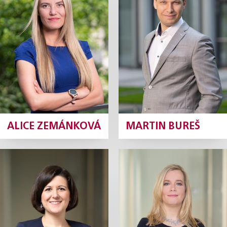
Senior Tax Manager
Associate
Profile
Profile
ALICE ZEMÁNKOVÁ
MARTIN BUREŠ
Lucie Čirková
Kateřina
Havlínová
Tax Manager
Tax Manager