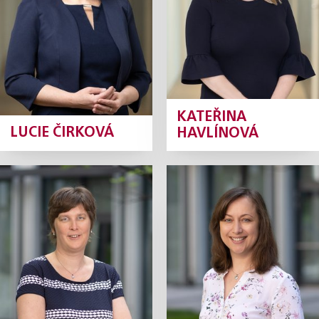
Profile
Profile
KATEŘINA
LUCIE ČIRKOVÁ
HAVLÍNOVÁ
Kamila
Martina
Chládková
Jelínková
Tax Manager
Tax Manager
Profile
Profile