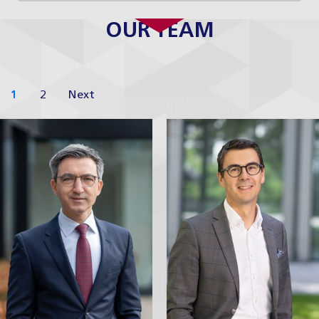
OUR TEAM
1
2
Next
David Krch
David
Neveselý
Tax Partner
Partner
Profile
Profile