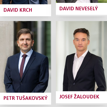
DAVID NEVESELÝ
DAVID KRCH
Petr
Josef Žaloudek
Tušakovský
Partner
Tax Partner
Profile
Profile
JOSEF ŽALOUDEK
PETR TUŠAKOVSKÝ