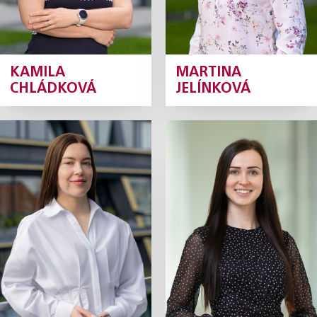
KAMILA
MARTINA
CHLÁDKOVÁ
JELÍNKOVÁ
Anna Křenková
Adéla
Skočíková
Senior Tax Consultant
Tax Manager
Profile
Profile