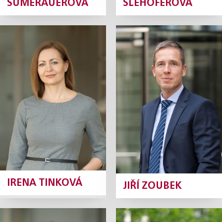
SUMERAUEROVÁ
ŠLEHOFEROVÁ
Irena Tinková
Jiří Zoubek
Tax Manager
Tax Manager
Profile
Profile
IRENA TINKOVÁ
JIŘÍ ZOUBEK