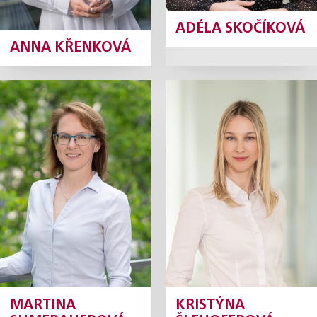
ADÉLA SKOČÍKOVÁ
ANNA KŘENKOVÁ
Martina
Kristýna
Sumerauerová
Šlehoferová
Tax Manager
Senior Tax Consultant
Profile
Profile
MARTINA
KRISTÝNA