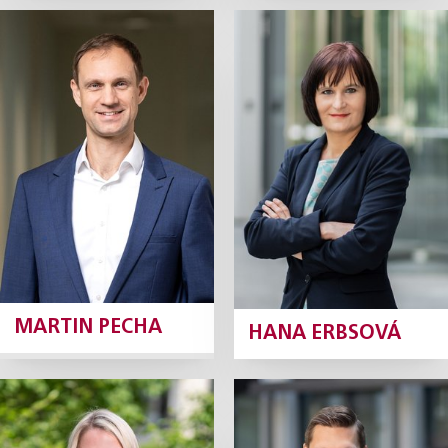
Martin Pecha
Hana Erbsová
Managing Associate
Senior Associate
Profile
Profile
MARTIN PECHA
HANA ERBSOVÁ
Alice
Martin Bureš
Zemánková