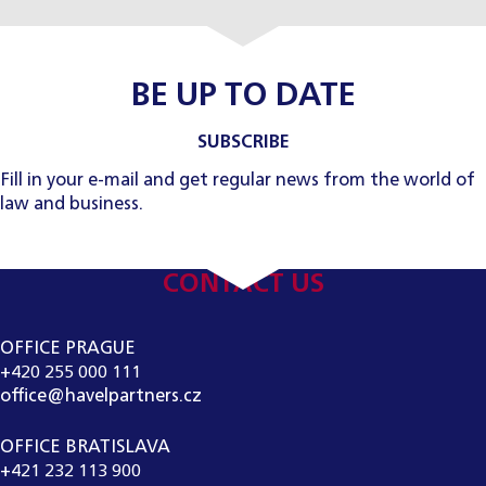
BE UP TO DATE
SUBSCRIBE
Fill in your e-mail and get regular news from the world of
law and business.
CONTACT US
OFFICE PRAGUE
+420 255 000 111
office@havelpartners.cz
OFFICE BRATISLAVA
+421 232 113 900