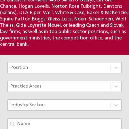
Linklaters, Freshfields, A&O (Allen & Overy), Clifford
Chance, Hogan Lovells, Norton Rose Fulbright, Dentons
(Salans), DLA Piper, Weil, White & Case, Baker & McKenzie,
Squire Patton Boggs, Gleiss Lutz, Noerr, Schoenherr, Wolf
Theiss, Gide Loyrette Nouel, or leading Czech and Slovak
law firms, as well as in top public sector positions, such as
government ministries, the competition office, and the
central bank.
Tým - Pozice TAX
Select content
Select content
Tým - Specializace ACF
Select content
Select content
Tým - Obory
Select content
Select content
Tým - jméno
Search content