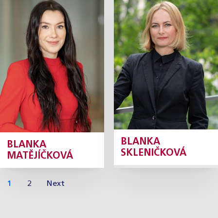
Blanka
Blanka
Matějíčková
Skleničková
Daňová konzultantka
Tax Adviser
Profile
Profile
BLANKA
BLANKA
SKLENIČKOVÁ
MATĚJÍČKOVÁ
1
2
Next