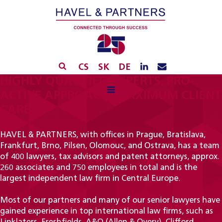
CS
SK
DE
HIGHLY QUALIFIED EXPERTS, PRO-
ACTIVE APPROACH, MAXIMUM CLIENT
CARE
HAVEL & PARTNERS, with offices in Prague, Bratislava,
Frankfurt, Brno, Pilsen, Olomouc, and Ostrava, has a team
of 400 lawyers, tax advisors and patent attorneys, approx.
260 associates and 750 employees in total and is the
largest independent law firm in Central Europe.
Most of our partners and many of our senior lawyers have
gained experience in top international law firms, such as