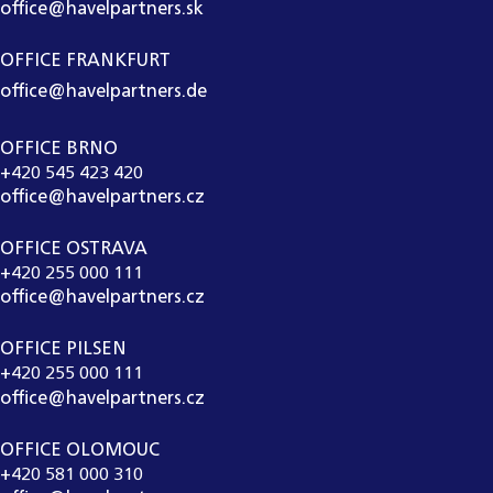
office@havelpartners.sk
OFFICE FRANKFURT
office@havelpartners.de
OFFICE BRNO
+420 545 423 420
office@havelpartners.cz
OFFICE OSTRAVA
+420 255 000 111
office@havelpartners.cz
OFFICE PILSEN
+420 255 000 111
office@havelpartners.cz
OFFICE OLOMOUC
+420 581 000 310