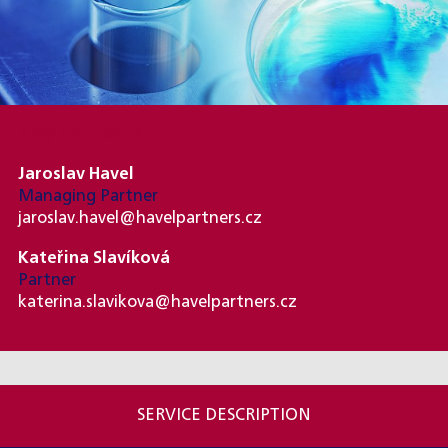
Key contacts
Jaroslav Havel
Managing Partner
jaroslav.havel@havelpartners.cz
Kateřina Slavíková
Partner
katerina.slavikova@havelpartners.cz
SERVICE DESCRIPTION