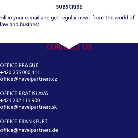
SUBSCRIBE
Fill in your e-mail and get regular news from the world of
law and business.
CONTACT US
OFFICE PRAGUE
+420 255 000 111
office@havelpartners.cz
OFFICE BRATISLAVA
+421 232 113 900
office@havelpartners.sk
OFFICE FRANKFURT
office@havelpartners.de