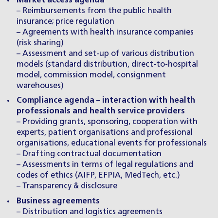
Market access agenda
– Reimbursements from the public health
insurance; price regulation
– Agreements with health insurance companies
(risk sharing)
– Assessment and set-up of various distribution
models (standard distribution, direct-to-hospital
model, commission model, consignment
warehouses)
Compliance agenda – interaction with health
professionals and health service providers
– Providing grants, sponsoring, cooperation with
experts, patient organisations and professional
organisations, educational events for professionals
– Drafting contractual documentation
– Assessments in terms of legal regulations and
codes of ethics (AIFP, EFPIA, MedTech, etc.)
– Transparency & disclosure
Business agreements
– Distribution and logistics agreements