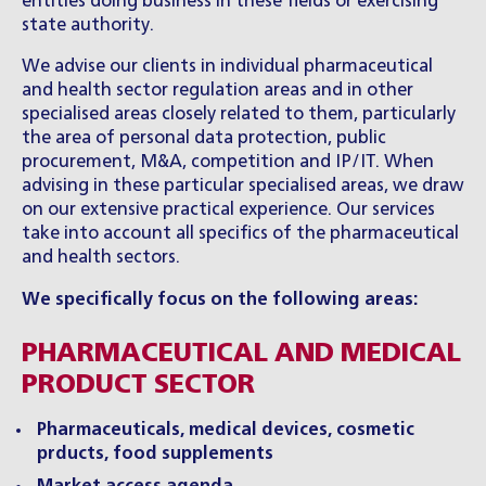
entities doing business in these fields or exercising
state authority.
We advise our clients in individual pharmaceutical
and health sector regulation areas and in other
specialised areas closely related to them, particularly
the area of personal data protection, public
procurement, M&A, competition and IP/IT. When
advising in these particular specialised areas, we draw
on our extensive practical experience. Our services
take into account all specifics of the pharmaceutical
and health sectors.
We specifically focus on the following areas:
PHARMACEUTICAL AND MEDICAL
PRODUCT SECTOR
Pharmaceuticals, medical devices, cosmetic
prducts, food supplements