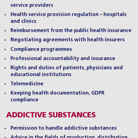
service providers
Health service provision regulation – hospitals
and clinics
Reimbursement from the public health insurance
Negotiating agreements with health insurers
Compliance programmes
Professional accountability and insurance
Rights and duties of patients, physicians and
educational institutions
Telemedicine
Keeping health documentation, GDPR
compliance
ADDICTIVE SUBSTANCES
Permission to handle addictive substances
Advice in the fields of production, distribution