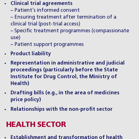
Clinical trial agreements
– Patient’s informed consent
– Ensuring treatment after termination of a
clinical trial (post-trial access)
– Specific treatment programmes (compassionate
use)
– Patient support programmes
Product liability
Representation in administrative and judicial
proceedings (particularly before the State
Institute for Drug Control, the Ministry of
Health)
Drafting bills (e.g., in the area of medicines
price policy)
Relationships with the non-profit sector
HEALTH SECTOR
Establishment and transformation of health