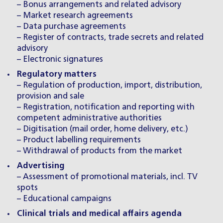
– Bonus arrangements and related advisory
– Market research agreements
– Data purchase agreements
– Register of contracts, trade secrets and related
advisory
– Electronic signatures
Regulatory matters
– Regulation of production, import, distribution,
provision and sale
– Registration, notification and reporting with
competent administrative authorities
– Digitisation (mail order, home delivery, etc.)
– Product labelling requirements
– Withdrawal of products from the market
Advertising
– Assessment of promotional materials, incl. TV
spots
– Educational campaigns
Clinical trials and medical affairs agenda