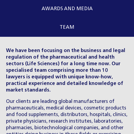
AWARDS AND MEDIA
TEAM
We have been focusing on the business and legal
regulation of the pharmaceutical and health
sectors (Life Sciences) for a long time now. Our
specialised team comprising more than 10
lawyers is equipped with unique know-how,
practical experience and detailed knowledge of
market standards.
Our clients are leading global manufacturers of
pharmaceuticals, medical devices, cosmetic products
and food supplements, distributors, hospitals, clinics,
private physicians, research institutes, laboratories,
pharmacies, biotechnological companies, and other