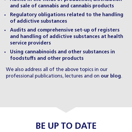
and sale of cannabis and cannabis products
Regulatory obligations related to the handling
of addictive substances
Audits and comprehensive set-up of registers
and handling of addictive substances at health
service providers
Using cannabinoids and other substances in
foodstuffs and other products
We also address all of the above topics in our
professional publications, lectures and on
our blog
.
BE UP TO DATE