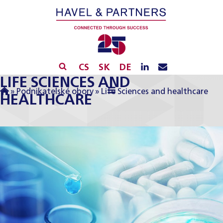
CS
SK
DE
LIFE SCIENCES AND
»
Podnikatelské obory
»
Life Sciences and healthcare
HEALTHCARE