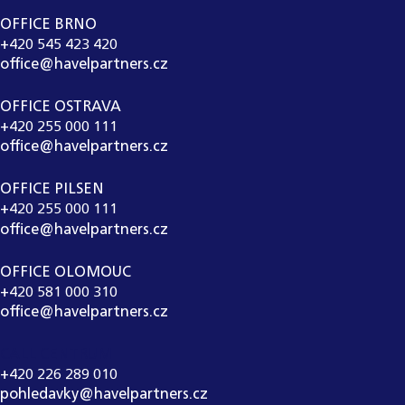
OFFICE BRNO
+420 545 423 420
office@havelpartners.cz
OFFICE OSTRAVA
+420 255 000 111
office@havelpartners.cz
OFFICE PILSEN
+420 255 000 111
office@havelpartners.cz
OFFICE OLOMOUC
+420 581 000 310
office@havelpartners.cz
CALL CENTRUM
+420 226 289 010
pohledavky@havelpartners.cz