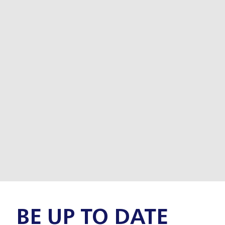
BE UP TO DATE