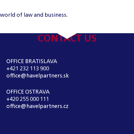
 world of law and business.
CONTACT US
OFFICE BRATISLAVA
+421 232 113 900
office@havelpartners.sk
OFFICE OSTRAVA
+420 255 000 111
office@havelpartners.cz