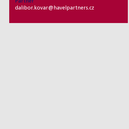
Partner
dalibor.kovar@havelpartners.cz