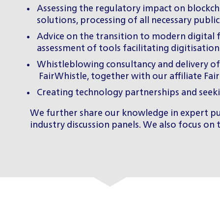
Assessing the regulatory impact on blockcha
solutions, processing of all necessary public
Advice on the transition to modern digital 
assessment of tools facilitating digitisation
Whistleblowing consultancy and delivery o
FairWhistle
, together with our affiliate
Fai
Creating technology partnerships and seek
We further share our knowledge in expert pub
industry discussion panels. We also focus on