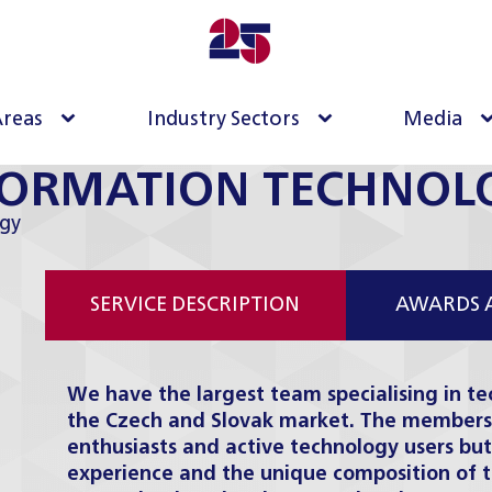
Areas
Industry Sectors
Media
FORMATION TECHNOL
gy
SERVICE DESCRIPTION
AWARDS 
We have the largest team specialising in te
the Czech and Slovak market. The members 
enthusiasts and active technology users but
experience and the unique composition of 