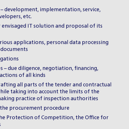
s – development, implementation, service,
velopers, etc.
r envisaged IT solution and proposal of its
rious applications, personal data processing
ry documents
igations
 – due diligence, negotiation, financing,
ctions of all kinds
fting all parts of the tender and contractual
le taking into account the limits of the
king practice of inspection authorities
 of the procurement procedure
the Protection of Competition, the Office for
s