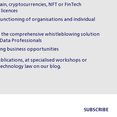
in, cryptocurrencies, NFT or FinTech
 licences
functioning of organisations and individual
f the comprehensive whistleblowing solution
rData Professionals
ing business opportunities
lications, at specialised workshops or
 technology law on
our blog
.
SUBSCRIBE