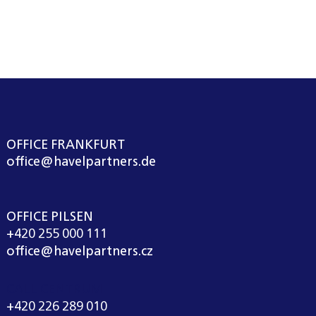
OFFICE FRANKFURT
office@havelpartners.de
OFFICE PILSEN
+420 255 000 111
office@havelpartners.cz
CALL CENTRUM
+420 226 289 010