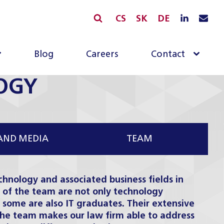
CS
SK
DE
Blog
Careers
Contact
OGY
AND MEDIA
TEAM
chnology and associated business fields in
of the team are not only technology
 some are also IT graduates. Their extensive
the team makes our law firm able to address