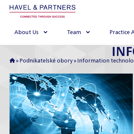
About Us
Team
Practice 
IN
»
Podnikatelské obory
»
Information technolo