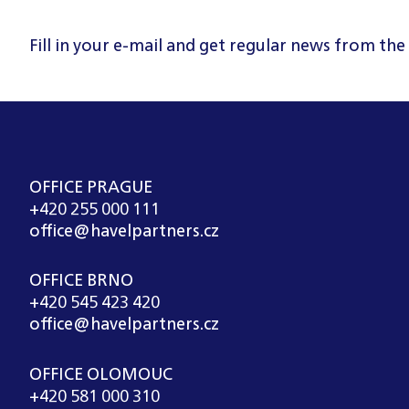
Fill in your e-mail and get regular news from the
OFFICE PRAGUE
+420 255 000 111
office@havelpartners.cz
OFFICE BRNO
+420 545 423 420
office@havelpartners.cz
OFFICE OLOMOUC
+420 581 000 310