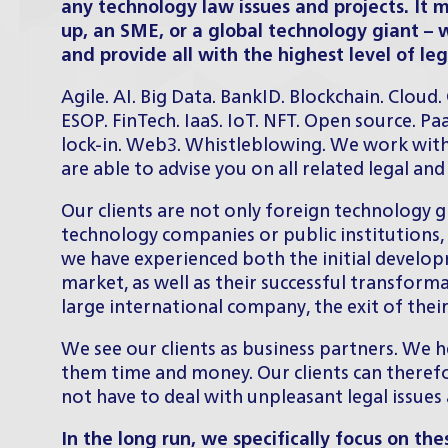
any technology law issues and projects. It 
up, an SME, or a global technology giant – 
and provide all with the highest level of leg
Agile. AI. Big Data. BankID. Blockchain. Cloud
ESOP. FinTech. IaaS. IoT. NFT. Open source. Pa
lock-in. Web3. Whistleblowing. We work with
are able to advise you on all related legal an
Our clients are not only foreign technology 
technology companies or public institutions, 
we have experienced both the initial develop
market, as well as their successful transform
large international company, the exit of the
We see our clients as business partners. We h
them time and money. Our clients can theref
not have to deal with unpleasant legal issues
In the long run, we specifically focus on the