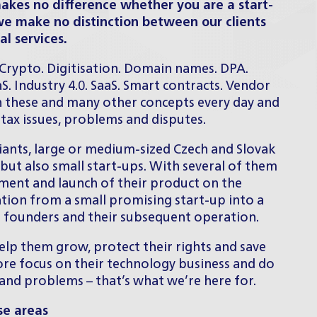
makes no difference whether you are a start-
we make no distinction between our clients
al services.
. Crypto. Digitisation. Domain names. DPA.
aS. Industry 4.0. SaaS. Smart contracts. Vendor
 these and many other concepts every day and
d tax issues, problems and disputes.
giants, large or medium-sized Czech and Slovak
but also small start-ups. With several of them
ment and launch of their product on the
ation from a small promising start-up into a
ir founders and their subsequent operation.
elp them grow, protect their rights and save
ore focus on their technology business and do
 and problems – that’s what we’re here for.
se areas