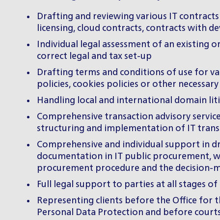
Drafting and reviewing various IT contract
licensing, cloud contracts, contracts with de
Individual legal assessment of an existing o
correct legal and tax set-up
Drafting terms and conditions of use for va
policies, cookies policies or other necessa
Handling local and international domain lit
Comprehensive transaction advisory services
structuring and implementation of IT transa
Comprehensive and individual support in dra
documentation in IT public procurement, whi
procurement procedure and the decision-ma
Full legal support to parties at all stages
Representing clients before the Office for 
Personal Data Protection and before court