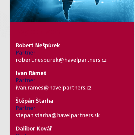
Key contacts
Robert Nešpůrek
Partner
robert.nespurek@havelpartners.cz
Ivan Rámeš
Partner
ivan.rames@havelpartners.cz
Štěpán Štarha
Partner
stepan.starha@havelpartners.sk
Dalibor Kovář