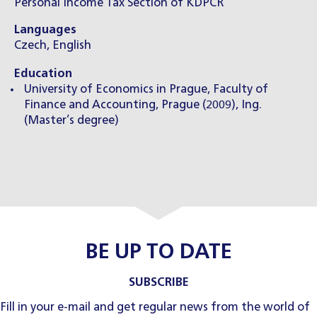
Personal Income Tax Section of KDPČR
Languages
Czech, English
Education
University of Economics in Prague, Faculty of
Finance and Accounting, Prague (2009), Ing.
(Master’s degree)
BE UP TO DATE
SUBSCRIBE
Fill in your e-mail and get regular news from the world of