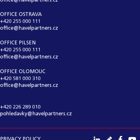
office@havelpartners.cz
OFFICE OSTRAVA
+420 255 000 111
office@havelpartners.cz
OFFICE PILSEN
+420 255 000 111
office@havelpartners.cz
OFFICE OLOMOUC
+420 581 000 310
office@havelpartners.cz
CALL CENTRUM
+420 226 289 010
pohledavky@havelpartners.cz
PRIVACY POLICY