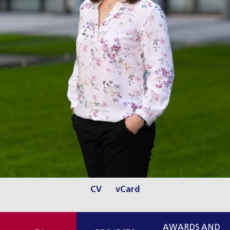
CV
vCard
AWARDS AND