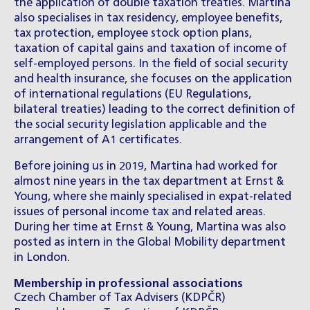
the application of double taxation treaties. Martina
also specialises in tax residency, employee benefits,
tax protection, employee stock option plans,
taxation of capital gains and taxation of income of
self-employed persons. In the field of social security
and health insurance, she focuses on the application
of international regulations (EU Regulations,
bilateral treaties) leading to the correct definition of
the social security legislation applicable and the
arrangement of A1 certificates.
Before joining us in 2019, Martina had worked for
almost nine years in the tax department at Ernst &
Young, where she mainly specialised in expat-related
issues of personal income tax and related areas.
During her time at Ernst & Young, Martina was also
posted as intern in the Global Mobility department
in London.
Membership in professional associations
Czech Chamber of Tax Advisers (KDPČR)