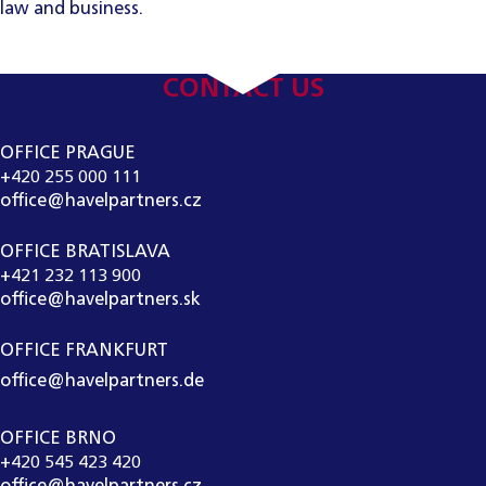
law and business.
CONTACT US
OFFICE PRAGUE
+420 255 000 111
office@havelpartners.cz
OFFICE BRATISLAVA
+421 232 113 900
office@havelpartners.sk
OFFICE FRANKFURT
office@havelpartners.de
OFFICE BRNO
+420 545 423 420