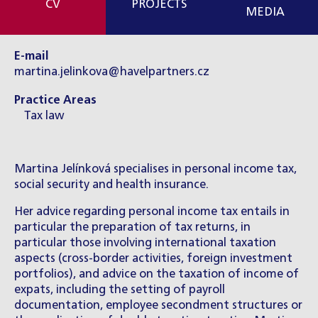
CV
PROJECTS
MEDIA
E-mail
martina.jelinkova@havelpartners.cz
Practice Areas
Tax law
Martina Jelínková specialises in personal income tax,
social security and health insurance.
Her advice regarding personal income tax entails in
particular the preparation of tax returns, in
particular those involving international taxation
aspects (cross-border activities, foreign investment
portfolios), and advice on the taxation of income of
expats, including the setting of payroll
documentation, employee secondment structures or