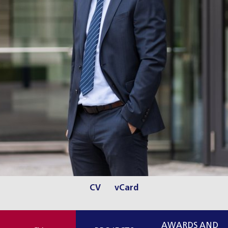
CV
vCard
AWARDS AND