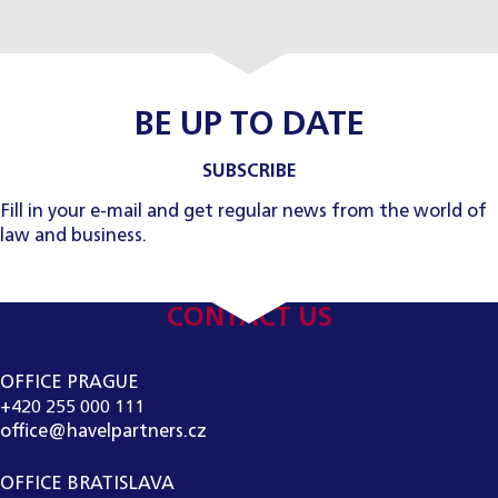
BE UP TO DATE
SUBSCRIBE
Fill in your e-mail and get regular news from the world of
law and business.
CONTACT US
OFFICE PRAGUE
+420 255 000 111
office@havelpartners.cz
OFFICE BRATISLAVA