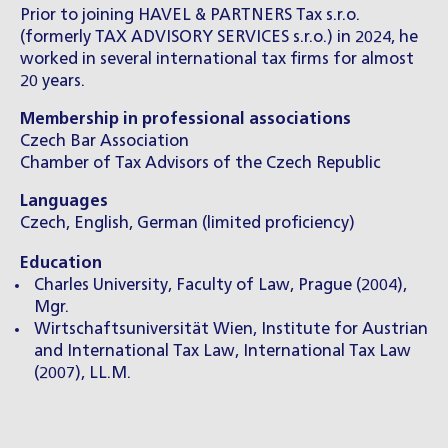
Prior to joining HAVEL & PARTNERS Tax s.r.o.
(formerly TAX ADVISORY SERVICES s.r.o.) in 2024, he
worked in several international tax firms for almost
20 years.
Membership in professional associations
Czech Bar Association
Chamber of Tax Advisors of the Czech Republic
Languages
Czech, English, German (limited proficiency)
Education
Charles University, Faculty of Law, Prague (2004),
Mgr.
Wirtschaftsuniversität Wien, Institute for Austrian
and International Tax Law, International Tax Law
(2007), LL.M.