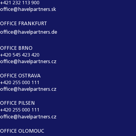
+421 232 113 900
office@havelpartners.sk
OFFICE FRANKFURT
office@havelpartners.de
OFFICE BRNO
+420 545 423 420
office@havelpartners.cz
OFFICE OSTRAVA
+420 255 000 111
office@havelpartners.cz
OFFICE PILSEN
+420 255 000 111
office@havelpartners.cz
OFFICE OLOMOUC