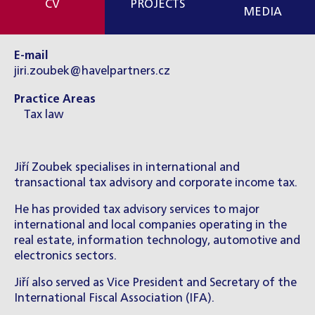
CV
PROJECTS
MEDIA
E-mail
jiri.zoubek@havelpartners.cz
Practice Areas
Tax law
Jiří Zoubek specialises in international and
transactional tax advisory and corporate income tax.
He has provided tax advisory services to major
international and local companies operating in the
real estate, information technology, automotive and
electronics sectors.
Jiří also served as Vice President and Secretary of the
International Fiscal Association (IFA).