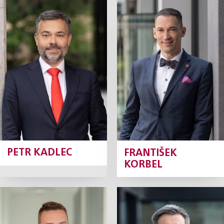
Petr Kadlec
František
Korbel
Partner
Partner
Profile
Profile
PETR KADLEC
FRANTIŠEK
KORBEL
Jan Koval
David Krch