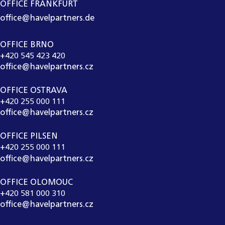
OFFICE FRANKFURT
office@havelpartners.de
OFFICE BRNO
+420 545 423 420
office@havelpartners.cz
OFFICE OSTRAVA
+420 255 000 111
office@havelpartners.cz
OFFICE PILSEN
+420 255 000 111
office@havelpartners.cz
OFFICE OLOMOUC
+420 581 000 310
office@havelpartners.cz