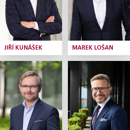
Profile
Profile
JIŘÍ KUNÁŠEK
MAREK LOŠAN
Ondřej Majer
Robert Neruda
Partner
Partner
Profile
Profile