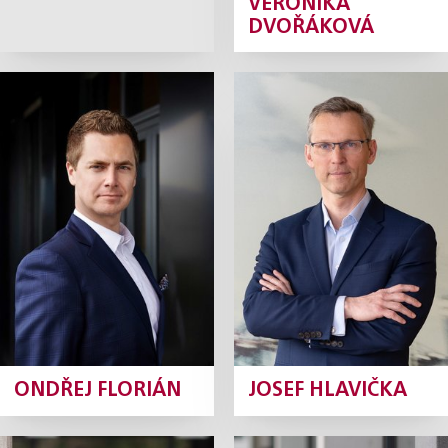
VERONIKA
DVOŘÁKOVÁ
Ondřej Florián
Josef Hlavička
Partner
Partner
Profile
Profile
ONDŘEJ FLORIÁN
JOSEF HLAVIČKA