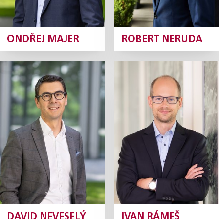
ONDŘEJ MAJER
ROBERT NERUDA
David
Ivan Rámeš
Neveselý
Partner
Partner
Profile
Profile
DAVID NEVESELÝ
IVAN RÁMEŠ