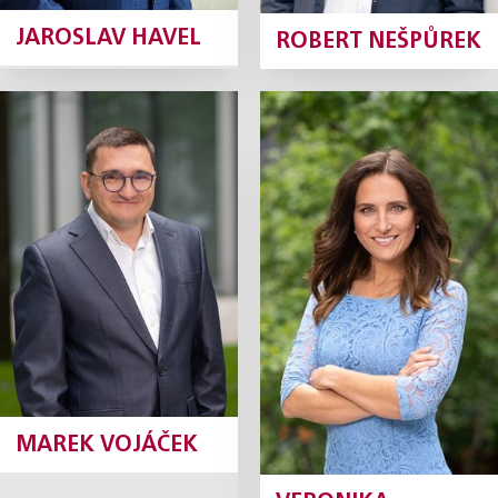
JAROSLAV HAVEL
ROBERT NEŠPŮREK
Marek Vojáček
Veronika
Dvořáková
Partner
Partner, Marketing
Director
Profile
Profile
MAREK VOJÁČEK