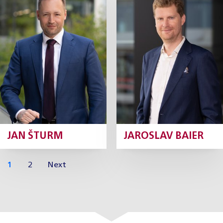
Partner
Partner
Profile
Profile
JAN ŠTURM
JAROSLAV BAIER
1
2
Next