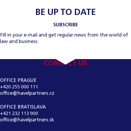
BE UP TO DATE
SUBSCRIBE
Fill in your e-mail and get regular news from the world of
law and business.
CONTACT US
OFFICE PRAGUE
+420 255 000 111
office@havelpartners.cz
OFFICE BRATISLAVA
+421 232 113 900
office@havelpartners.sk