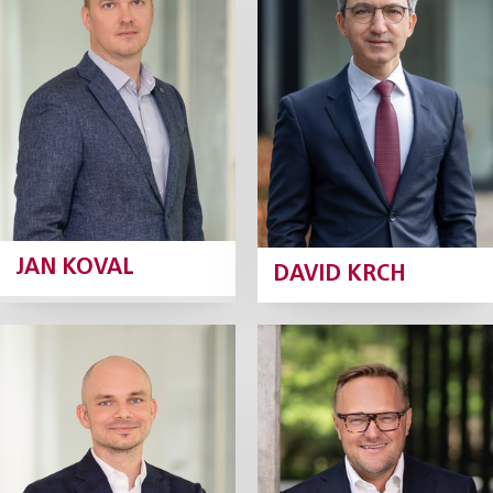
Partner
Tax Partner
Profile
Profile
JAN KOVAL
DAVID KRCH
Jiří Kunášek
Marek Lošan
Partner
Partner