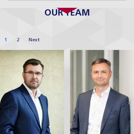
OUR TEAM
1
2
Next
Jaroslav Havel
Robert
Nešpůrek
Managing Partner
Partner
Profile
Profile