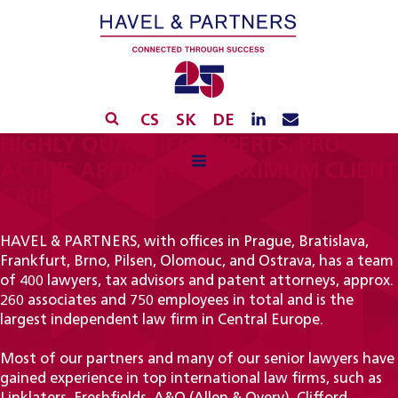
CS
SK
DE
HIGHLY QUALIFIED EXPERTS, PRO-
ACTIVE APPROACH, MAXIMUM CLIENT
CARE
HAVEL & PARTNERS, with offices in Prague, Bratislava,
Frankfurt, Brno, Pilsen, Olomouc, and Ostrava, has a team
of 400 lawyers, tax advisors and patent attorneys, approx.
260 associates and 750 employees in total and is the
largest independent law firm in Central Europe.
Most of our partners and many of our senior lawyers have
gained experience in top international law firms, such as