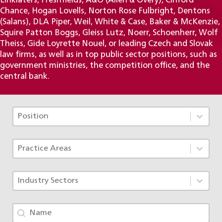
Linklaters, Freshfields, A&O (Allen & Overy), Clifford
Chance, Hogan Lovells, Norton Rose Fulbright, Dentons
(Salans), DLA Piper, Weil, White & Case, Baker & McKenzie,
Squire Patton Boggs, Gleiss Lutz, Noerr, Schoenherr, Wolf
Theiss, Gide Loyrette Nouel, or leading Czech and Slovak
law firms, as well as in top public sector positions, such as
government ministries, the competition office, and the
central bank.
Tým - Pozice TAX
Select content
Select content
Tým - Specializace ACF
Select content
Select content
Tým - Obory
Select content
Select content
Tým - jméno
Search content