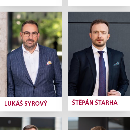
Lukáš Syrový
Štěpán Štarha
Partner
Partner
Profile
Profile
ŠTĚPÁN ŠTARHA
LUKÁŠ SYROVÝ
Jan Šturm
Jaroslav Baier