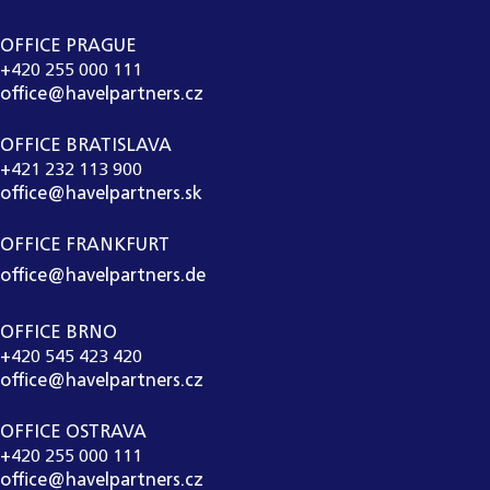
OFFICE PRAGUE
+420 255 000 111
office@havelpartners.cz
OFFICE BRATISLAVA
+421 232 113 900
office@havelpartners.sk
OFFICE FRANKFURT
office@havelpartners.de
OFFICE BRNO
+420 545 423 420
office@havelpartners.cz
OFFICE OSTRAVA
+420 255 000 111
office@havelpartners.cz