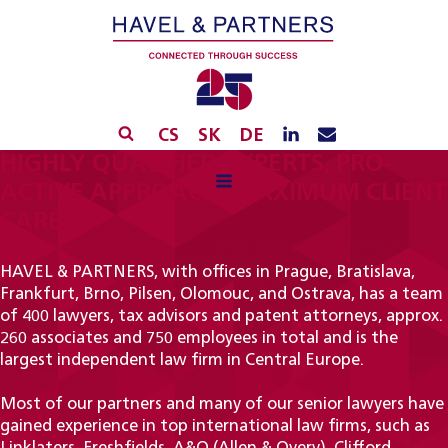
CS
SK
DE
HIGHLY QUALIFIED EXPERTS, PRO-
ACTIVE APPROACH, MAXIMUM CLIENT
CARE
HAVEL & PARTNERS, with offices in Prague, Bratislava,
Frankfurt, Brno, Pilsen, Olomouc, and Ostrava, has a team
of 400 lawyers, tax advisors and patent attorneys, approx.
260 associates and 750 employees in total and is the
largest independent law firm in Central Europe.
Most of our partners and many of our senior lawyers have
gained experience in top international law firms, such as