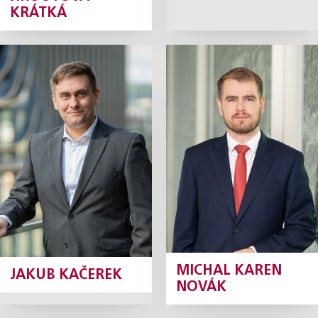
KRÁTKÁ
Jakub Kačerek
Michal Karen
Novák
Junior Associate
Junior Associate
Profile
Profile
MICHAL KAREN
JAKUB KAČEREK
NOVÁK