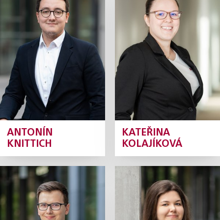
Knittich
Kolajíková
Junior Associate
Junior Associate
Profile
Profile
ANTONÍN
KATEŘINA
KNITTICH
KOLAJÍKOVÁ
Jáchym
Aneta Králová
Kollmann