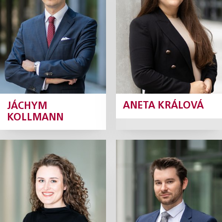
Junior Associate
Junior Associate
Profile
Profile
JÁCHYM
ANETA KRÁLOVÁ
KOLLMANN
Adéla Krásná
David Krejčí
Junior Associate
Junior Associate
Profile
Profile