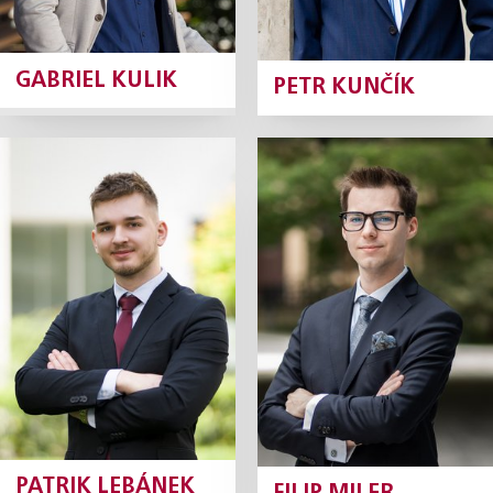
GABRIEL KULIK
PETR KUNČÍK
Patrik Lebánek
Filip Miler
Junior Associate
Junior Associate
Profile
Profile
PATRIK LEBÁNEK