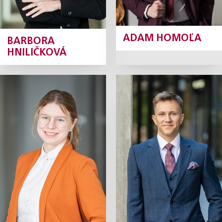
ADAM HOMOĽA
BARBORA
HNILIČKOVÁ
Monika
Alexej
Hrabánková
Chalupník
Junior Associate
Junior Associate
Profile
Profile