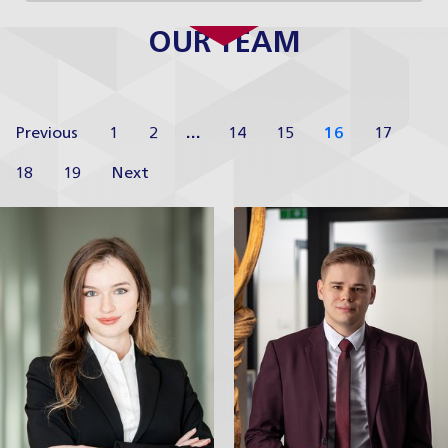
OUR TEAM
Previous
1
2
…
14
15
16
17
18
19
Next
Barbora
Adam Homoľa
Hniličková
Junior Associate
Junior Associate
Profile
Profile