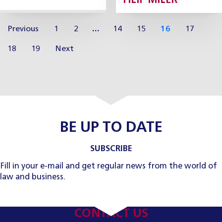
FILIP MILER
Previous
1
2
…
14
15
16
17
18
19
Next
BE UP TO DATE
SUBSCRIBE
Fill in your e-mail and get regular news from the world of
law and business.
CONTACT US