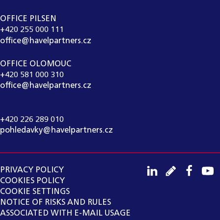
OFFICE PILSEN
+420 255 000 111
office@havelpartners.cz
OFFICE OLOMOUC
+420 581 000 310
office@havelpartners.cz
CALL CENTRUM
+420 226 289 010
pohledavky@havelpartners.cz
PRIVACY POLICY
COOKIES POLICY
COOKIE SETTINGS
NOTICE OF RISKS AND RULES
ASSOCIATED WITH E-MAIL USAGE