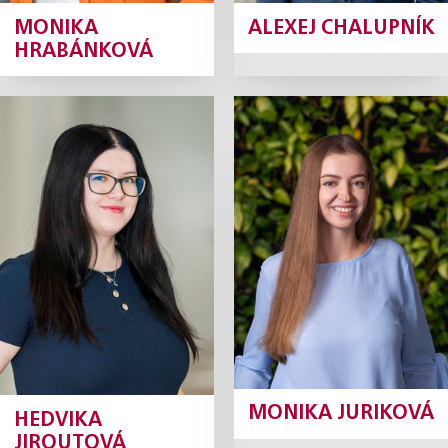
MONIKA
ALEXEJ CHALUPNÍK
HRABÁNKOVÁ
Hedvika
Monika
Jiroutová
Juriková
Krátká
Junior Associate
Junior Associate
Profile
Profile
MONIKA JURIKOVÁ
HEDVIKA
JIROUTOVÁ