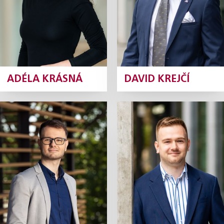
ADÉLA KRÁSNÁ
DAVID KREJČÍ
Gabriel Kulik
Petr Kunčík
Junior Associate
Junior Associate
Profile
Profile