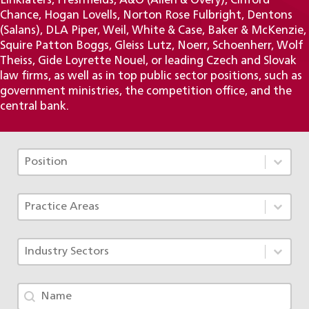
Linklaters, Freshfields, A&O (Allen & Overy), Clifford
Chance, Hogan Lovells, Norton Rose Fulbright, Dentons
(Salans), DLA Piper, Weil, White & Case, Baker & McKenzie,
Squire Patton Boggs, Gleiss Lutz, Noerr, Schoenherr, Wolf
Theiss, Gide Loyrette Nouel, or leading Czech and Slovak
law firms, as well as in top public sector positions, such as
government ministries, the competition office, and the
central bank.
Tým - Pozice TAX
Select content
Select content
Tým - Specializace ACF
Select content
Select content
Tým - Obory
Select content
Select content
Tým - jméno
Search content