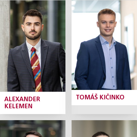
Alexander
Tomáš Kičinko
Kelemen
Junior Associate
Junior Associate
Profile
Profile
TOMÁŠ KIČINKO
ALEXANDER
KELEMEN
Antonín
Kateřina