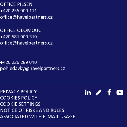
OFFICE PILSEN
+420 255 000 111
office@havelpartners.cz
OFFICE OLOMOUC
+420 581 000 310
office@havelpartners.cz
CALL CENTRUM
+420 226 289 010
pohledavky@havelpartners.cz
PRIVACY POLICY
COOKIES POLICY
COOKIE SETTINGS
NOTICE OF RISKS AND RULES
ASSOCIATED WITH E-MAIL USAGE