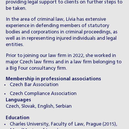
providing legal support to clients on further steps to
be taken.
In the area of criminal law, Lívia has extensive
experience in defending members of statutory
bodies and corporations in criminal proceedings, as
well as in representing injured individuals and legal
entities.
Prior to joining our law firm in 2022, she worked in
major Czech law firms and in a law firm belonging to
a Big Four consultancy firm.
Membership in professional associations
Czech Bar Association
Czech Compliance Association
Languages
Czech, Slovak, English, Serbian
Education
Charles University, Faculty of Law, Prague (2015),