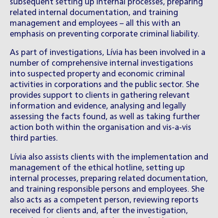
subsequent setting up internal processes, preparing
related internal documentation, and training
management and employees – all this with an
emphasis on preventing corporate criminal liability.
As part of investigations, Lívia has been involved in a
number of comprehensive internal investigations
into suspected property and economic criminal
activities in corporations and the public sector. She
provides support to clients in gathering relevant
information and evidence, analysing and legally
assessing the facts found, as well as taking further
action both within the organisation and vis-a-vis
third parties.
Lívia also assists clients with the implementation and
management of the ethical hotline, setting up
internal processes, preparing related documentation,
and training responsible persons and employees. She
also acts as a competent person, reviewing reports
received for clients and, after the investigation,