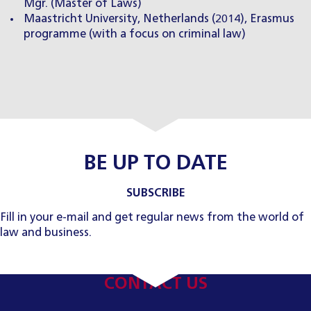
Mgr. (Master of Laws)
Maastricht University, Netherlands (2014), Erasmus
programme (with a focus on criminal law)
BE UP TO DATE
SUBSCRIBE
Fill in your e-mail and get regular news from the world of
law and business.
CONTACT US