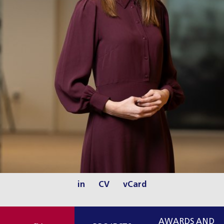
in
CV
vCard
AWARDS AND