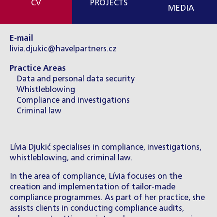
CV
PROJECTS
MEDIA
E-mail
livia.djukic@havelpartners.cz
Practice Areas
Data and personal data security
Whistleblowing
Compliance and investigations
Criminal law
Lívia Djukić specialises in compliance, investigations,
whistleblowing, and criminal law.
In the area of compliance, Lívia focuses on the
creation and implementation of tailor-made
compliance programmes. As part of her practice, she
assists clients in conducting compliance audits,