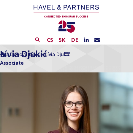
CS
SK
DE
Lívia Djukić
»
Členové týmu
»
Lívia Djukić
Associate