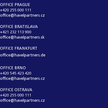
OFFICE PRAGUE
+420 255 000 111
office@havelpartners.cz
OFFICE BRATISLAVA
+421 232 113 900
office@havelpartners.sk
OFFICE FRANKFURT
office@havelpartners.de
OFFICE BRNO
+420 545 423 420
office@havelpartners.cz
OFFICE OSTRAVA
+420 255 000 111
office@havelpartners.cz