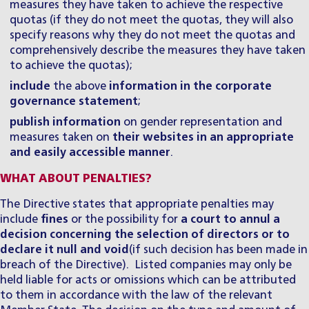
measures they have taken to achieve the respective
quotas (if they do not meet the quotas, they will also
specify reasons why they do not meet the quotas and
comprehensively describe the measures they have taken
to achieve the quotas);
include
the above
information in the corporate
governance statement
;
publish information
on gender representation and
measures taken on
their websites in an appropriate
and easily accessible manner
.
WHAT ABOUT PENALTIES?
The Directive states that appropriate penalties may
include
fines
or the possibility for
a court to annul a
decision concerning the selection of directors or to
declare it null and void
(if such decision has been made in
breach of the Directive). Listed companies may only be
held liable for acts or omissions which can be attributed
to them in accordance with the law of the relevant