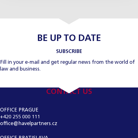
BE UP TO DATE
SUBSCRIBE
Fill in your e-mail and get regular news from the world of
law and business.
CONTACT US
OFFICE PRAGUE
+420 255 000 111
office@havelpartners.cz