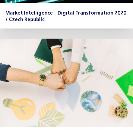
Market Intelligence – Digital Transformation 2020
/ Czech Republic