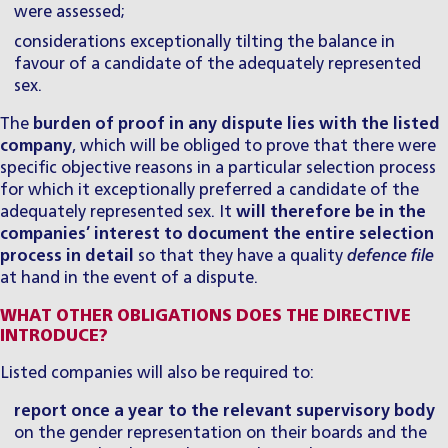
were assessed;
considerations exceptionally tilting the balance in
favour of a candidate of the adequately represented
sex.
The
burden of proof in any dispute lies with the listed
company
, which will be obliged to prove that there were
specific objective reasons in a particular selection process
for which it exceptionally preferred a candidate of the
adequately represented sex. It
will therefore be in the
companies’ interest to document the entire selection
process in detail
so that they have a quality
defence file
at hand in the event of a dispute.
WHAT OTHER OBLIGATIONS DOES THE DIRECTIVE
INTRODUCE?
Listed companies will also be required to:
report once a year to the relevant supervisory body
on the gender representation on their boards and the