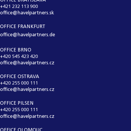
OFFICE BRATISLAVA
+421 232 113 900
office@havelpartners.sk
OFFICE FRANKFURT
office@havelpartners.de
OFFICE BRNO
+420 545 423 420
office@havelpartners.cz
OFFICE OSTRAVA
+420 255 000 111
office@havelpartners.cz
OFFICE PILSEN
+420 255 000 111
office@havelpartners.cz
OFFICE OLOMOUC