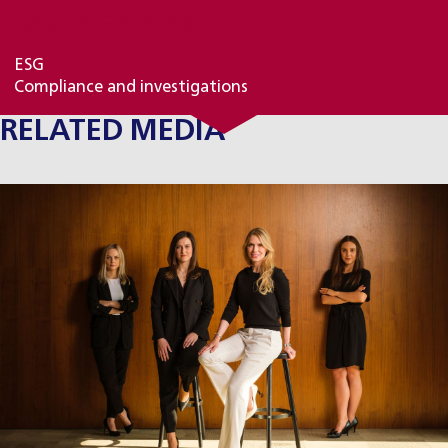
PRACTICE AREAS
ESG
Compliance and investigations
RELATED MEDIA