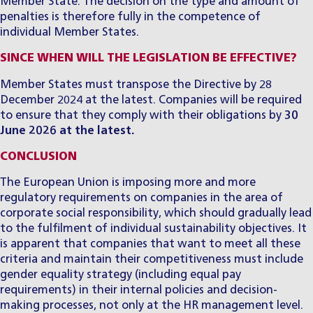
Member State. The decision on the type and amount of
penalties is therefore fully in the competence of
individual Member States.
SINCE WHEN WILL THE LEGISLATION BE EFFECTIVE?
Member States must transpose the Directive by 28
December 2024 at the latest. Companies will be required
to ensure that they comply with their obligations by
30
June 2026 at the latest.
CONCLUSION
The European Union is imposing more and more
regulatory requirements on companies in the area of
corporate social responsibility, which should gradually lead
to the fulfilment of individual sustainability objectives. It
is apparent that companies that want to meet all these
criteria and maintain their competitiveness must include
gender equality strategy (including equal pay
requirements) in their internal policies and decision-
making processes, not only at the HR management level.