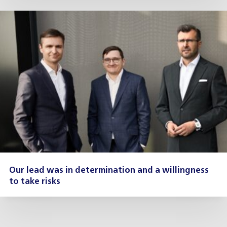
Our lead was in determination and a willingness
to take risks