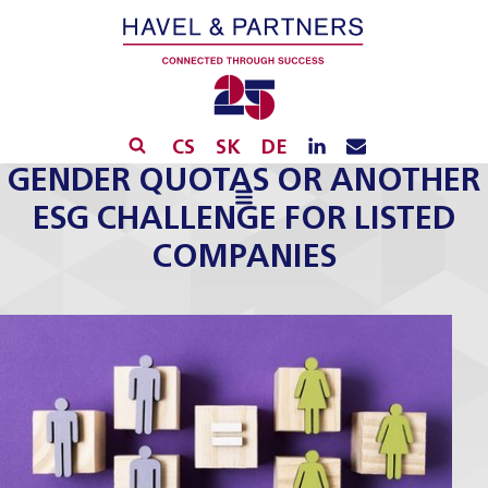
CS
SK
DE
GENDER QUOTAS OR ANOTHER
ESG CHALLENGE FOR LISTED
COMPANIES