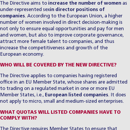
The Directive aims to
increase the number of women
as
under-represented sex
in director positions of
companies
. According to the European Union, a higher
number of women involved in direct decision-making is
not only to ensure equal opportunities and pay for men
and women, but also to improve corporate governance,
attract more female talent to companies, and thus
increase the competitiveness and growth of the
European economy.
WHO WILL BE COVERED BY THE NEW DIRECTIVE?
The Directive applies to companies having registered
office in an EU Member State, whose shares are admitted
to trading on a regulated market in one or more EU
Member States, i.e.,
European listed companies
. It does
not apply to micro, small and medium-sized enterprises.
WHAT QUOTAS WILL LISTED COMPANIES HAVE TO
COMPLY WITH?
The Directive requires Member States to ensure that