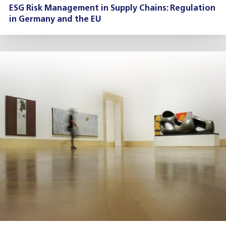
ESG Risk Management in Supply Chains: Regulation
in Germany and the EU