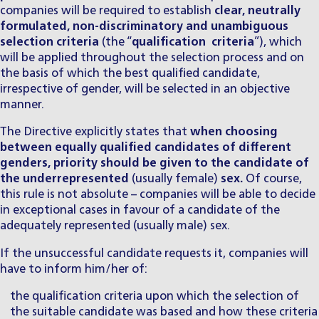
companies will be required to establish
clear, neutrally
formulated, non-discriminatory and unambiguous
selection criteria
(the “
qualification criteria
”), which
will be applied throughout the selection process and on
the basis of which the best qualified candidate,
irrespective of gender, will be selected in an objective
manner.
The Directive explicitly states that
when choosing
between equally qualified candidates of different
genders, priority should be given to the candidate of
the underrepresented
(usually female)
sex.
Of course,
this rule is not absolute – companies will be able to decide
in exceptional cases in favour of a candidate of the
adequately represented (usually male) sex.
If the unsuccessful candidate requests it, companies will
have to inform him/her of:
the qualification criteria upon which the selection of
the suitable candidate was based and how these criteria