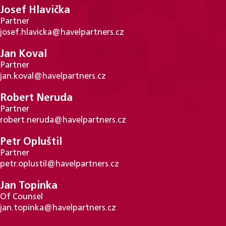
Josef Hlavička
Partner
josef.hlavicka@havelpartners.cz
Jan Koval
Partner
jan.koval@havelpartners.cz
Robert Neruda
Partner
robert.neruda@havelpartners.cz
Petr Opluštil
Partner
petr.oplustil@havelpartners.cz
Jan Topinka
Of Counsel
jan.topinka@havelpartners.cz