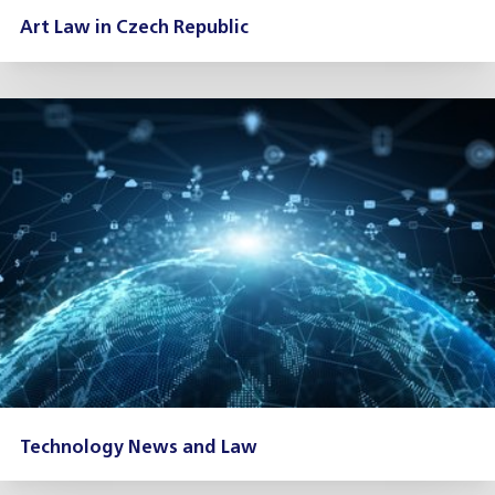
Art Law in Czech Republic
Technology News and Law