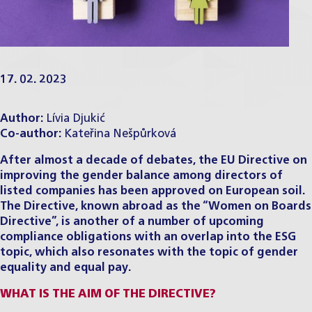
17. 02. 2023
Author:
Lívia Djukić
Co-author:
Kateřina Nešpůrková
After almost a decade of debates, the EU Directive on
improving the gender balance among directors of
listed companies has been approved on European soil.
The Directive, known abroad as the “Women on Boards
Directive”, is another of a number of upcoming
compliance obligations with an overlap into the ESG
topic, which also resonates with the topic of gender
equality and equal pay.
WHAT IS THE AIM OF THE DIRECTIVE?