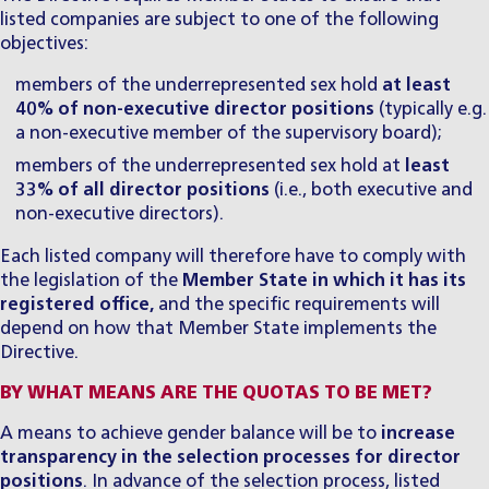
listed companies are subject to one of the following
objectives:
members of the underrepresented sex hold
at
least
40% of non-executive director positions
(typically e.g.
a non-executive member of the supervisory board);
members of the underrepresented sex hold at
least
33% of all director positions
(i.e., both executive and
non-executive directors).
Each listed company will therefore have to comply with
the legislation of the
Member State in which it has its
registered office,
and the specific requirements will
depend on how that Member State implements the
Directive.
BY WHAT MEANS ARE THE QUOTAS TO BE MET?
A means to achieve gender balance will be to
increase
transparency in the selection processes for director
positions
. In advance of the selection process, listed