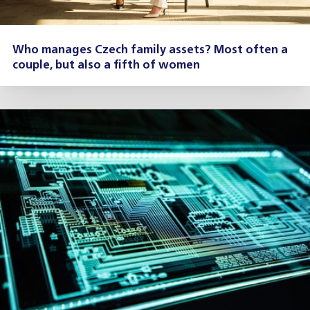
Who manages Czech family assets? Most often a
couple, but also a fifth of women