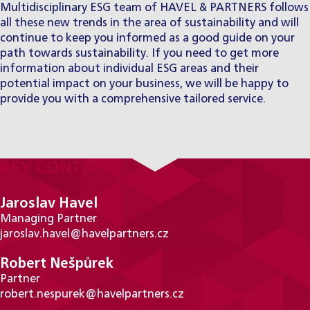
Multidisciplinary ESG team of HAVEL & PARTNERS
follows
all these new trends in the area of sustainability and will
continue to keep you informed as a good guide on your
path towards sustainability. If you need to get more
information about individual ESG areas and their
potential impact on your business, we will be happy to
provide you with a comprehensive tailored service.
KEY CONTACTS
Jaroslav Havel
Managing Partner
jaroslav.havel@havelpartners.cz
Robert Nešpůrek
Partner
robert.nespurek@havelpartners.cz