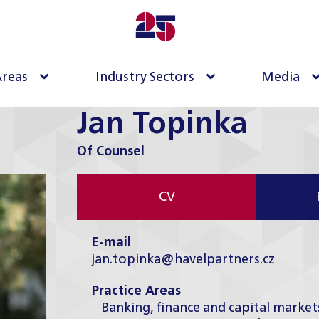
Areas
Industry Sectors
Media
Jan Topinka
Of Counsel
CV
E-mail
jan.topinka@havelpartners.cz
Practice Areas
Banking, finance and capital market