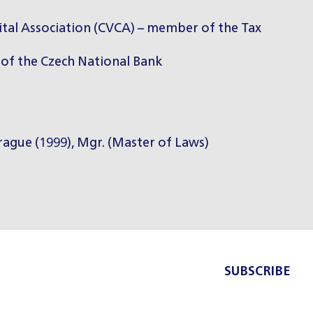
ital Association (CVCA) – member of the Tax
of the Czech National Bank
Prague (1999), Mgr. (Master of Laws)
SUBSCRIBE