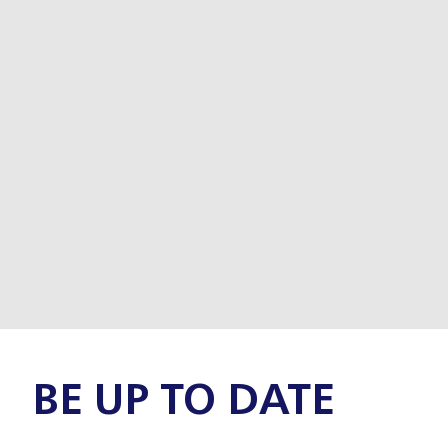
BE UP TO DATE