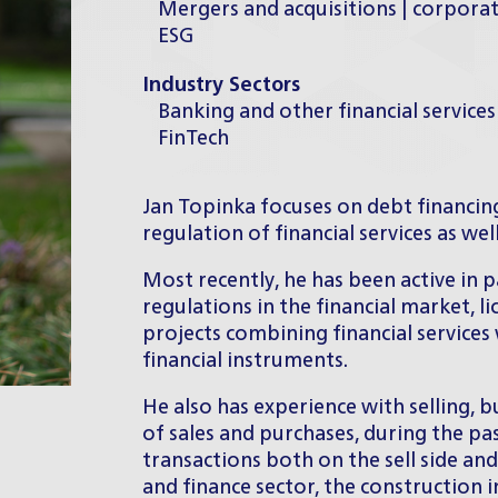
Mergers and acquisitions | corpora
ESG
Industry Sectors
Banking and other financial services
FinTech
Jan Topinka focuses on debt financing
regulation of financial services as wel
Most recently, he has been active in p
regulations in the financial market, 
projects combining financial services
financial instruments.
He also has experience with selling, 
of sales and purchases, during the pa
transactions both on the sell side and
and finance sector, the construction i