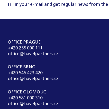
Fill in your e-mail and get regular news from the
OFFICE PRAGUE
+420 255 000 111
office@havelpartners.cz
OFFICE BRNO
+420 545 423 420
office@havelpartners.cz
OFFICE OLOMOUC
+420 581 000 310
office@havelpartners.cz