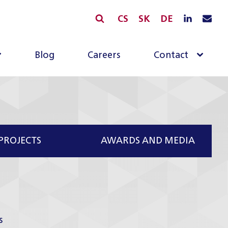
CS
SK
DE
Blog
Careers
Contact
PROJECTS
AWARDS AND MEDIA
s