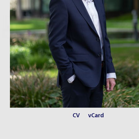
CV
vCard