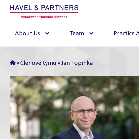
About Us
Team
Practice 
»
Členové týmu
»
Jan Topinka