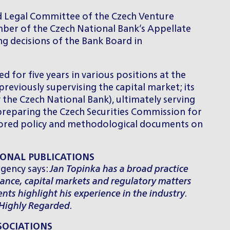
nd Legal Committee of the Czech Venture
ber of the Czech National Bank’s Appellate
g decisions of the Bank Board in
d for five years in various positions at the
reviously supervising the capital market; its
the Czech National Bank), ultimately serving
 preparing the Czech Securities Commission for
thored policy and methodological documents on
ONAL PUBLICATIONS
gency says:
Jan Topinka has a broad practice
nance, capital markets and regulatory matters
ients highlight his experience in the industry
.
Highly Regarded
.
SOCIATIONS