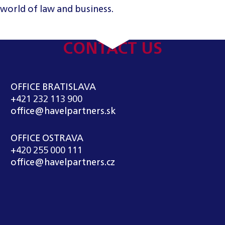
 world of law and business.
CONTACT US
OFFICE BRATISLAVA
+421 232 113 900
office@havelpartners.sk
OFFICE OSTRAVA
+420 255 000 111
office@havelpartners.cz