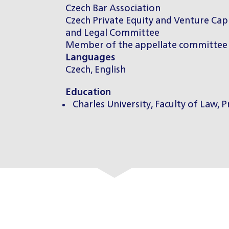
Czech Bar Association
Czech Private Equity and Venture Cap
and Legal Committee
Member of the appellate committee 
Languages
Czech, English
Education
Charles University, Faculty of Law, 