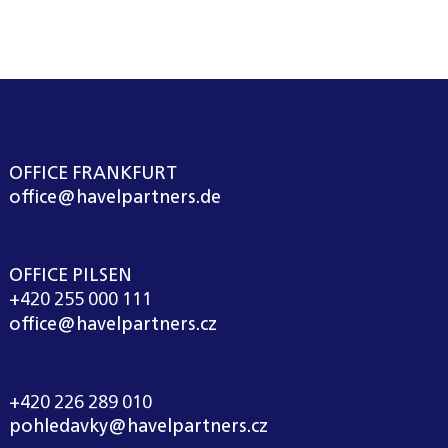
OFFICE FRANKFURT
office@havelpartners.de
OFFICE PILSEN
+420 255 000 111
office@havelpartners.cz
CALL CENTRUM
+420 226 289 010
pohledavky@havelpartners.cz