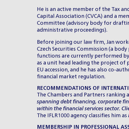
He is an active member of the Tax a
Capital Association (CVCA) and a mem
Committee (advisory body for draftin
administrative proceedings).
Before joining our law firm, Jan worke
Czech Securities Commission (a body p
functions are currently performed by 
as a unit head leading the project of
EU accession, and he has also co-au
financial market regulation.
RECOMMENDATIONS OF INTERNATI
The Chambers and Partners ranking a
spanning debt financing, corporate fi
within the financial services sector. Cl
The IFLR1000 agency classifies him as
MEMBERSHIP IN PROFESSIONAL AS