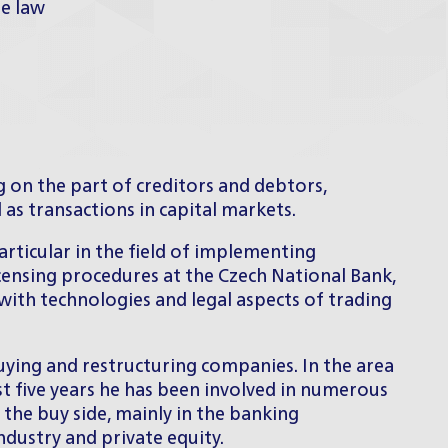
te law
 on the part of creditors and debtors,
l as transactions in capital markets.
articular in the field of implementing
licensing procedures at the Czech National Bank,
 with technologies and legal aspects of trading
buying and restructuring companies. In the area
st five years he has been involved in numerous
 the buy side, mainly in the banking
ndustry and private equity.