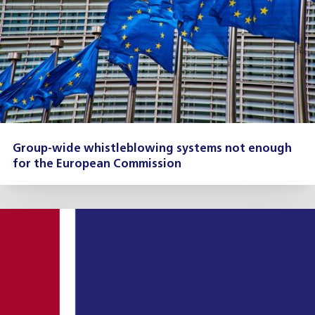
Group-wide whistleblowing systems not enough
for the European Commission