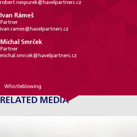
robert.nespurek@havelpartners.cz
Ivan Rámeš
Partner
ivan.rames@havelpartners.cz
Michal Smrček
Partner
michal.smrcek@havelpartners.cz
PRACTICE AREAS
Whistleblowing
RELATED MEDIA