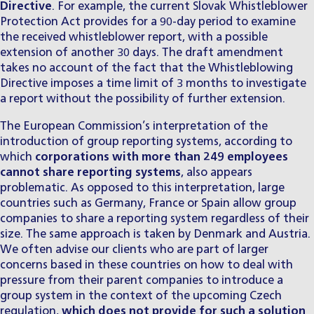
Directive
. For example, the current Slovak Whistleblower
Protection Act provides for a 90-day period to examine
the received whistleblower report, with a possible
extension of another 30 days. The draft amendment
takes no account of the fact that the Whistleblowing
Directive imposes a time limit of 3 months to investigate
a report without the possibility of further extension.
The European Commission’s interpretation of the
introduction of group reporting systems, according to
which
corporations with more than 249 employees
cannot share reporting systems
, also appears
problematic. As opposed to this interpretation, large
countries such as Germany, France or Spain allow group
companies to share a reporting system regardless of their
size. The same approach is taken by Denmark and Austria.
We often advise our clients who are part of larger
concerns based in these countries on how to deal with
pressure from their parent companies to introduce a
group system in the context of the upcoming Czech
regulation,
which does not provide for such a solution