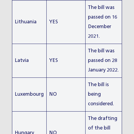
The bill was
passed on 16
Lithuania
YES
December
2021.
The bill was
Latvia
YES
passed on 28
January 2022.
The bill is
Luxembourg
NO
being
considered.
The drafting
of the bill
Hungary
NO