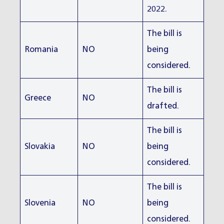
2022.
The bill is
Romania
NO
being
considered.
The bill is
Greece
NO
drafted.
The bill is
Slovakia
NO
being
considered.
The bill is
Slovenia
NO
being
considered.