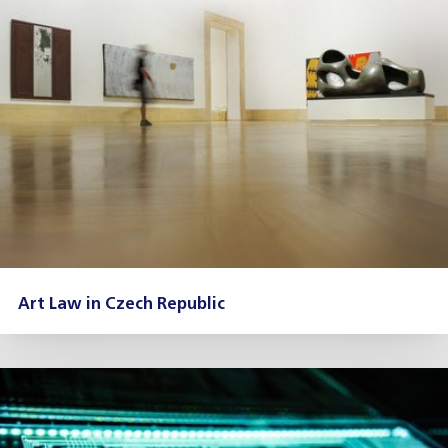
Art Law in Czech Republic