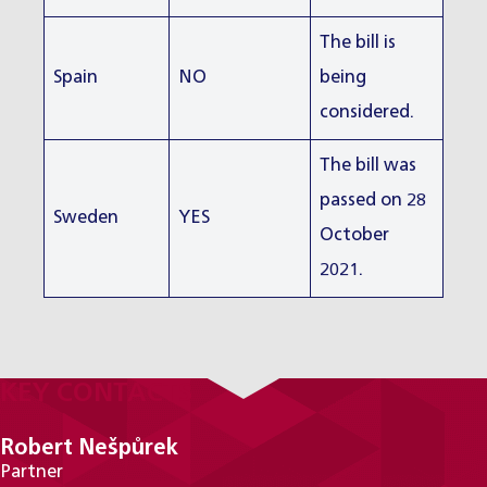
The bill is
Spain
NO
being
considered.
The bill was
passed on 28
Sweden
YES
October
2021.
KEY CONTACTS
Robert Nešpůrek
Partner