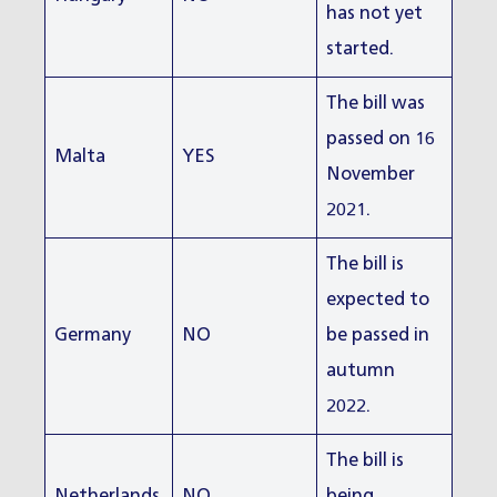
has not yet
started.
The bill was
passed on 16
Malta
YES
November
2021.
The bill is
expected to
Germany
NO
be passed in
autumn
2022.
The bill is
Netherlands
NO
being