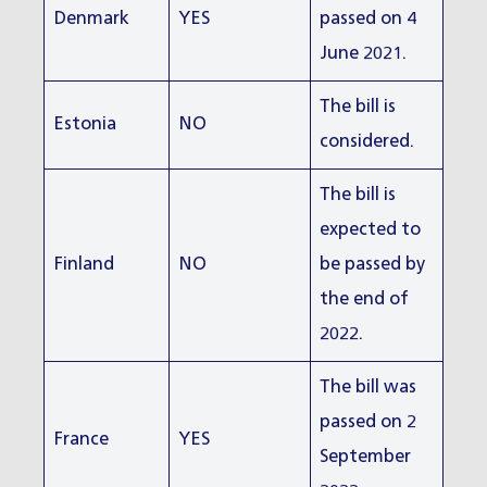
Denmark
YES
passed on 4
June 2021.
The bill is
Estonia
NO
considered.
The bill is
expected to
Finland
NO
be passed by
the end of
2022.
The bill was
passed on 2
France
YES
September