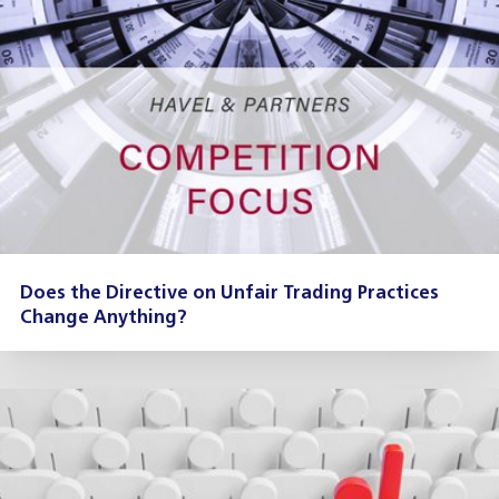
Does the Directive on Unfair Trading Practices
Change Anything?