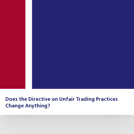
Does the Directive on Unfair Trading Practices
Change Anything?