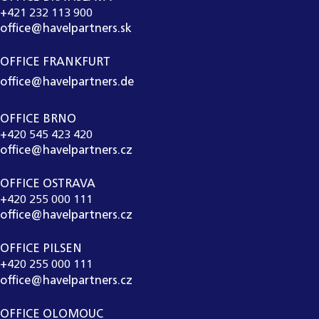
+421 232 113 900
office@havelpartners.sk
OFFICE FRANKFURT
office@havelpartners.de
OFFICE BRNO
+420 545 423 420
office@havelpartners.cz
OFFICE OSTRAVA
+420 255 000 111
office@havelpartners.cz
OFFICE PILSEN
+420 255 000 111
office@havelpartners.cz
OFFICE OLOMOUC