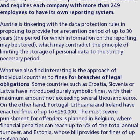
and requires each company with more than 249
employees to have its own reporting system.
Austria is tinkering with the data protection rules in
proposing to provide for a retention period of up to 30
years (the period for which information on the reporting
may be stored), which may contradict the principle of
limiting the storage of personal data to the strictly
necessary period.
What we also find interesting is the approach of
individual countries to
fines for breaches of legal
obligations
. Some countries such as Croatia, Slovenia or
Latvia have introduced purely symbolic fines, with their
maximum amount not exceeding several thousand euros.
On the other hand, Portugal, Lithuania and Ireland have
enacted fines of up to €250,000. The most severe
punishment for offenders is planned in Belgium, where
financial penalties can reach up to 5% of the total annual
turnover, and Estonia, whose bill provides for fines of up
to €400,000.