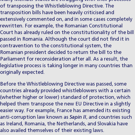
of transposing the Whistleblowing Directive. The
transposition bills have been heavily criticised and
extensively commented on, and in some cases completely
rewritten. For example, the Romanian Constitutional
Court has already ruled on the constitutionality of the bill
passed in Romania. Although the court did not find it in
contravention to the constitutional system, the
Romanian president decided to return the bill to the
Parliament for reconsideration after all. As a result, the
legislative process is taking longer in many countries than
originally expected.
Before the Whistleblowing Directive was passed, some
countries already provided whistleblowers with a certain
(whether higher or lower) standard of protection, which
helped them transpose the new EU Directive in a slightly
easier way. For example, France has amended its existing
anti-corruption law known as
Sapin II
, and countries such
as Ireland, Romania, the Netherlands, and Slovakia have
also availed themselves of their existing laws.