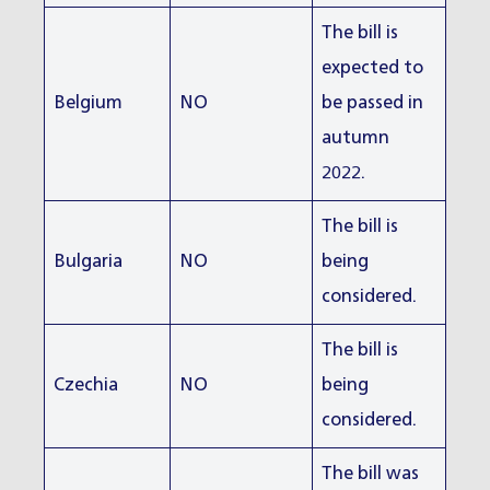
The bill is
expected to
Belgium
NO
be passed in
autumn
2022.
The bill is
Bulgaria
NO
being
considered.
The bill is
Czechia
NO
being
considered.
The bill was