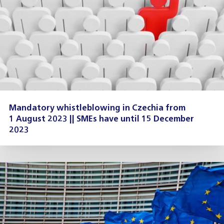
Mandatory whistleblowing in Czechia from
1 August 2023 || SMEs have until 15 December
2023