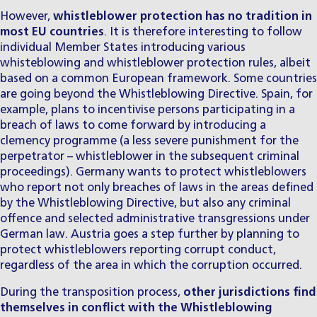
However,
whistleblower protection has no tradition in
most EU countries
. It is therefore interesting to follow
individual Member States introducing various
whisteblowing and whistleblower protection rules, albeit
based on a common European framework. Some countries
are going beyond the Whistleblowing Directive. Spain, for
example, plans to incentivise persons participating in a
breach of laws to come forward by introducing a
clemency programme (a less severe punishment for the
perpetrator – whistleblower in the subsequent criminal
proceedings). Germany wants to protect whistleblowers
who report not only breaches of laws in the areas defined
by the Whistleblowing Directive, but also any criminal
offence and selected administrative transgressions under
German law. Austria goes a step further by planning to
protect whistleblowers reporting corrupt conduct,
regardless of the area in which the corruption occurred.
During the transposition process,
other jurisdictions find
themselves in conflict with the Whistleblowing