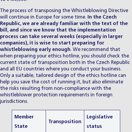
The process of transposing the Whistleblowing Directive
will continue in Europe for some time.
In the Czech
Republic, we are already familiar with the text of the
bill, and since we know that the implementation
process can take several weeks (especially in larger
companies), it is wise to start preparing for
whistleblowing early enough
. We recommend that
when preparing your ethics hotline, you should check the
current state of transposition both in the Czech Republic
and all EU countries where you conduct your business.
Only a suitable, tailored design of the ethics hotline can
help you save the cost of running it, but also eliminate
the risks resulting from non-compliance with the
whistleblower protection requirements in foreign
jurisdictions.
Member
Legislative
Transposition
State
status