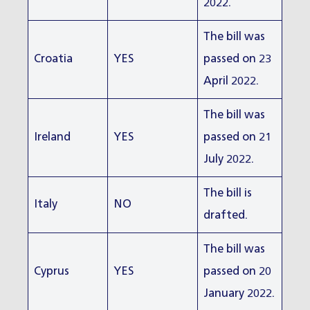
2022.
The bill was
Croatia
YES
passed on 23
April 2022.
The bill was
Ireland
YES
passed on 21
July 2022.
The bill is
Italy
NO
drafted.
The bill was
Cyprus
YES
passed on 20
January 2022.