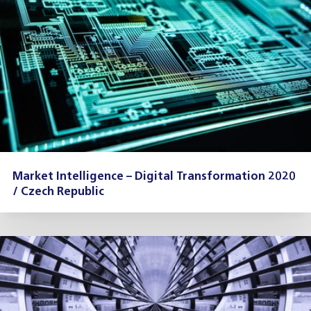
Market Intelligence – Digital Transformation 2020
/ Czech Republic