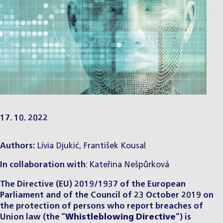
17. 10. 2022
Authors:
Lívia Djukić,
František Kousal
In collaboration with
: Kateřina Nešpůrková
The Directive (EU) 2019/1937 of the European
Parliament and of the Council of 23 October 2019 on
the protection of persons who report breaches of
Union law (the “
Whistleblowing Directive
”) is