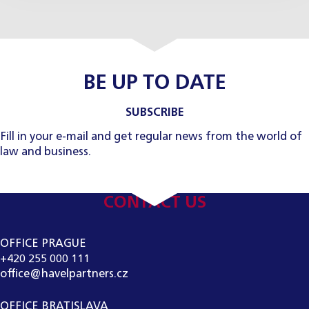
BE UP TO DATE
SUBSCRIBE
Fill in your e-mail and get regular news from the world of
law and business.
CONTACT US
OFFICE PRAGUE
+420 255 000 111
office@havelpartners.cz
OFFICE BRATISLAVA