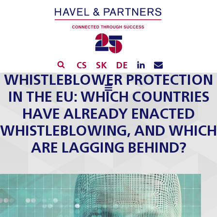
CS
SK
DE
WHISTLEBLOWER PROTECTION
IN THE EU: WHICH COUNTRIES
HAVE ALREADY ENACTED
WHISTLEBLOWING, AND WHICH
ARE LAGGING BEHIND?