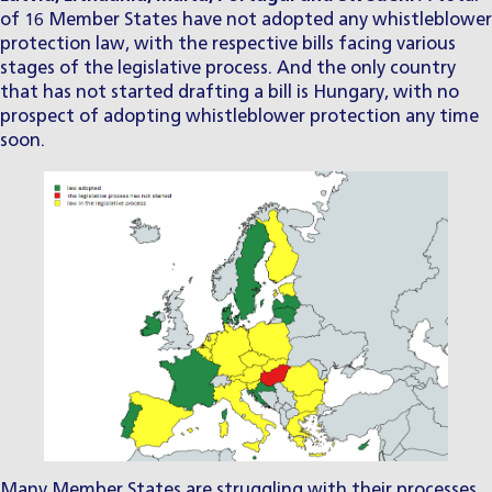
of 16 Member States have not adopted any whistleblower
protection law, with the respective bills facing various
stages of the legislative process. And the only country
that has not started drafting a bill is Hungary, with no
prospect of adopting whistleblower protection any time
soon.
Many Member States are struggling with their processes