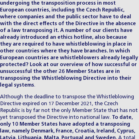
undergoing the transposition process in most
European countries, including the Czech Republic,
where companies and the public sector have to deal
with the direct effects of the Directive in the absence
of a law transposing it. A number of our clients have
already introduced an ethics hotline, also because
they are required to have whistleblowing in place in
other countries where they have branches. In which
European countries are whistleblowers already legally
protected? Look at our overview of how successful or
unsuccessful the other 26 Member States are in
transposing the Whistleblowing Directive into their
legal systems
.
Although the deadline to transpose the
Whistleblowing
Directive expired on 17 December 2021, the Czech
Republic is by far not the only Member State that has not
yet transposed the Directive into national law.
To date,
only 10 Member States have adopted a transposing
law, namely Denmark, France, Croatia, Ireland, Cyprus,
Latvia, Lithuania, Malta, Portugal and Sweden.
A total