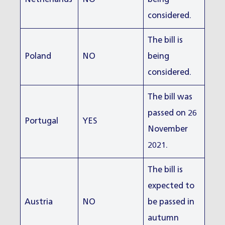
considered.
The bill is
Poland
NO
being
considered.
The bill was
passed on 26
Portugal
YES
November
2021.
The bill is
expected to
Austria
NO
be passed in
autumn