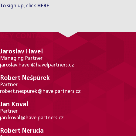
To sign up, click
HERE
.
KEY CONTACTS
Jaroslav Havel
Managing Partner
jaroslav.havel@havelpartners.cz
Robert Nešpůrek
Partner
robert.nespurek@havelpartners.cz
Jan Koval
Partner
jan.koval@havelpartners.cz
Robert Neruda