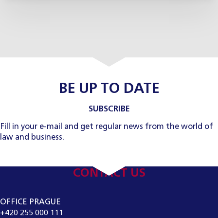
BE UP TO DATE
SUBSCRIBE
Fill in your e-mail and get regular news from the world of
law and business.
CONTACT US
OFFICE PRAGUE
+420 255 000 111