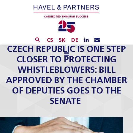
CS
SK
DE
​​CZECH REPUBLIC IS ONE STEP
CLOSER TO PROTECTING
WHISTLEBLOWERS: BILL
APPROVED BY THE CHAMBER
OF DEPUTIES GOES TO THE
SENATE