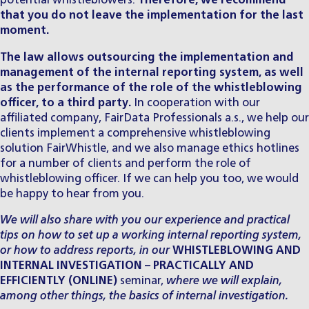
potential whistleblowers.
Therefore, we recommend
that you do not leave the implementation for the last
moment.
​The law allows outsourcing
the implementation and
management of the internal reporting system, as well
as the performance of the role of the whistleblowing
officer, to a third party.
In cooperation with our
affiliated company,
FairData Professionals a.s.
, we help our
clients implement a comprehensive whistleblowing
solution
FairWhistle
, and we also manage ethics hotlines
for a number of clients and perform the role of
whistleblowing officer. If we can help you too, we would
be happy to hear from you.
We will also share with you our experience and practical
tips on how to set up a working internal reporting system,
or how to address reports, in our
WHISTLEBLOWING AND
INTERNAL INVESTIGATION – PRACTICALLY AND
EFFICIENTLY (ONLINE)
seminar,
where we will explain,
among other things, the basics of internal investigation.