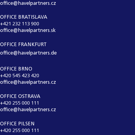
office@havelpartners.cz
OFFICE BRATISLAVA
+421 232 113 900
office@havelpartners.sk
OFFICE FRANKFURT
office@havelpartners.de
OFFICE BRNO
+420 545 423 420
office@havelpartners.cz
OFFICE OSTRAVA
+420 255 000 111
office@havelpartners.cz
OFFICE PILSEN
+420 255 000 111