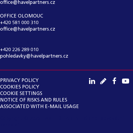
office@havelpartners.cz
OFFICE OLOMOUC
+420 581 000 310
office@havelpartners.cz
CALL CENTRUM
+420 226 289 010
pohledavky@havelpartners.cz
PRIVACY POLICY
COOKIES POLICY
COOKIE SETTINGS
NOTICE OF RISKS AND RULES
ASSOCIATED WITH E-MAIL USAGE
Copyright ©
2026
HAVEL & PARTNERS s.r.o., advokátní
kancelář