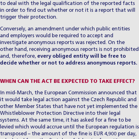
to deal with the legal qualification of the reported facts
in order to find out whether or not it is a report that will
trigger their protection.
​Conversely, an amendment under which public entities
and employers would be required to accept and
investigate anonymous reports was rejected. On the
other hand, receiving anonymous reports is not prohibited
and, therefore,
every obliged entity will be free to
decide whether or not to address anonymous reports.
WHEN CAN THE ACT BE EXPECTED TO TAKE EFFECT?
​In mid-March, the European Commission announced that
it would take legal action against the Czech Republic and
other Member States that have not yet implemented the
Whistleblower Protection Directive into their legal
systems. At the same time, it has asked for a fine to be
levied which would accrue until the European regulation is
transposed – the amount of the fine is EUR 4,900 per day,