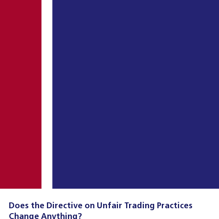
Does the Directive on Unfair Trading Practices
Change Anything?