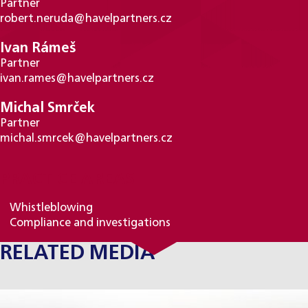
Partner
robert.neruda@havelpartners.cz
Ivan Rámeš
Partner
ivan.rames@havelpartners.cz
Michal Smrček
Partner
michal.smrcek@havelpartners.cz
PRACTICE AREAS
Whistleblowing
Compliance and investigations
RELATED MEDIA