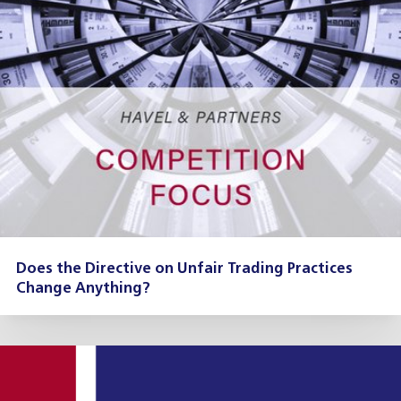
Does the Directive on Unfair Trading Practices
Change Anything?