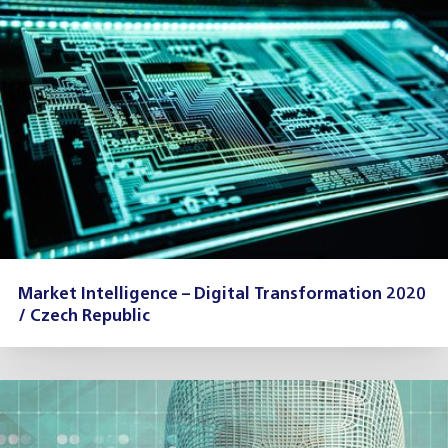
Market Intelligence – Digital Transformation 2020
/ Czech Republic