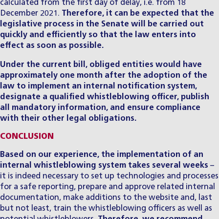
calculated from the first day of delay, i.e. from 18
December 2021.
Therefore, it can be expected that the
legislative process in the Senate will be carried out
quickly and efficiently so that the law enters into
effect as soon as possible.
Under the current bill, obliged entities would have
approximately one month after the adoption of the
law to implement an internal notification system,
designate a qualified whistleblowing officer, publish
all mandatory information, and ensure compliance
with their other legal obligations.
CONCLUSION
Based on our experience, the implementation of an
internal whistleblowing system takes several weeks
–
it is indeed necessary to set up technologies and processes
for a safe reporting, prepare and approve related internal
documentation, make additions to the website and, last
but not least, train the whistleblowing officers as well as