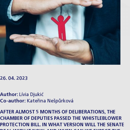
26. 04. 2023
Author: ​​
Lívia Djukić
Co-author:
​
Kateřina Nešpůrková
AFTER ALMOST 5 MONTHS OF DELIBERATIONS, THE
CHAMBER OF DEPUTIES PASSED THE WHISTLEBLOWER
PROTECTION BILL. IN WHAT VERSION WILL THE SENATE