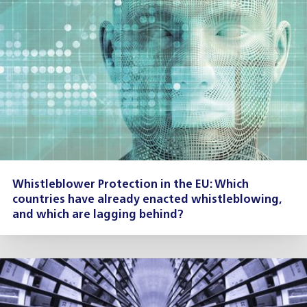
Whistleblower Protection in the EU: Which
countries have already enacted whistleblowing,
and which are lagging behind?