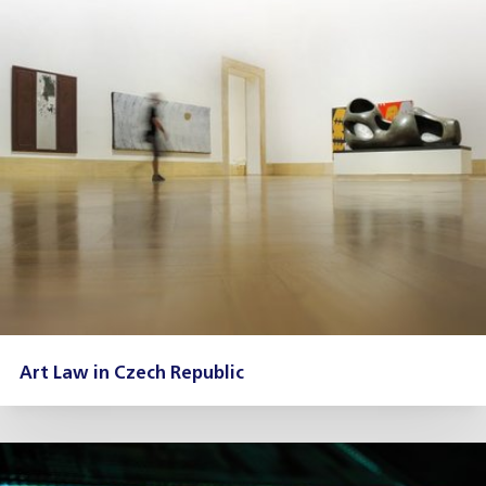
Art Law in Czech Republic