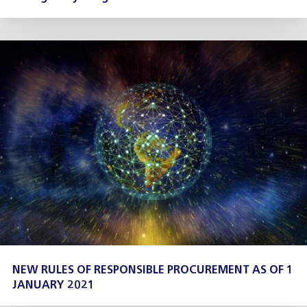
NEW RULES OF RESPONSIBLE PROCUREMENT AS OF 1
JANUARY 2021