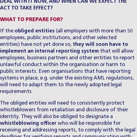
DEAL WITH IT NOW, AND WHEN CAN WE EXPECT THE
ACT TO TAKE EFFECT?
WHAT TO PREPARE FOR?
​If the
obliged entities
(all employers with more than 50
employees, public institutions, and other selected
entities) have not yet done so,
they will soon have to
implement an internal reporting system
that will allow
employees, business partners and other entities to report
unlawful conduct within the organisation or harm to
public interests. Even organisations that have reporting
systems in place, e.g. under the existing AML regulations,
will need to adapt them to the newly adopted legal
requirements.
​The obliged entities will need to consistently protect
whistleblowers from retaliation and disclosure of their
identity. They will also be obliged to designate a
whistleblowing officer
who will be responsible for
receiving and addressing reports, to comply with the legal
deadlines for verifying reports and communicating with