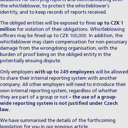
the whistleblower, to protect the whistleblower’s
identity, and to keep records of reports received.
​The obliged entities will be exposed to fines
up to CZK 1
million
for violation of their obligations. Whistleblowing
officers may be fined up to CZK 100,000. In addition, the
whistleblower may claim compensation for non-pecuniary
damage from the wrongdoing organisation, with the
burden of proof being on the obliged entity in the
potentially ensuing dispute.
​Only employers
with up to 249 employees
will be allowed
to share their internal reporting system with another
company. All other employers will need to introduce their
own internal reporting system, regardless of whether
they are part of a group or not
– the use of a group-
wide reporting system is not justified under Czech
law.
​We have summarised the details of the forthcoming
legislation for you
in our previous article
.