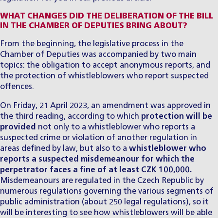
WHAT CHANGES DID THE DELIBERATION OF THE BILL
IN THE CHAMBER OF DEPUTIES BRING ABOUT?
​From the beginning, the legislative process in the
Chamber of Deputies was accompanied by two main
topics: the obligation to accept anonymous reports, and
the protection of whistleblowers who report suspected
offences.
​On Friday, 21 April 2023, an amendment was approved in
the third reading, according to which
protection will be
provided
not only to a whistleblower who reports a
suspected crime or violation of another regulation in
areas defined by law, but also to a
whistleblower who
reports a suspected misdemeanour for which the
perpetrator faces a fine of at least CZK 100,000.
Misdemeanours are regulated in the Czech Republic by
numerous regulations governing the various segments of
public administration (about 250 legal regulations), so it
will be interesting to see how whistleblowers will be able