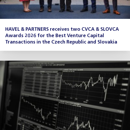
HAVEL & PARTNERS receives two CVCA & SLOVCA
Awards 2026 for the Best Venture Capital
Transactions in the Czech Republic and Slovakia