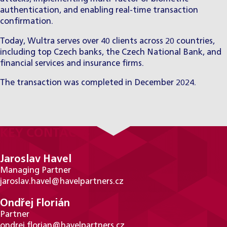
authentication, and enabling real-time transaction
confirmation.
Today, Wultra serves over 40 clients across 20 countries,
including top Czech banks, the Czech National Bank, and
financial services and insurance firms.
The transaction was completed in December 2024.
KEY CONTACTS
Jaroslav Havel
Managing Partner
jaroslav.havel@havelpartners.cz
Ondřej Florián
Partner
ondrej.florian@havelpartners.cz