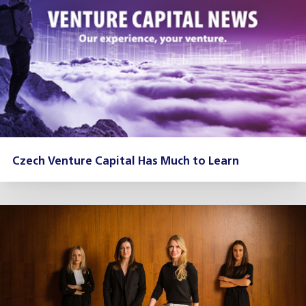
Czech Venture Capital Has Much to Learn