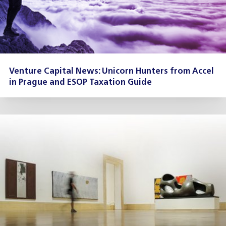
Venture Capital News: Unicorn Hunters from Accel
in Prague and ESOP Taxation Guide