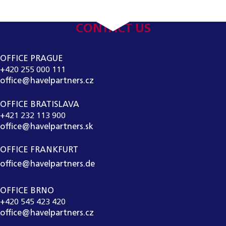
CONTACT US
OFFICE PRAGUE
+420 255 000 111
office@havelpartners.cz
OFFICE BRATISLAVA
+421 232 113 900
office@havelpartners.sk
OFFICE FRANKFURT
office@havelpartners.de
OFFICE BRNO
+420 545 423 420
office@havelpartners.cz