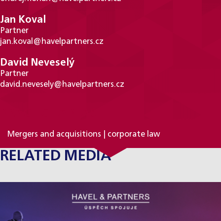
Jan Koval
Partner
jan.koval@havelpartners.cz
David Neveselý
Partner
david.nevesely@havelpartners.cz
PRACTICE AREAS
Mergers and acquisitions | corporate law
RELATED MEDIA