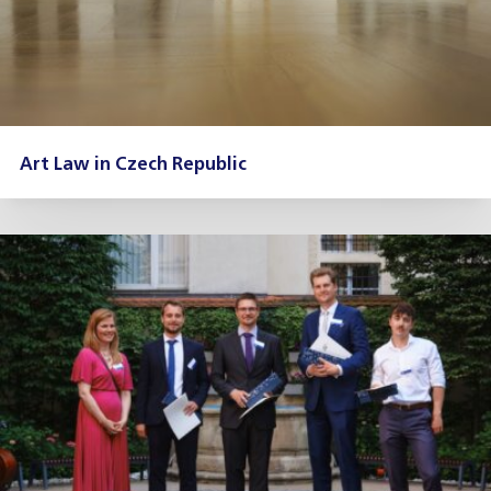
Art Law in Czech Republic