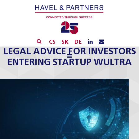
CS
SK
DE
LEGAL ADVICE FOR INVESTORS
ENTERING STARTUP WULTRA