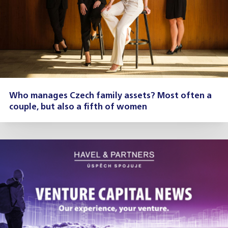
Who manages Czech family assets? Most often a
couple, but also a fifth of women