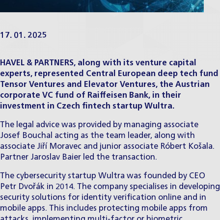
17. 01. 2025
HAVEL & PARTNERS, along with its venture capital
experts, represented Central European deep tech fund
Tensor Ventures and Elevator Ventures, the Austrian
corporate VC fund of Raiffeisen Bank, in their
investment in Czech fintech startup Wultra.
The legal advice was provided by managing associate
Josef Bouchal
acting as the team leader, along with
associate
Jiří Moravec
and junior associate
Róbert Košala
.
Partner
Jaroslav Baier
led the transaction.
The cybersecurity startup Wultra was founded by CEO
Petr Dvořák in 2014. The company specialises in developing
security solutions for identity verification online and in
mobile apps. This includes protecting mobile apps from
attacks, implementing multi-factor or biometric