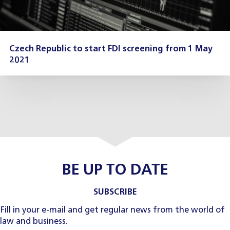
Czech Republic to start FDI screening from 1 May
2021
BE UP TO DATE
SUBSCRIBE
Fill in your e-mail and get regular news from the world of
law and business.