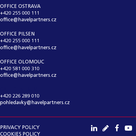
OFFICE OSTRAVA
+420 255 000 111
office@havelpartners.cz
OFFICE PILSEN
+420 255 000 111
office@havelpartners.cz
OFFICE OLOMOUC
+420 581 000 310
office@havelpartners.cz
CALL CENTRUM
+420 226 289 010
pohledavky@havelpartners.cz
PRIVACY POLICY
COOKIES POLICY