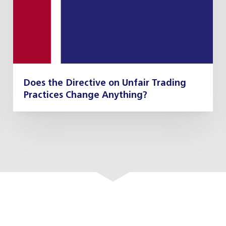
Does the Directive on Unfair Trading
Practices Change Anything?