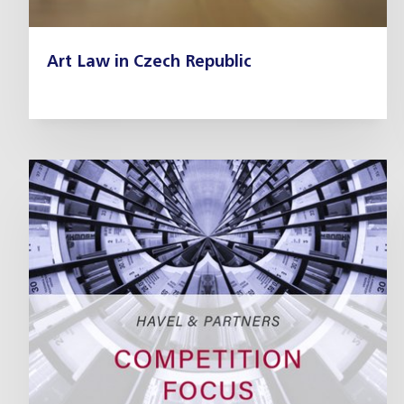
Art Law in Czech Republic