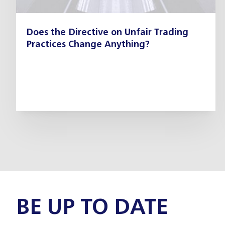
Does the Directive on Unfair Trading
Practices Change Anything?
BE UP TO DATE