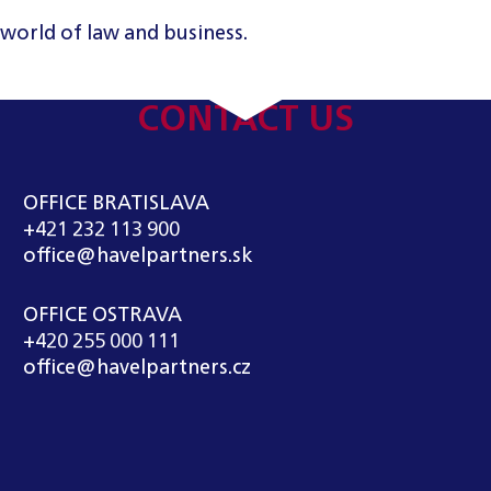
 world of law and business.
CONTACT US
OFFICE BRATISLAVA
+421 232 113 900
office@havelpartners.sk
OFFICE OSTRAVA
+420 255 000 111
office@havelpartners.cz