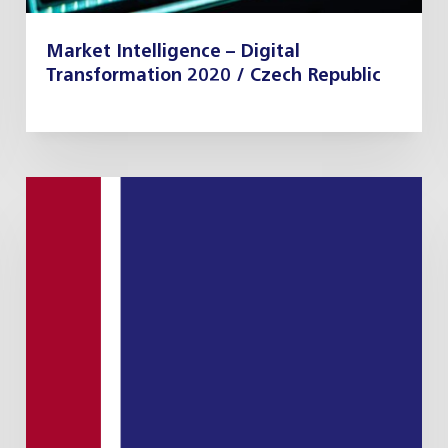
Market Intelligence – Digital
Transformation 2020 / Czech Republic