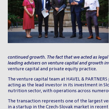
continued growth. The fact that we acted as legal
leading advisers on venture capital and growth in
venture capital and private equity practice.
The
venture capital team
at HAVEL & PARTNERS pr
acting as the lead investor in its investment in
nutrition sector, with operations across numer
The transaction represents one of the largest ven
in a startup in the Czech-Slovak market in recen