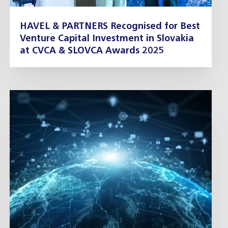
HAVEL & PARTNERS Recognised for Best
Venture Capital Investment in Slovakia
at CVCA & SLOVCA Awards 2025