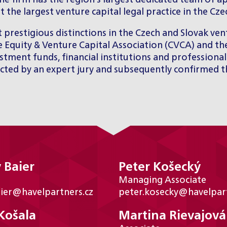
the firm has the region’s largest dedicated team of a
the largest venture capital legal practice in the Cz
stigious distinctions in the Czech and Slovak vent
e Equity & Venture Capital Association (CVCA) and the
tment funds, financial institutions and professional 
elected by an expert jury and subsequently confirmed
 Baier
Peter Košecký
Managing Associate
aier@havelpartners.cz
peter.kosecky@havelpart
Košala
Martina Rievajová