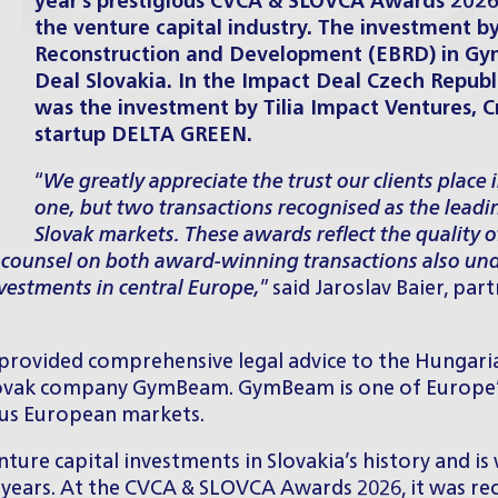
year’s prestigious
CVCA & SLOVCA Awards 202
the venture capital industry. The investment b
Reconstruction and Development (EBRD) in Gy
Deal Slovakia. In the Impact Deal Czech Republ
was the investment by Tilia Impact Ventures, C
startup DELTA GREEN.
“
We greatly appreciate the trust our clients place 
one, but two transactions recognised as the leadi
Slovak markets. These awards reflect the quality o
 counsel on both award-winning transactions also und
vestments in central Europe,
” said
Jaroslav Baier
, par
ovided comprehensive legal advice to the Hungaria
 Slovak company
GymBeam
. GymBeam is one of Europe’
ous European markets.
ture capital investments in Slovakia’s history and is
t years. At the CVCA & SLOVCA Awards 2026, it was rec