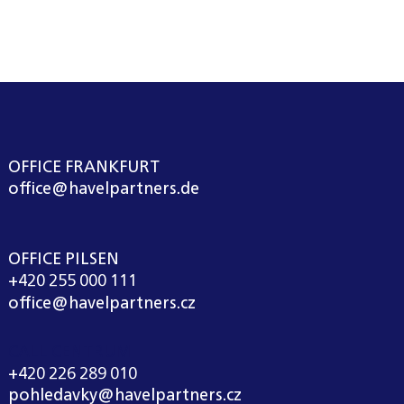
OFFICE FRANKFURT
office@havelpartners.de
OFFICE PILSEN
+420 255 000 111
office@havelpartners.cz
CALL CENTRUM
+420 226 289 010
pohledavky@havelpartners.cz