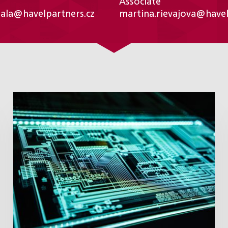
Associate
sala@havelpartners.cz
martina.rievajova@havel