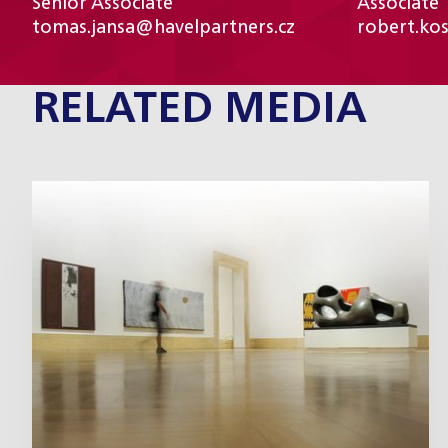
Senior Associate
Associate
tomas.jansa@havelpartners.cz
robert.ko
RELATED MEDIA