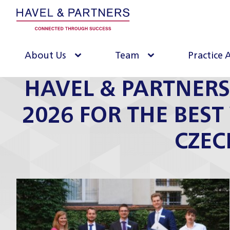
About Us
Team
Practice 
HAVEL & PARTNERS
2026 FOR THE BEST
CZEC