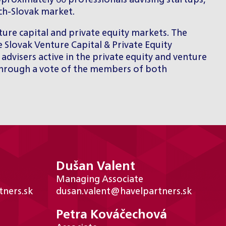
pproximately 60 professionals advising startups,
ech-Slovak market.
ure capital and private equity markets. The
 Slovak Venture Capital & Private Equity
advisers active in the private equity and venture
 through a vote of the members of both
Dušan Valent
Managing Associate
ners.sk
dusan.valent@havelpartners.sk
Petra Kováčechová