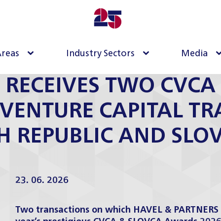
Areas
Industry Sectors
Media
 RECEIVES TWO CVC
 VENTURE CAPITAL T
H REPUBLIC AND SLO
23. 06. 2026
Two transactions on which HAVEL & PARTNERS a