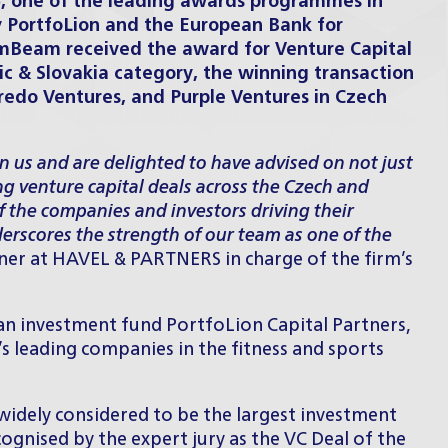
6
, one of the leading awards programmes in
y PortfoLion and the European Bank for
mBeam received the award for Venture Capital
ic & Slovakia category, the winning transaction
redo Ventures, and Purple Ventures in Czech
in us and are delighted to have advised on not just
ng venture capital deals across the Czech and
f the companies and investors driving their
erscores the strength of our team as one of the
tner at HAVEL & PARTNERS in charge of the firm’s
n investment fund PortfoLion Capital Partners,
s leading companies in the fitness and sports
 widely considered to be the largest investment
ognised by the expert jury as the VC Deal of the