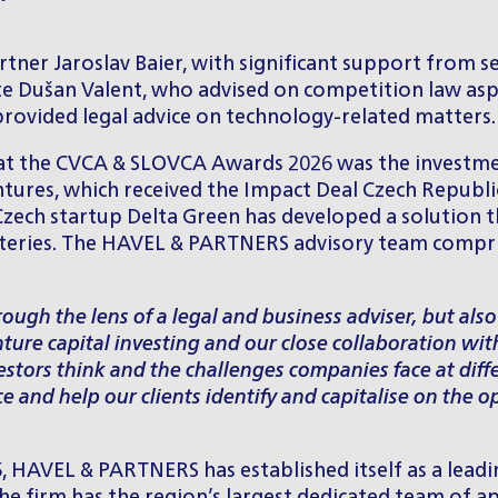
artner
Jaroslav Baier
, with significant support from s
te
Dušan Valent
, who advised on competition law aspe
provided legal advice on technology-related matters.
at the CVCA & SLOVCA Awards 2026 was the investment
ntures, which received the Impact Deal Czech Republ
. Czech startup Delta Green has developed a solution
atteries. The HAVEL & PARTNERS advisory team compris
ough the lens of a legal and business adviser, but als
ture capital investing and our close collaboration wi
ors think and the challenges companies face at differ
ce and help our clients identify and capitalise on the 
, HAVEL & PARTNERS has established itself as a leadin