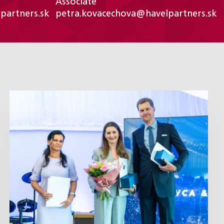
Associate
partners.sk
petra.kovacechova@havelpartners.sk