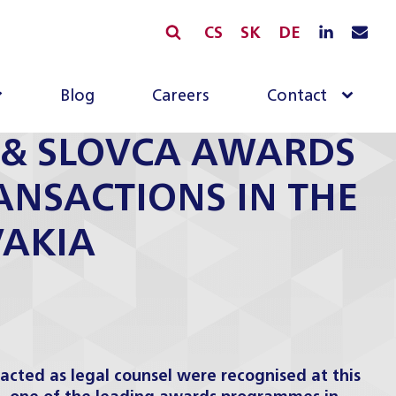
CS
SK
DE
Blog
Careers
Contact
A & SLOVCA AWARDS
RANSACTIONS IN THE
VAKIA
cted as legal counsel were recognised at this