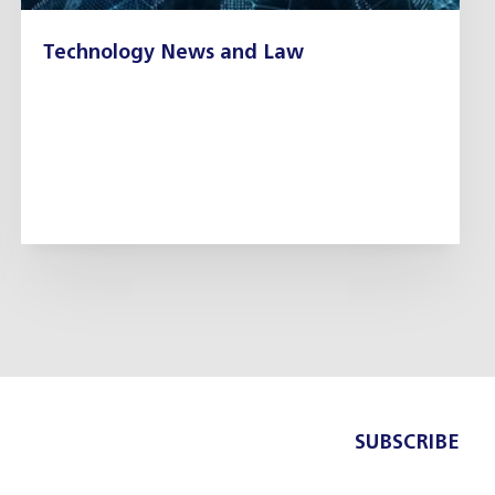
Technology News and Law
SUBSCRIBE