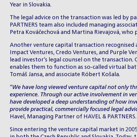
Year in Slovakia.
The legal advice on the transaction was led by p
PARTNERS team also included managing associa
Petra Kováčechová
and
Martina Rievajová
, who 
Another venture capital transaction recognised 
Impact Ventures, Credo Ventures, and Purple Ve
lead investor’s legal counsel on the transaction
enables them to function as so-called virtual b
Tomáš Jansa
, and associate
Róbert Košala
.
“
We have long viewed venture capital not only thr
experience. Through our active involvement in ven
have developed a deep understanding of how invest
provide practical, commercially focused legal advi
Havel
, Managing Partner of HAVEL & PARTNERS.
Since entering the venture capital market in 2005