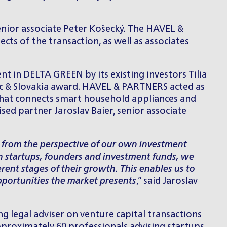
enior associate
Peter Košecký
. The HAVEL &
cts of the transaction, as well as associates
 in DELTA GREEN by its existing investors Tilia
ic & Slovakia award. HAVEL & PARTNERS acted as
 that connects smart household appliances and
ed partner Jaroslav Baier, senior associate
o from the perspective of our own investment
th startups, founders and investment funds, we
ent stages of their growth. This enables us to
opportunities the market presents
,” said
Jaroslav
g legal adviser on venture capital transactions