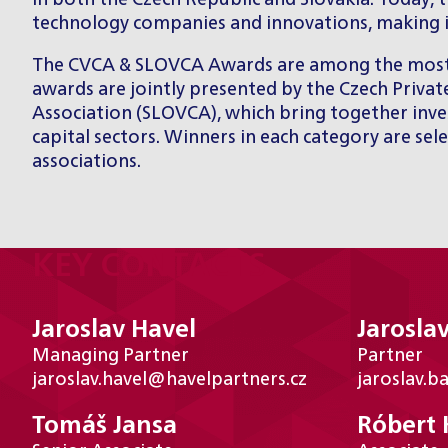
in both the Czech Republic and Slovakia. Today, 
technology companies and innovations, making it 
The CVCA & SLOVCA Awards are among the most pre
awards are jointly presented by the Czech Privat
Association (SLOVCA), which bring together inves
capital sectors. Winners in each category are s
associations.
KEY CONTACTS
Jaroslav Havel
Jaroslav
Managing Partner
Partner
jaroslav.havel@havelpartners.cz
jaroslav.b
Tomáš Jansa
Róbert 