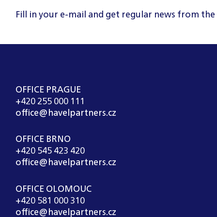
Fill in your e-mail and get regular news from the
OFFICE PRAGUE
+420 255 000 111
office@havelpartners.cz
OFFICE BRNO
+420 545 423 420
office@havelpartners.cz
OFFICE OLOMOUC
+420 581 000 310
office@havelpartners.cz