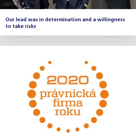
Our lead was in determination and a willingness
to take risks