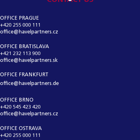
OFFICE PRAGUE
+420 255 000 111
office@havelpartners.cz
OFFICE BRATISLAVA
+421 232 113 900
office@havelpartners.sk
OFFICE FRANKFURT
office@havelpartners.de
OFFICE BRNO
+420 545 423 420
office@havelpartners.cz
OFFICE OSTRAVA
+420 255 000 111