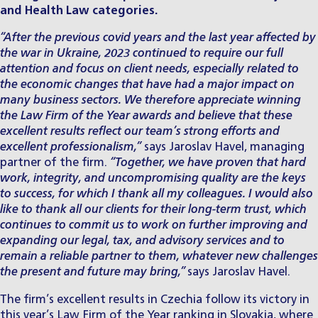
and Health Law categories.
“After the previous covid years and the last year affected by
the war in Ukraine, 2023 continued to require our full
attention and focus on client needs, especially related to
the economic changes that have had a major impact on
many business sectors. We therefore appreciate winning
the Law Firm of the Year awards and believe that these
excellent results reflect our team’s strong efforts and
excellent professionalism,”
says Jaroslav Havel, managing
partner of the firm.
“Together, we have proven that hard
work, integrity, and uncompromising quality are the keys
to success, for which I thank all my colleagues. I would also
like to thank all our clients for their long-term trust, which
continues to commit us to work on further improving and
expanding our legal, tax, and advisory services and to
remain a reliable partner to them, whatever new challenges
the present and future may bring,”
says
Jaroslav Havel
.
The firm’s excellent results in Czechia follow its victory in
this year’s
Law Firm of the Year ranking in Slovakia
, where