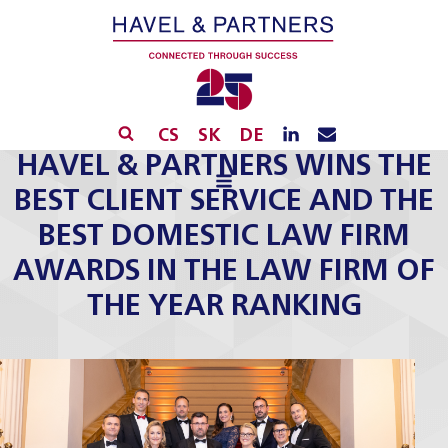
CS
SK
DE
HAVEL & PARTNERS WINS THE
BEST CLIENT SERVICE AND THE
BEST DOMESTIC LAW FIRM
AWARDS IN THE LAW FIRM OF
THE YEAR RANKING