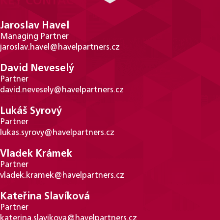
KEY CONTACTS
Jaroslav Havel
Managing Partner
jaroslav.havel@havelpartners.cz
David Neveselý
Partner
david.nevesely@havelpartners.cz
Lukáš Syrový
Partner
lukas.syrovy@havelpartners.cz
Vladek Krámek
Partner
vladek.kramek@havelpartners.cz
Kateřina Slavíková
Partner
katerina.slavikova@havelpartners.cz