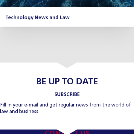
Technology News and Law
BE UP TO DATE
SUBSCRIBE
Fill in your e-mail and get regular news from the world of
law and business.
CONTACT US