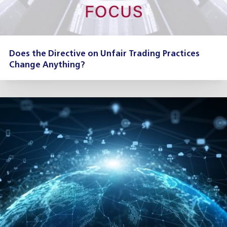
Does the Directive on Unfair Trading Practices
Change Anything?