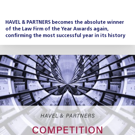
HAVEL & PARTNERS becomes the absolute winner
of the Law Firm of the Year Awards again,
confirming the most successful year in its history