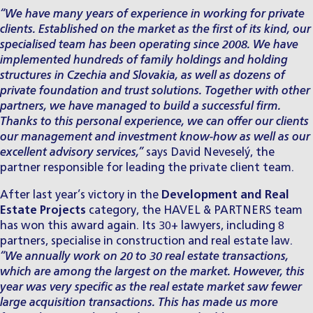
“We have many years of experience in working for private
clients. Established on the market as the first of its kind, our
specialised team has been operating since 2008. We have
implemented hundreds of family holdings and holding
structures in Czechia and Slovakia, as well as dozens of
private foundation and trust solutions. Together with other
partners, we have managed to build a successful firm.
Thanks to this personal experience, we can offer our clients
our management and investment know-how as well as our
excellent advisory services,”
says
David Neveselý
, the
partner responsible for leading the private client team.
After last year’s victory in the
Development and Real
Estate Projects
category, the HAVEL & PARTNERS team
has won this award again. Its 30+ lawyers, including 8
partners, specialise in
construction and real estate law
.
“We annually work on 20 to 30 real estate transactions,
which are among the largest on the market. However, this
year was very specific as the real estate market saw fewer
large acquisition transactions. This has made us more