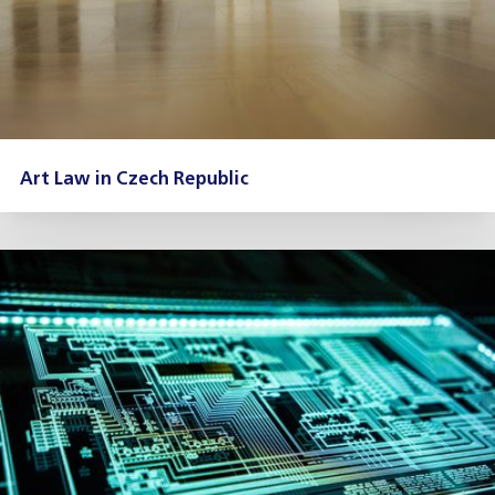
Art Law in Czech Republic