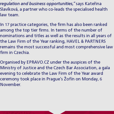
regulation and business opportunities,”
says
Kateřina
Slavíková
, a partner who co-leads the specialised health
law team.
In 17 practice categories, the firm has also been ranked
among the top tier firms. In terms of the number of
nominations and titles as well as the results in all years of
the Law Firm of the Year ranking, HAVEL & PARTNERS
remains the most successful and most comprehensive law
firm in Czechia.
Organised by EPRAVO.CZ under the auspices of the
Ministry of Justice and the Czech Bar Association, a gala
evening to celebrate the Law Firm of the Year award
ceremony took place in Prague’s Žofín on Monday, 6
November.