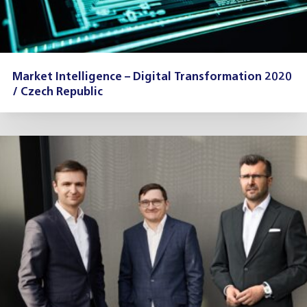
Market Intelligence – Digital Transformation 2020
/ Czech Republic