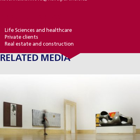
PRACTICE AREAS
Life Sciences and healthcare
Private clients
Real estate and construction
RELATED MEDIA