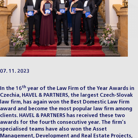
07. 11. 2023
th
In the 16
year of the
Law Firm of the Year Awards
in
Czechia, HAVEL & PARTNERS, the largest Czech-Slovak
law firm, has again won the Best Domestic Law Firm
award and become the most popular law firm among
clients. HAVEL & PARTNERS has received these two
awards for the fourth consecutive year. The firm’s
specialised teams have also won the Asset
Management, Development and Real Estate Projects,