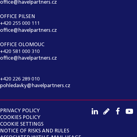
office@havelpartners.cz
OFFICE PILSEN
+420 255 000 111
office@havelpartners.cz
OFFICE OLOMOUC
+420 581 000 310
office@havelpartners.cz
CALL CENTRUM
+420 226 289 010
pohledavky@havelpartners.cz
PRIVACY POLICY
COOKIES POLICY
COOKIE SETTINGS
NOTICE OF RISKS AND RULES