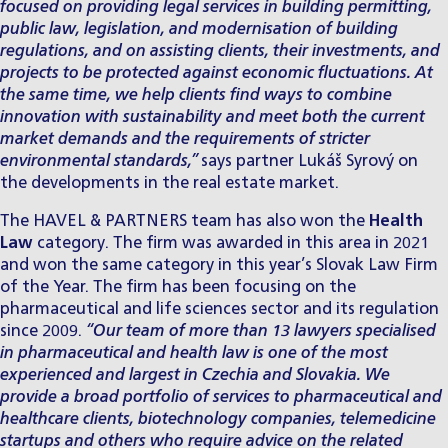
focused on providing legal services in building permitting,
public law, legislation, and modernisation of building
regulations, and on assisting clients, their investments, and
projects to be protected against economic fluctuations. At
the same time, we help clients find ways to combine
innovation with sustainability and meet both the current
market demands and the requirements of stricter
environmental standards,”
says partner
Lukáš Syrový
on
the developments in the real estate market.
The HAVEL & PARTNERS team has also won the
Health
Law
category. The firm was awarded in this area in 2021
and won the same category in this year’s
Slovak Law Firm
of the Year
. The firm has been focusing on the
pharmaceutical and life sciences sector
and its regulation
since 2009.
“Our team of more than 13 lawyers specialised
in pharmaceutical and health law is one of the most
experienced and largest in Czechia and Slovakia. We
provide a broad portfolio of services to pharmaceutical and
healthcare clients, biotechnology companies, telemedicine
startups and others who require advice on the related