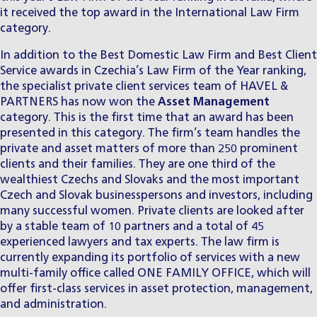
it received the top award in the International Law Firm
category.
In addition to the Best Domestic Law Firm and Best Client
Service awards in Czechia’s Law Firm of the Year ranking,
the specialist
private client services team
of HAVEL &
PARTNERS has now won the
Asset Management
category. This is the first time that an award has been
presented in this category. The firm’s team handles the
private and asset matters of more than 250 prominent
clients and their families. They are one third of the
wealthiest Czechs and Slovaks and the most important
Czech and Slovak businesspersons and investors, including
many successful women. Private clients are looked after
by a stable team of 10 partners and a total of 45
experienced lawyers and tax experts. The law firm is
currently expanding its portfolio of services with a new
multi-family office called ONE FAMILY OFFICE, which will
offer first-class services in asset protection, management,
and administration.