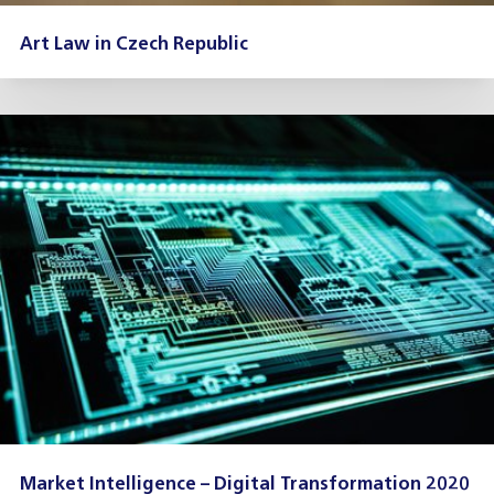
Art Law in Czech Republic
Market Intelligence – Digital Transformation 2020