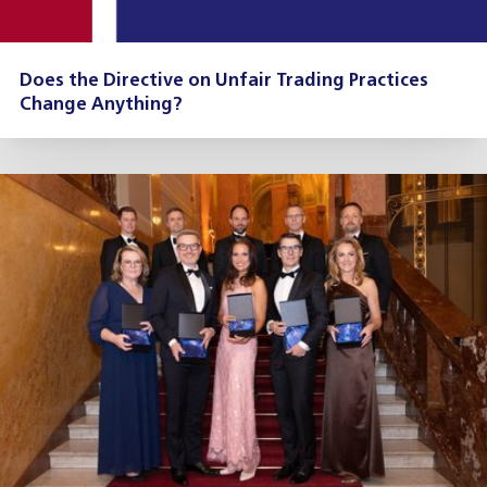
Does the Directive on Unfair Trading Practices
Change Anything?