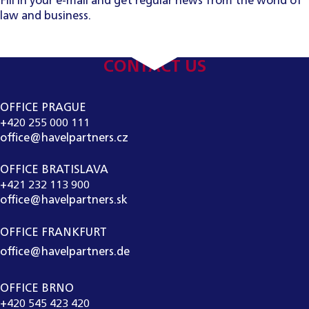
Fill in your e-mail and get regular news from the world of
law and business.
CONTACT US
OFFICE PRAGUE
+420 255 000 111
office@havelpartners.cz
OFFICE BRATISLAVA
+421 232 113 900
office@havelpartners.sk
OFFICE FRANKFURT
office@havelpartners.de
OFFICE BRNO
+420 545 423 420