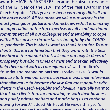
awards, HAVEL & PARTNERS became the absolute winner
th
of the 13
year of the Law Firm of the Year awards in the
Czech Republic. “
This year has been extremely difficult for
the entire world. All the more we value our victory in the
most prestigious global and domestic awards. It is primarily
an appreciation of the top expertise, loyalty and maximum
commitment of all our colleagues and their ability to cope
with all the adverse circumstances brought by the COVID-
19 pandemic. This is what I want to thank them for. To our
clients, this is a confirmation that they work with the best
law firm in the market that is a leader not only in times of
prosperity but also in times of crisis and that can effectively
help them deal with its consequences,
” said the firm’s
founder and managing partner
Jaroslav Havel
. “
I would
also like to thank our clients, because it was their references
that allowed us to become the law firm most popular with
clients in the Czech Republic and Slovakia. I actually want to
thank our clients too, for entrusting us with their business
and purely private matters and motivating us to continue
moving forward,
” added Mr Havel. He views this year’s