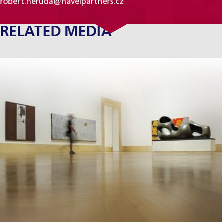
robert.neruda@havelpartners.cz
RELATED MEDIA