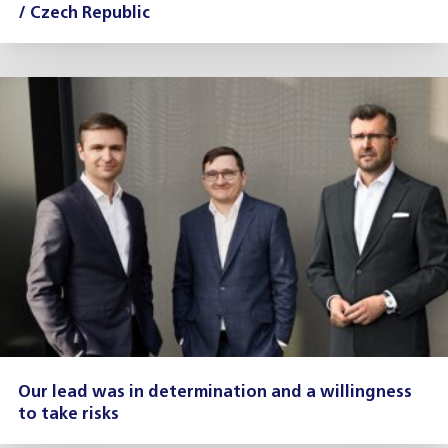
/ Czech Republic
Our lead was in determination and a willingness
to take risks