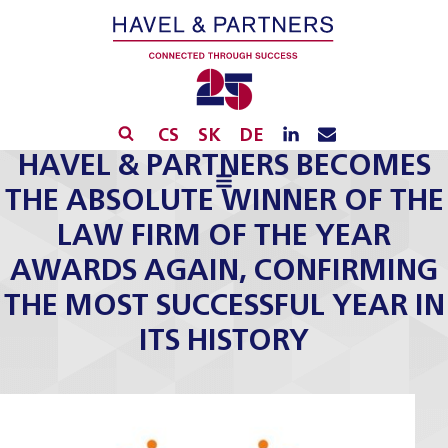
CS
SK
DE
HAVEL & PARTNERS BECOMES
THE ABSOLUTE WINNER OF THE
LAW FIRM OF THE YEAR
AWARDS AGAIN, CONFIRMING
THE MOST SUCCESSFUL YEAR IN
ITS HISTORY