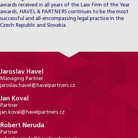
awards received in all years of the Law Firm of the Year
awards, HAVEL & PARTNERS continues to be the most
successful and all-encompassing legal practice in the
Czech Republic and Slovakia.
KEY CONTACTS
Jaroslav Havel
Managing Partner
jaroslav.havel@havelpartners.cz
Jan Koval
Partner
jan.koval@havelpartners.cz
Robert Neruda
Partner