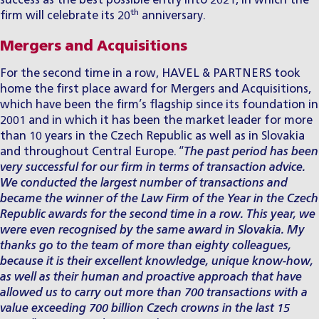
success as the best possible entry into 2021, in which the
th
firm will celebrate its 20
anniversary.
Mergers and Acquisitions
For the second time in a row, HAVEL & PARTNERS took
home the first place award for
Mergers and Acquisitions
,
which have been the firm’s flagship since its foundation in
2001 and in which it has been the market leader for more
than 10 years in the Czech Republic as well as in Slovakia
and throughout Central Europe. “
The past period has been
very successful for our firm in terms of ​​transaction advice.
We conducted the largest number of transactions and
became the winner of the Law Firm of the Year in the Czech
Republic awards for the second time in a row. This year, we
were even recognised by the same award in Slovakia. My
thanks go to the team of more than eighty colleagues,
because it is their excellent knowledge, unique know-how,
as well as their human and proactive approach that have
allowed us to carry out more than 700 transactions with a
value exceeding 700 billion Czech crowns in the last 15