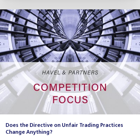
Does the Directive on Unfair Trading Practices
Change Anything?