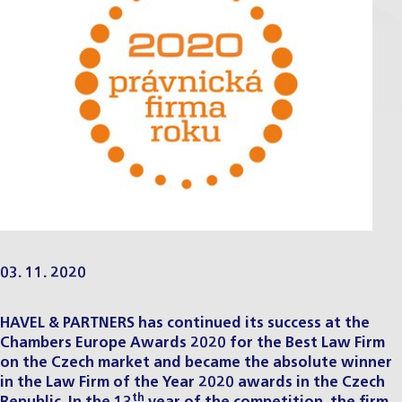
03. 11. 2020
HAVEL & PARTNERS has continued its success at the
Chambers Europe Awards
2020 for the Best Law Firm
on the Czech market and became the absolute winner
in the Law Firm of the Year 2020 awards in the Czech
th