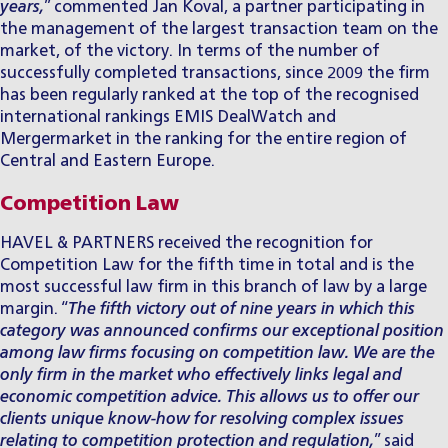
years,
” commented
Jan Koval
, a partner participating in
the management of the largest transaction team on the
market, of the victory. In terms of the number of
successfully completed transactions, since 2009 the firm
has been regularly ranked at the top of the recognised
international rankings EMIS DealWatch and
Mergermarket in the ranking for the entire region of
Central and Eastern Europe.
Competition Law
HAVEL & PARTNERS received the recognition for
Competition Law for the fifth time in total and is the
most successful law firm in this branch of law by a large
margin. “
The fifth victory out of nine years in which this
category was announced confirms our exceptional position
among law firms focusing on competition law. We are the
only firm in the market who effectively links legal and
economic
competition advice
. This allows us to offer our
clients unique know-how for resolving complex issues
relating to competition protection and regulation,
” said