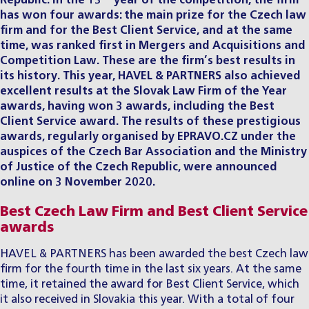
Republic. In the 13
year of the competition, the firm
has won four awards: the main prize for the Czech law
firm and for the Best Client Service, and at the same
time, was ranked first in Mergers and Acquisitions and
Competition Law. These are the firm’s best results in
its history. This year, HAVEL & PARTNERS also achieved
excellent results at the
Slovak
Law Firm of the Year
awards, having won 3 awards, including the Best
Client Service award. The results of these prestigious
awards, regularly organised by EPRAVO.CZ under the
auspices of the Czech Bar Association and the Ministry
of Justice of the Czech Republic, were announced
online on 3 November 2020.
Best Czech Law Firm and Best Client Service
awards
HAVEL & PARTNERS has been awarded the best Czech law
firm for the fourth time in the last six years. At the same
time, it retained the award for Best Client Service, which
it also received in Slovakia this year. With a total of four