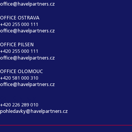
office@havelpartners.cz
OFFICE OSTRAVA
+420 255 000 111
office@havelpartners.cz
OFFICE PILSEN
+420 255 000 111
office@havelpartners.cz
OFFICE OLOMOUC
+420 581 000 310
office@havelpartners.cz
CALL CENTRUM
+420 226 289 010
pohledavky@havelpartners.cz