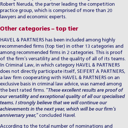
Robert Neruda
, the partner leading the competition
practice group, which is comprised of more than 20
lawyers and economic experts.
Other categories – top tier
HAVEL & PARTNERS has been included among highly
recommended firms (top tier) in other 13 categories and
among recommended firms in 2 categories. This is proof
of the firm’s versatility and the quality of all of its teams.
In Criminal Law, in which category HAVEL & PARTNERS
does not directly participate itself, SEIFERT A PARTNERS,
a law firm cooperating with HAVEL & PARTNERS on an
exclusive basis in criminal law advice, was named among
the best rated firms. “
These excellent results are proof of
our versatility and exceptional quality of all our specialised
teams. I strongly believe that we will continue our
achievements in the next year, which will be our firm’s
anniversary year,
” concluded Havel.
According to the total number of nominations and