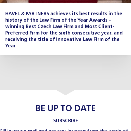
HAVEL & PARTNERS achieves its best results in the
history of the Law Firm of the Year Awards –
winning Best Czech Law Firm and Most Client-
Preferred Firm for the sixth consecutive year, and
receiving the title of Innovative Law Firm of the
Year
BE UP TO DATE
SUBSCRIBE