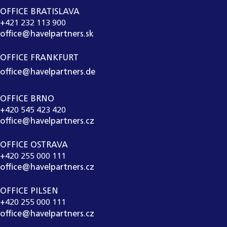
OFFICE BRATISLAVA
+421 232 113 900
office@havelpartners.sk
OFFICE FRANKFURT
office@havelpartners.de
OFFICE BRNO
+420 545 423 420
office@havelpartners.cz
OFFICE OSTRAVA
+420 255 000 111
office@havelpartners.cz
OFFICE PILSEN
+420 255 000 111
office@havelpartners.cz