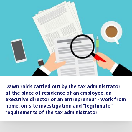
Dawn raids carried out by the tax administrator
at the place of residence of an employee, an
executive director or an entrepreneur - work from
home, on-site investigation and “legitimate”
requirements of the tax administrator