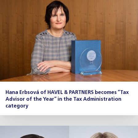
Hana Erbsová of HAVEL & PARTNERS becomes “Tax
Advisor of the Year” in the Tax Administration
category