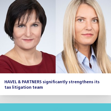
HAVEL & PARTNERS significantly strengthens its
tax litigation team