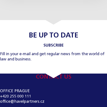
BE UP TO DATE
SUBSCRIBE
Fill in your e-mail and get regular news from the world of
law and business.
CONTACT US
OFFICE PRAGUE
+420 255 000 111
office@havelpartners.cz