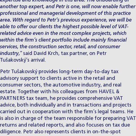
expertise and knowledge in this area. The onboarding of
another top expert, and Petr is one, will now enable further
professional and managerial development of this practice
area. With regard to Petr’s previous experience, we will be
able to offer our clients the highest possible level of VAT-
related advice even in the most complex projects, which
within the firm’s client portfolio include mainly financial
services, the construction sector, retail, and consumer
industry,
” said David Krch, tax partner, on Petr
Tušakovský’s arrival.
Petr Tušakovský
provides long-term day-to-day tax
advisory support to clients active in the retail and
consumer sectors, the automotive industry, and real
estate. Together with his colleagues from HAVEL &
PARTNERS tax team, he provides comprehensive VAT
advice, both individually and in transactions and projects
carried out in cooperation with the firm’s legal teams. He
is also in charge of the team responsible for preparing VAT
returns and related reports, and also focuses on tax due
diligence. Petr also represents clients in on-the-spot