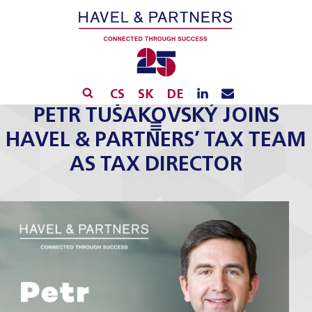
CS
SK
DE
PETR TUŠAKOVSKÝ JOINS
HAVEL & PARTNERS’ TAX TEAM
AS TAX DIRECTOR