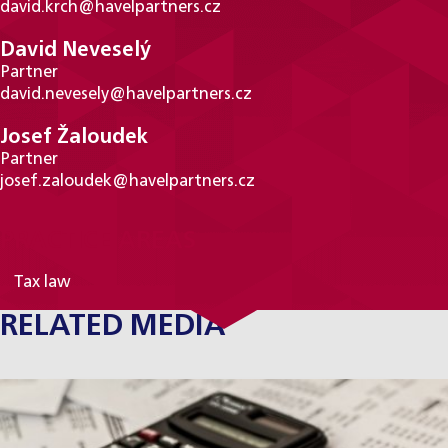
david.krch@havelpartners.cz
David Neveselý
Partner
david.nevesely@havelpartners.cz
Josef Žaloudek
Partner
josef.zaloudek@havelpartners.cz
PRACTICE AREAS
Tax law
RELATED MEDIA