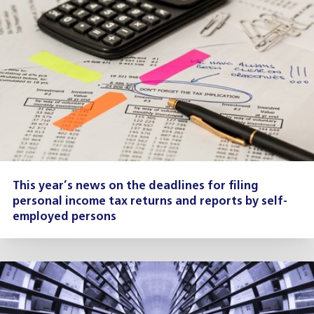
This year’s news on the deadlines for filing
personal income tax returns and reports by self-
employed persons