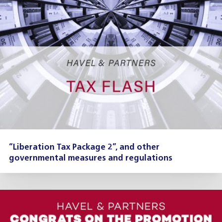
“Liberation Tax Package 2”, and other
governmental measures and regulations