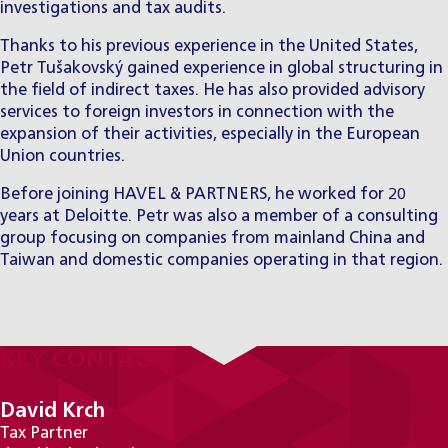
investigations and tax audits.
Thanks to his previous experience in the United States,
Petr Tušakovský gained experience in global structuring in
the field of indirect taxes. He has also provided advisory
services to foreign investors in connection with the
expansion of their activities, especially in the European
Union countries.
Before joining HAVEL & PARTNERS, he worked for 20
years at Deloitte. Petr was also a member of a consulting
group focusing on companies from mainland China and
Taiwan and domestic companies operating in that region.
KEY CONTACTS
David Krch
Tax Partner