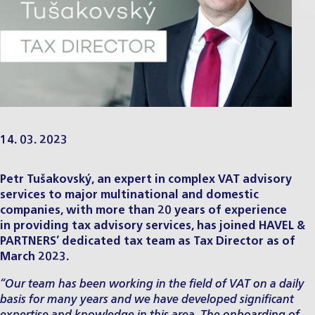
14. 03. 2023
Petr Tušakovský, an expert in complex VAT advisory
services to major multinational and domestic
companies, with more than 20 years of experience
in providing
tax advisory services
, has joined HAVEL &
PARTNERS’ dedicated tax team as Tax Director as of
March 2023.
“Our team has been working in the field of VAT on a daily
basis for many years and we have developed significant