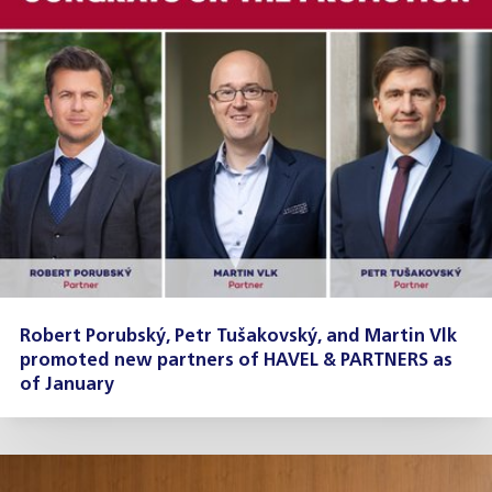
Robert Porubský, Petr Tušakovský, and Martin Vlk
promoted new partners of HAVEL & PARTNERS as
of January