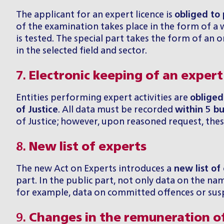
The applicant for an expert licence is
obliged to
of the examination takes place in the form of a wr
is tested. The special part takes the form of an
in the selected field and sector.
7.
Electronic keeping of an expert
Entities performing expert activities are
obliged
of Justice
. All data must be recorded
within 5 bu
of Justice; however, upon reasoned request, thes
8.
New list of experts
The new Act on Experts introduces a
new list of
part. In the public part, not only data on the name
for example, data on committed offences or suspe
9.
Changes in the remuneration o