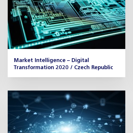
Market Intelligence – Digital
Transformation 2020 / Czech Republic