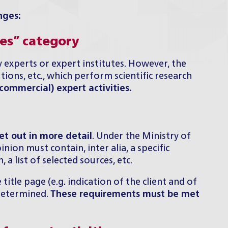
nges:
ces” category
 experts or expert institutes. However, the
utions, etc., which perform scientific research
ommercial) expert activities.
et out in more detail
. Under the Ministry of
ion must contain, inter alia, a specific
a list of selected sources, etc.
tle page (e.g. indication of the client and of
 determined.
These requirements must be met