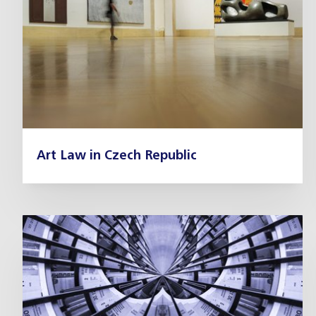
Art Law in Czech Republic