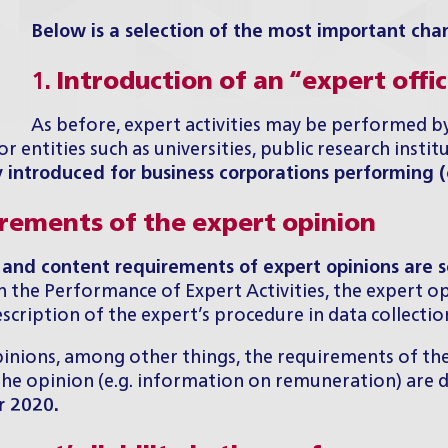
Below is a selection of the most important cha
1.
Introduction of an “expert offi
As before, expert activities may be performed by
r entities such as universities, public research instit
y introduced for
business corporations
performing (c
irements of the expert opinion
 and content requirements of expert opinions are s
the Performance of Expert Activities, the expert opin
cription of the expert’s procedure in data collection, 
ions, among other things, the requirements of the ti
f the opinion (e.g. information on remuneration) are
r 2020.