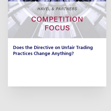
Does the Directive on Unfair Trading
Practices Change Anything?