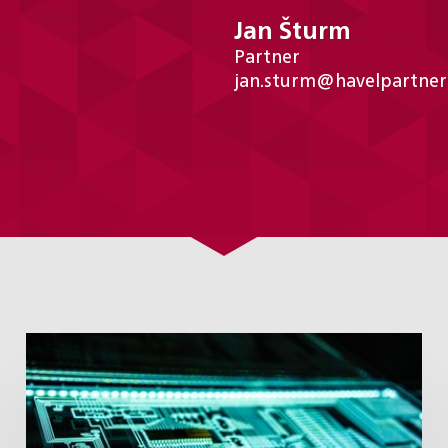
Jan Šturm
Partner
jan.sturm@havelpartner