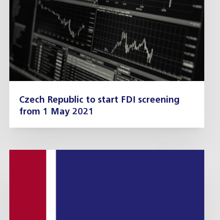
Czech Republic to start FDI screening
from 1 May 2021