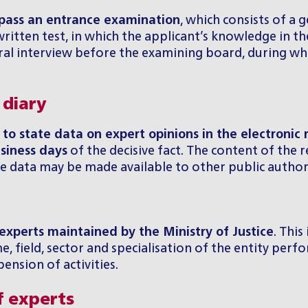
 pass an entrance examination
, which consists of a 
itten test, in which the applicant’s knowledge in the 
 oral interview before the examining board, during wh
 diary
 to state data on expert opinions in the electronic 
siness days
of the decisive fact. The content of the 
e data may be made available to other public authori
 experts maintained by the Ministry of Justice
. This
, field, sector and specialisation of the entity perfor
nsion of activities.
f experts