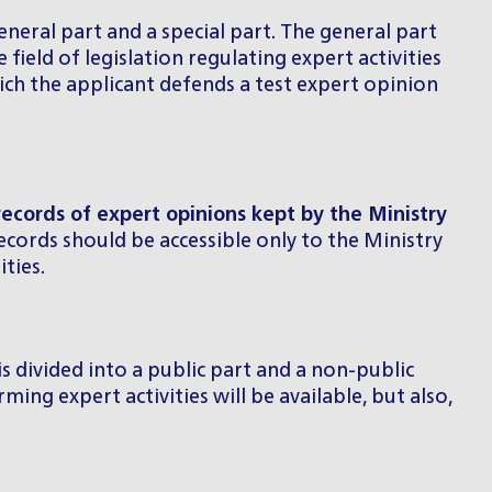
general part and a special part. The general part
field of legislation regulating expert activities
ich the applicant defends a test expert opinion
records of expert opinions kept by the Ministry
records should be accessible only to the Ministry
ties.
 is divided into a public part and a non-public
ming expert activities will be available, but also,