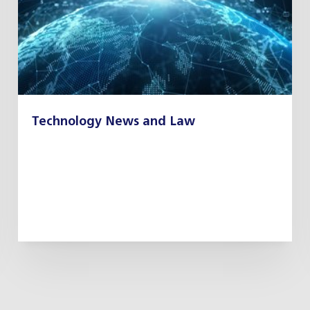
Technology News and Law