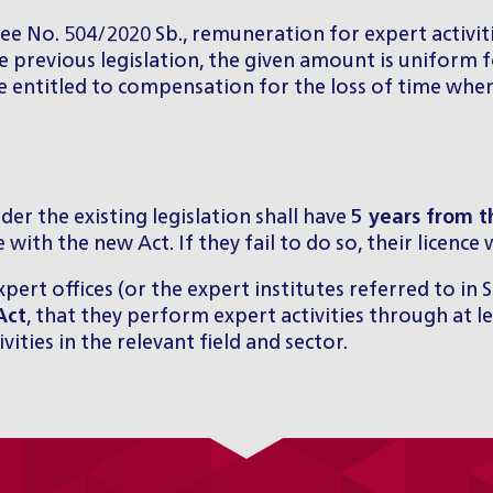
e No. 504/2020 Sb., remuneration for expert activiti
 previous legislation, the given amount is uniform fo
be entitled to compensation for the loss of time whe
der the existing legislation shall have
5 years from t
 with the new Act. If they fail to do so, their licence
xpert offices (or the expert institutes referred to in 
Act
, that they perform expert activities through at le
ities in the relevant field and sector.