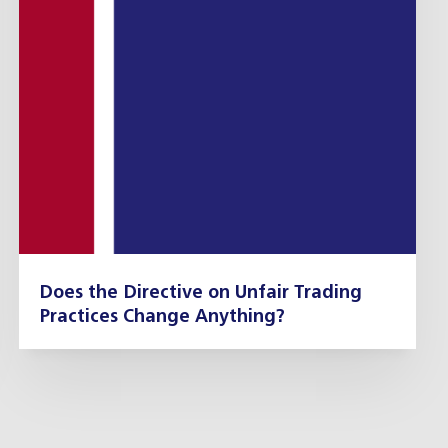
Does the Directive on Unfair Trading
Practices Change Anything?