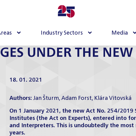
Areas
Industry Sectors
Media
GES UNDER THE NEW 
18. 01. 2021
Authors:
Jan Šturm
,
Adam Forst
,
Klára Vitovská
On 1 January 2021, the new Act No. 254/2019 Sb
Institutes (the Act on Experts), entered into fo
and Interpreters. This is undoubtedly the most 
years.