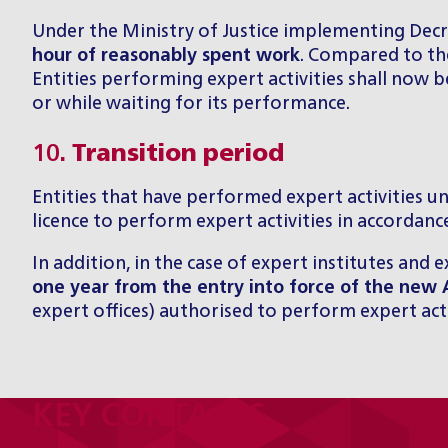
Under the Ministry of Justice implementing Decre
hour of reasonably spent work
. Compared to the
Entities performing expert activities shall now 
or while waiting for its performance.
10.
Transition period
Entities that have performed expert activities un
licence to perform expert activities in accordance
In addition, in the case of expert institutes and e
one year from the entry into force of the new 
expert offices) authorised to perform expert activ
KEY CONTACTS