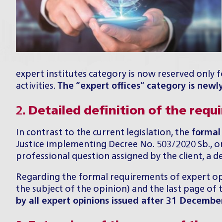
expert institutes category is now reserved only fo
activities.
The “expert offices” category is newl
2.
Detailed definition of the requ
In contrast to the current legislation, the
formal
Justice implementing Decree No. 503/2020 Sb., on 
professional question assigned by the client, a des
Regarding the formal requirements of expert opin
the subject of the opinion) and the last page o
by all expert opinions issued after 31 Decembe