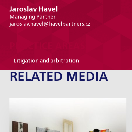
Jaroslav Havel
Managing Partner
jaroslav.havel@havelpartners.cz
PRACTICE AREAS
Litigation and arbitration
RELATED MEDIA