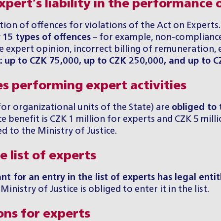
pert’s liability in the performance o
tion of offences for violations of the Act on Expert
y
15 types of offences
– for example, non-compliance
expert opinion, incorrect billing of remuneration, 
y: up to CZK 75,000, up to CZK 250,000, and up to 
es performing expert activities
for organizational units of the State) are
obliged to 
 benefit is CZK 1 million for experts and CZK 5 millio
 to the Ministry of Justice.
 list of experts
nt for an entry in the list of experts has legal enti
inistry of Justice is obliged to enter it in the list.
ons for experts