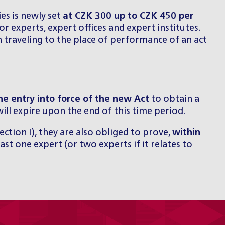
es is newly set
at CZK 300 up to CZK 450 per
r experts, expert offices and expert institutes.
n traveling to the place of performance of an act
he entry into force of the new Act
to obtain a
 will expire upon the end of this time period.
Section I), they are also obliged to prove,
within
ast one expert (or two experts if it relates to