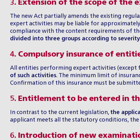
3.
Extension of the scope of the ex
The new Act partially amends the existing regula
expert activities may be liable for approximatel
compliance with the content requirements of the 
divided into three groups according to severit
4.
Compulsory insurance of entiti
All entities performing expert activities (except 
of such activities
. The minimum limit of insurance
Confirmation of this insurance must be submitted
5.
Entitlement to be entered in the
In contrast to the current legislation,
the applica
applicant meets all the statutory conditions, the M
6.
Introduction of new examinati