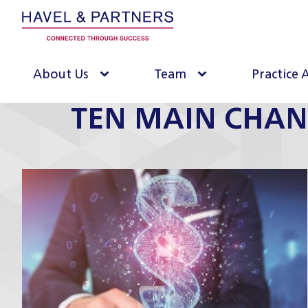
About Us
Team
Practice 
TEN MAIN CHAN