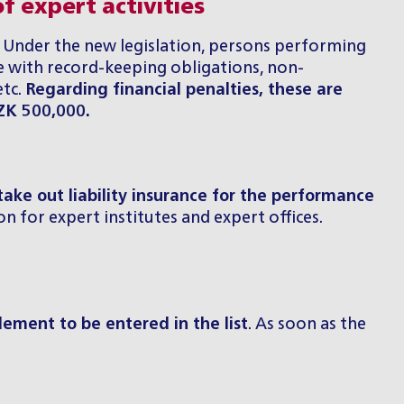
f expert activities
s. Under the new legislation, persons performing
 with record-keeping obligations, non-
etc.
Regarding financial penalties, these are
CZK 500,000.
take out liability insurance for the performance
n for expert institutes and expert offices.
tlement to be entered in the list
. As soon as the