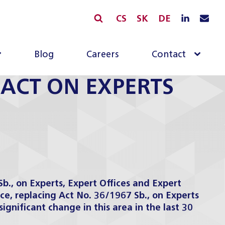
CS
SK
DE
Blog
Careers
Contact
ACT ON EXPERTS
., on Experts, Expert Offices and Expert
rce, replacing Act No. 36/1967 Sb., on Experts
significant change in this
area
in the last 30