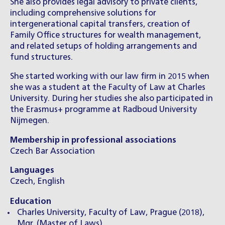
She also provides legal advisory to private clients,
including comprehensive solutions for
intergenerational capital transfers, creation of
Family Office structures for wealth management,
and related setups of holding arrangements and
fund structures.
She started working with our law firm in 2015 when
she was a student at the Faculty of Law at Charles
University. During her studies she also participated in
the Erasmus+ programme at Radboud University
Nijmegen.
Membership in professional associations
Czech Bar Association
Languages
Czech, English
Education
Charles University, Faculty of Law, Prague (2018),
Mgr. (Master of Laws)