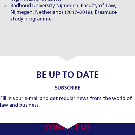
Radboud University Nijmegen, Faculty of Law,
Nijmegen, Netherlands (2017–2018), Erasmus+
study programme
BE UP TO DATE
SUBSCRIBE
Fill in your e-mail and get regular news from the world of
law and business.
CONTACT US