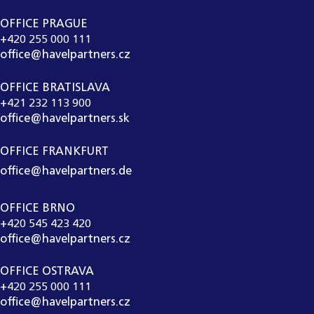
OFFICE PRAGUE
+420 255 000 111
office@havelpartners.cz
OFFICE BRATISLAVA
+421 232 113 900
office@havelpartners.sk
OFFICE FRANKFURT
office@havelpartners.de
OFFICE BRNO
+420 545 423 420
office@havelpartners.cz
OFFICE OSTRAVA
+420 255 000 111
office@havelpartners.cz