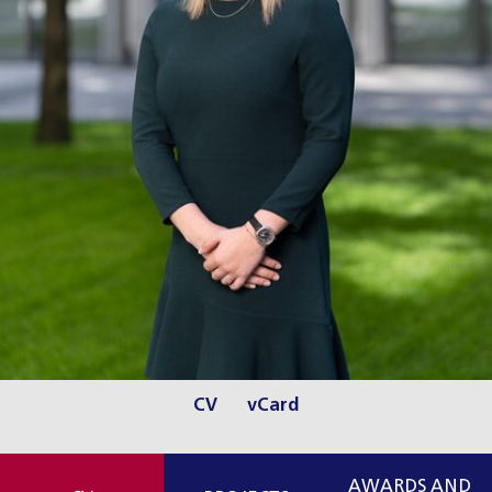
CV
vCard
AWARDS AND