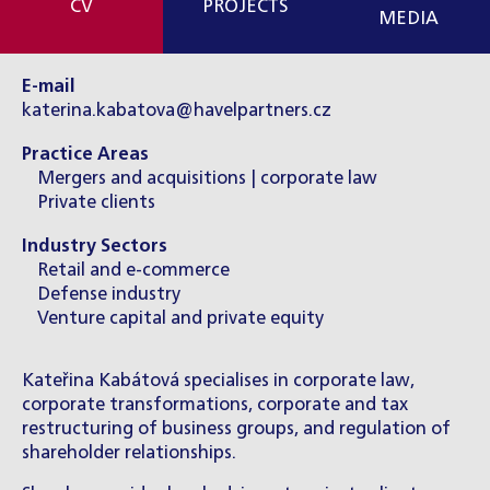
CV
PROJECTS
MEDIA
E-mail
katerina.kabatova@havelpartners.cz
Practice Areas
Mergers and acquisitions | corporate law
Private clients
Industry Sectors
Retail and e-commerce
Defense industry
Venture capital and private equity
Kateřina Kabátová specialises in corporate law,
corporate transformations, corporate and tax
restructuring of business groups, and regulation of
shareholder relationships.