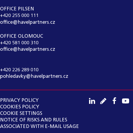
OFFICE PILSEN
+420 255 000 111
office@havelpartners.cz
OFFICE OLOMOUC
+420 581 000 310
office@havelpartners.cz
CALL CENTRUM
+420 226 289 010
pohledavky@havelpartners.cz
PRIVACY POLICY
COOKIES POLICY
COOKIE SETTINGS
NOTICE OF RISKS AND RULES
ASSOCIATED WITH E-MAIL USAGE