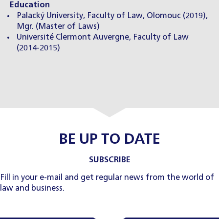
Education
Palacký University, Faculty of Law, Olomouc (2019),
Mgr. (Master of Laws)
Université Clermont Auvergne, Faculty of Law
(2014-2015)
BE UP TO DATE
SUBSCRIBE
Fill in your e-mail and get regular news from the world of
law and business.