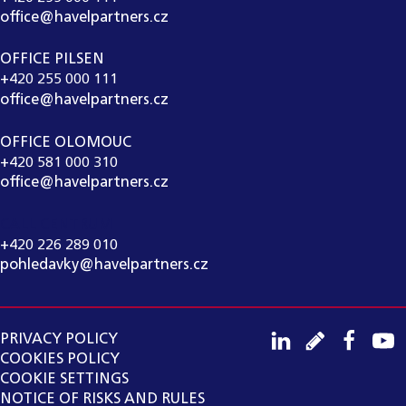
office@havelpartners.cz
OFFICE PILSEN
+420 255 000 111
office@havelpartners.cz
OFFICE OLOMOUC
+420 581 000 310
office@havelpartners.cz
CALL CENTRUM
+420 226 289 010
pohledavky@havelpartners.cz
PRIVACY POLICY
COOKIES POLICY
COOKIE SETTINGS
NOTICE OF RISKS AND RULES