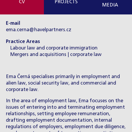
CV
PROJECTS
MEDIA
E-mail
ema.cerna@havelpartners.cz
Practice Areas
Labour law and corporate immigration
Mergers and acquisitions | corporate law
Ema Černá specialises primarily in employment and
alien law, social security law, and commercial and
corporate law.
In the area of employment law, Ema focuses on the
issues of entering into and terminating employment
relationships, setting employee remuneration,
drafting employment documentation, internal
regulations of employers, employment due diligence,