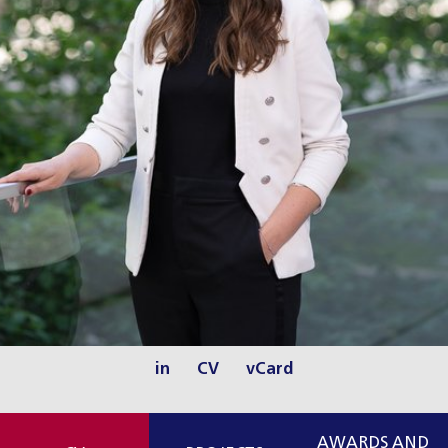
in
CV
vCard
AWARDS AND