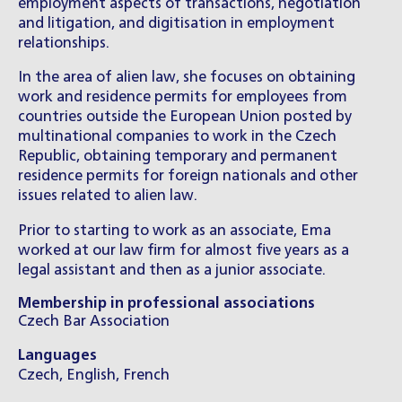
employment aspects of transactions, negotiation
and litigation, and digitisation in employment
relationships.
In the area of alien law, she focuses on obtaining
work and residence permits for employees from
countries outside the European Union posted by
multinational companies to work in the
C
zech
Republic, obtaining temporary and permanent
residence permits for foreign nationals and other
issues related to alien law.
Prior to starting to work as an associate, Ema
worked at our law firm for almost five years as a
legal assistant and then as a junior associate.
Membership in professional associations
Czech Bar Association
Languages
Czech, English, French