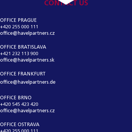
CONTACT US
OFFICE PRAGUE
+420 255 000 111
office@havelpartners.cz
OFFICE BRATISLAVA
+421 232 113 900
office@havelpartners.sk
OFFICE FRANKFURT
office@havelpartners.de
OFFICE BRNO
+420 545 423 420
office@havelpartners.cz
OFFICE OSTRAVA
+420 255 000 111