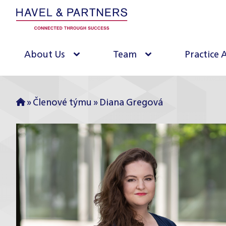
About Us
Team
Practice 
»
Členové týmu
»
Diana Gregová