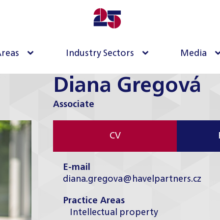
Areas
Industry Sectors
Media
Diana Gregová
Associate
CV
E-mail
diana.gregova@havelpartners.cz
Practice Areas
Intellectual property