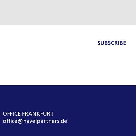
SUBSCRIBE
OFFICE FRANKFURT
office@havelpartners.de