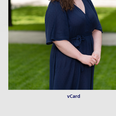
vCard