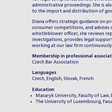
administrative proceedings. She is al
to the import and distribution of go
Diana offers strategic guidance on prod
consumer competitions, and advises cl
whistleblower officer, she reviews rep
investigations, provides legal suppor
working at our law firm continuously s
Membership in professional associat
Czech Bar Association
Languages
Czech, English, Slovak, French
Education
Masaryk University, Faculty of Law, 
The University of Luxembourg, Facu