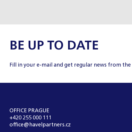
BE UP TO DATE
Fill in your e-mail and get regular news from the
OFFICE PRAGUE
+420 255 000 111
office@havelpartners.cz