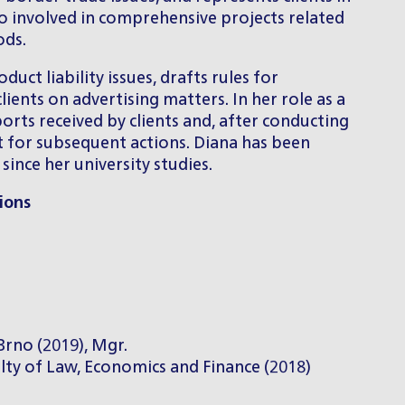
so involved in comprehensive projects related
ods.
uct liability issues, drafts rules for
ients on advertising matters. In her role as a
orts received by clients and, after conducting
t for subsequent actions. Diana has been
ince her university studies.
ions
Brno (2019), Mgr.
lty of Law, Economics and Finance (2018)