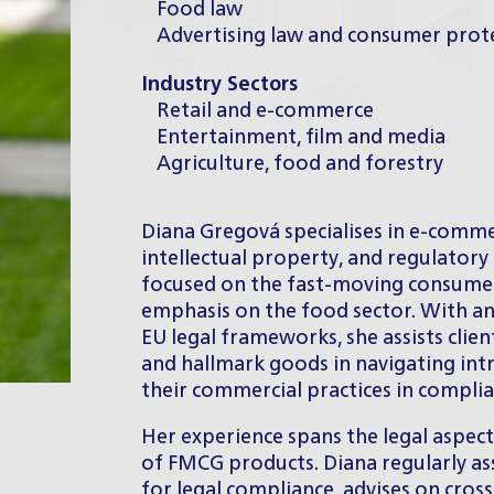
Food law
Advertising law and consumer prot
Industry Sectors
Retail and e-commerce
Entertainment, film and media
Agriculture, food and forestry
Diana Gregová specialises in e-comme
intellectual property, and regulatory 
focused on the fast-moving consumer
emphasis on the food sector. With a
EU legal frameworks, she assists clien
and hallmark goods in navigating int
their commercial practices in complia
Her experience spans the legal aspec
of FMCG products. Diana regularly a
for legal compliance, advises on cross