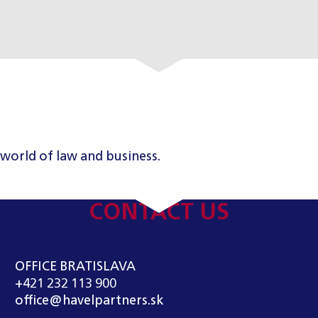
 world of law and business.
CONTACT US
OFFICE BRATISLAVA
+421 232 113 900
office@havelpartners.sk