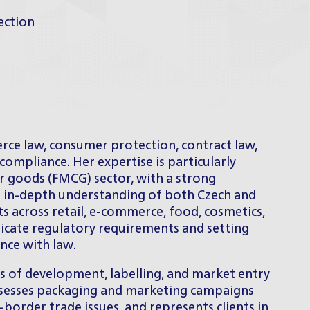
ection
rce law, consumer protection, contract law,
compliance. Her expertise is particularly
 goods (FMCG) sector, with a strong
n in-depth understanding of both Czech and
ts across retail, e-commerce, food, cosmetics,
ricate regulatory requirements and setting
nce with law.
ts of development, labelling, and market entry
ssesses packaging and marketing campaigns
-border trade issues, and represents clients in