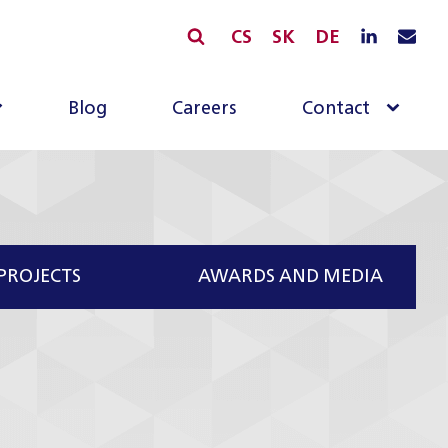
CS
SK
DE
Blog
Careers
Contact
PROJECTS
AWARDS AND MEDIA