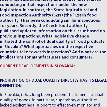
conducting initial inspections under the new
legislation. In contrast, the State Agricultural and
Food Inspection Authority (SZPI) (the “Czech food
authority”) has been conducting similar inspections
for years. Recently, the Czech food authority
published updated information on this issue based on
previous inspections. What legislative change
initiated the control of dual quality of food products
in Slovakia? What approaches do the respective
countries take towards inspections? And what are the
implications for manufacturers and consumers?
CURRENT DEVELOPMENTS IN SLOVAKIA:
PROHIBITION OF DUAL QUALITY DIRECTLY HAS ITS LEGAL
DEFINITION
In Slovakia, it has long been problematic to penalise dual
quality of goods. In particular, supervisory authorities
lacked explicit legal support to effectively monitor and