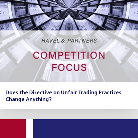
Does the Directive on Unfair Trading Practices
Change Anything?