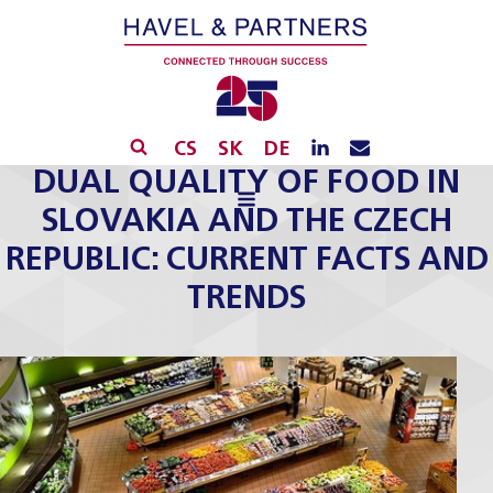
CS
SK
DE
DUAL QUALITY OF FOOD IN
SLOVAKIA AND THE CZECH
REPUBLIC: CURRENT FACTS AND
TRENDS