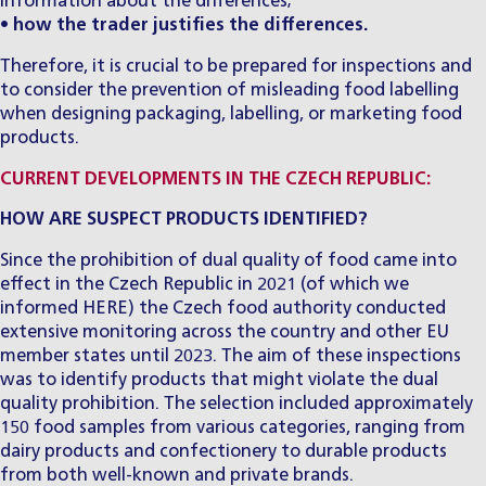
information about the differences;
•
how the trader justifies the differences.
Therefore, it is crucial to be prepared for inspections and
to consider the prevention of misleading food labelling
when designing packaging, labelling, or marketing food
products.
CURRENT DEVELOPMENTS IN THE CZECH REPUBLIC:
HOW ARE SUSPECT PRODUCTS IDENTIFIED?
Since the prohibition of dual quality of food came into
effect in the Czech Republic in 2021 (of which we
informed
HERE
) the Czech food authority conducted
extensive monitoring across the country and other EU
member states until 2023. The aim of these inspections
was to identify products that might violate the dual
quality prohibition. The selection included approximately
150 food samples from various categories, ranging from
dairy products and confectionery to durable products
from both well-known and private brands.