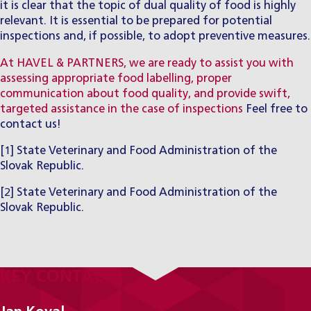
it is clear that the topic of dual quality of food is highly
relevant. It is essential to be prepared for potential
inspections and, if possible, to adopt preventive measures.
At HAVEL & PARTNERS, we are ready to assist you with
assessing appropriate food labelling, proper
communication about food quality, and provide swift,
targeted assistance in the case of inspections
Feel free to
contact us!
[1]
State Veterinary and Food Administration of the
Slovak Republic.
[2]
State Veterinary and Food Administration of the
Slovak Republic.
KEY CONTACTS