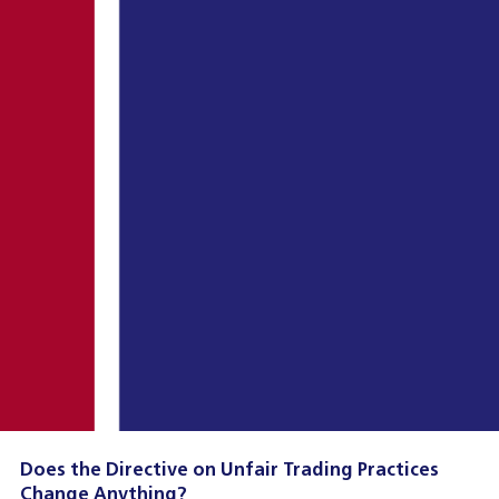
Does the Directive on Unfair Trading Practices
Change Anything?