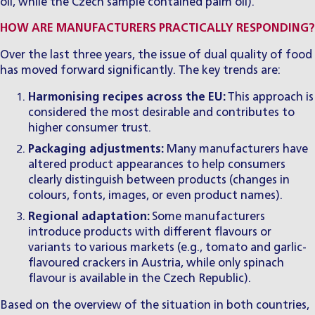
oil, while the Czech sample contained palm oil).
HOW ARE MANUFACTURERS PRACTICALLY RESPONDING?
Over the last three years, the issue of dual quality of food
has moved forward significantly. The key trends are:
Harmonising recipes across the EU:
This approach is
considered the most desirable and contributes to
higher consumer trust.
Packaging adjustments:
Many manufacturers have
altered product appearances to help consumers
clearly distinguish between products (changes in
colours, fonts, images, or even product names).
Regional adaptation:
Some manufacturers
introduce products with different flavours or
variants to various markets (e.g., tomato and garlic-
flavoured crackers in Austria, while only spinach
flavour is available in the Czech Republic).
Based on the overview of the situation in both countries,