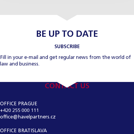
BE UP TO DATE
SUBSCRIBE
Fill in your e-mail and get regular news from the world of
law and business.
CONTACT US
OFFICE PRAGUE
+420 255 000 111
office@havelpartners.cz
OFFICE BRATISLAVA