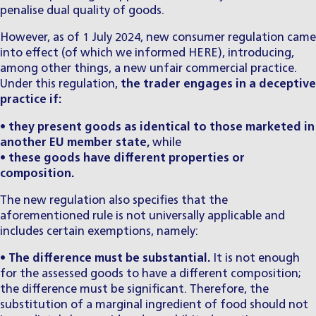
penalise dual quality of goods.
However, as of 1 July 2024, new consumer regulation came
into effect (of which we informed
HERE
), introducing,
among other things, a new unfair commercial practice.
Under this regulation,
the trader engages in a deceptive
practice if:
•
they present goods as identical to those marketed in
another EU member state,
while
•
these goods have different properties or
composition.
The new regulation also specifies that the
aforementioned rule is not universally applicable and
includes certain exemptions, namely:
•
The difference must be substantial.
It is not enough
for the assessed goods to have a different composition;
the difference must be significant. Therefore, the
substitution of a marginal ingredient of food should not