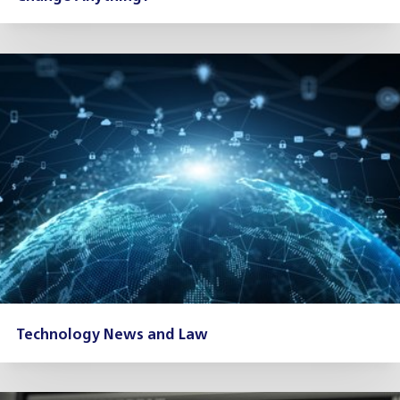
Technology News and Law