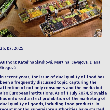
26. 03. 2025
Authors
:
Kateřina Slavíková
,
Martina Rievajová
,
Diana
Gregová
In recent years, the issue of dual quality of food has
been a frequently discussed topic, capturing the
attention of not only consumers and the media but
also European institutions. As of 1 July 2024, Slovakia
has enforced a strict prohibition of the marketing of
dual quality of goods, including food products. In
recent months, supervisory authorities have started