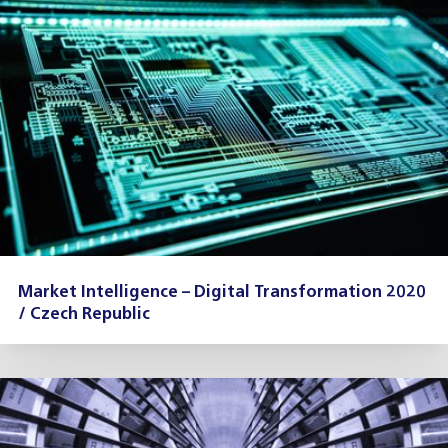
Market Intelligence – Digital Transformation 2020
/ Czech Republic