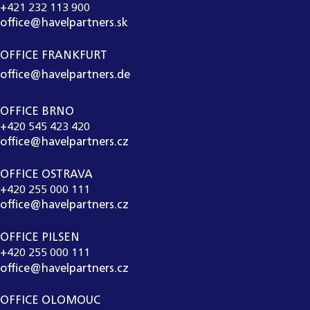
+421 232 113 900
office@havelpartners.sk
OFFICE FRANKFURT
office@havelpartners.de
OFFICE BRNO
+420 545 423 420
office@havelpartners.cz
OFFICE OSTRAVA
+420 255 000 111
office@havelpartners.cz
OFFICE PILSEN
+420 255 000 111
office@havelpartners.cz
OFFICE OLOMOUC