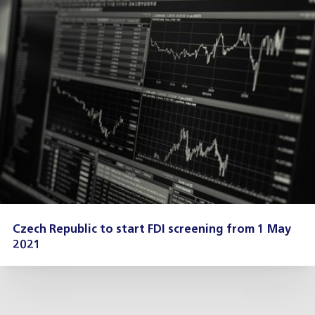
Czech Republic to start FDI screening from 1 May
2021