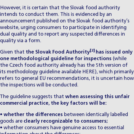
However, it is certain that the Slovak food authority
intends to conduct them. This is evidenced by an
announcement published on the Slovak food authority’s
website
, urging consumers to participate in identifying
dual quality and to report any suspected differences in
quality via a form.
[2]
Given that
the Slovak Food Authority
has issued only
one methodological guideline for inspections
(while
the Czech food authority already has the 5th version of
its methodology guideline available
HERE
), which primarily
refers to general EU recommendations, it is uncertain how
the inspections will be conducted.
The guideline suggests that
when assessing this unfair
commercial practice, the key factors will be:
•
whether the differences
between identically labelled
goods are
clearly recognizable to consumers;
• whether consumers have genuine access to essential