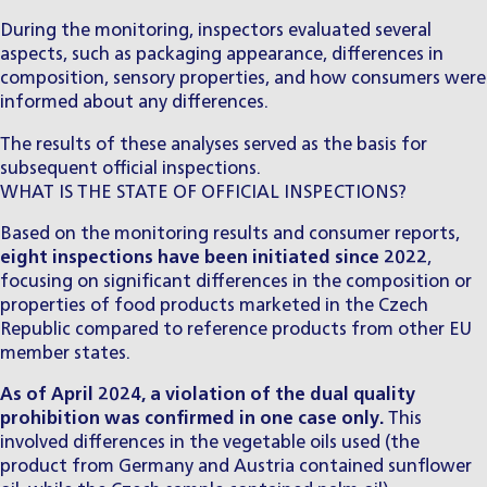
During the monitoring, inspectors evaluated several
aspects, such as packaging appearance, differences in
composition, sensory properties, and how consumers were
informed about any differences.
The results of these analyses served as the basis for
subsequent official inspections.
WHAT IS THE STATE OF OFFICIAL INSPECTIONS?
Based on the monitoring results and consumer reports,
eight inspections have been initiated since 2022
,
focusing on significant differences in the composition or
properties of food products marketed in the Czech
Republic compared to reference products from other EU
member states.
As of April 2024, a violation of the dual quality
prohibition was confirmed in one case only.
This
involved differences in the vegetable oils used (the
product from Germany and Austria contained sunflower