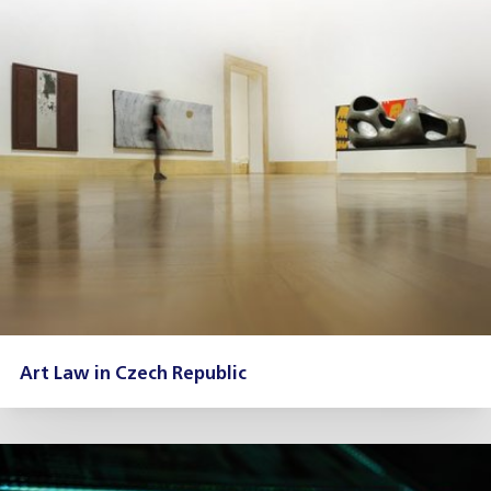
Art Law in Czech Republic