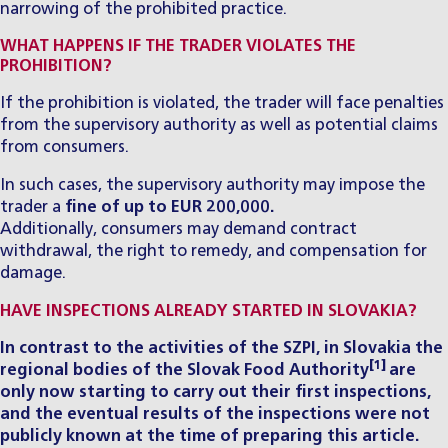
narrowing of the prohibited practice.
WHAT HAPPENS IF THE TRADER VIOLATES THE
PROHIBITION?
If the prohibition is violated, the trader will face penalties
from the supervisory authority as well as potential claims
from consumers.
In such cases, the supervisory authority may impose the
trader a
fine of up to EUR 200,000.
Additionally, consumers may demand contract
withdrawal, the right to remedy, and compensation for
damage.
HAVE INSPECTIONS ALREADY STARTED IN SLOVAKIA?
In contrast to the activities of the SZPI, in Slovakia the
[1]
regional bodies of the Slovak Food Authority
are
only now starting to carry out their first inspections,
and the eventual results of the inspections were not
publicly known at the time of preparing this article.