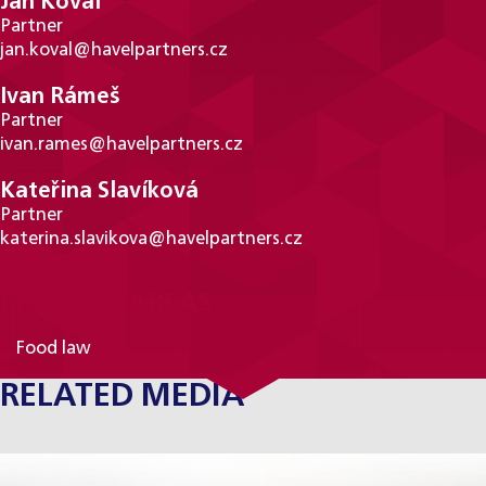
Jan Koval
Partner
jan.koval@havelpartners.cz
Ivan Rámeš
Partner
ivan.rames@havelpartners.cz
Kateřina Slavíková
Partner
katerina.slavikova@havelpartners.cz
PRACTICE AREAS
Food law
RELATED MEDIA