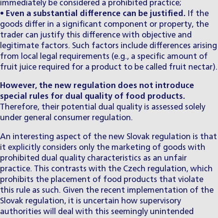
immediately be considered a prohibited practice;
•
Even a substantial difference can be justified.
If the
goods differ in a significant component or property, the
trader can justify this difference with objective and
legitimate factors. Such factors include differences arising
from local legal requirements (e.g., a specific amount of
fruit juice required for a product to be called fruit nectar).
However, the new regulation does not introduce
special rules for dual quality of food products.
Therefore, their potential dual quality is assessed solely
under general consumer regulation.
An interesting aspect of the new Slovak regulation is that
it explicitly considers only the marketing of goods with
prohibited dual quality characteristics as an unfair
practice. This contrasts with the Czech regulation, which
prohibits the placement of food products that violate
this rule as such. Given the recent implementation of the
Slovak regulation, it is uncertain how supervisory
authorities will deal with this seemingly unintended