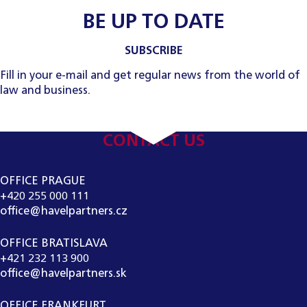
BE UP TO DATE
SUBSCRIBE
Fill in your e-mail and get regular news from the world of
law and business.
CONTACT US
OFFICE PRAGUE
+420 255 000 111
office@havelpartners.cz
OFFICE BRATISLAVA
+421 232 113 900
office@havelpartners.sk
OFFICE FRANKFURT