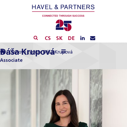
CS
SK
DE
Dáša Krupová
»
Členové týmu
»
Dáša Krupová
Associate