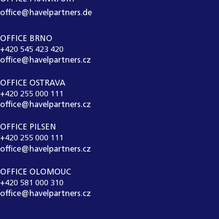
office@havelpartners.de
OFFICE BRNO
+420 545 423 420
office@havelpartners.cz
OFFICE OSTRAVA
+420 255 000 111
office@havelpartners.cz
OFFICE PILSEN
+420 255 000 111
office@havelpartners.cz
OFFICE OLOMOUC
+420 581 000 310
office@havelpartners.cz
CALL CENTRUM