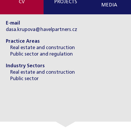
CV
PROJECTS
MEDIA
E-mail
dasa.krupova@havelpartners.cz
Practice Areas
Real estate and construction
Public sector and regulation
Industry Sectors
Real estate and construction
Public sector