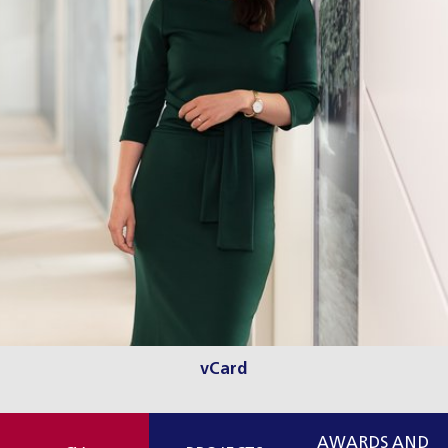
vCard
AWARDS AND