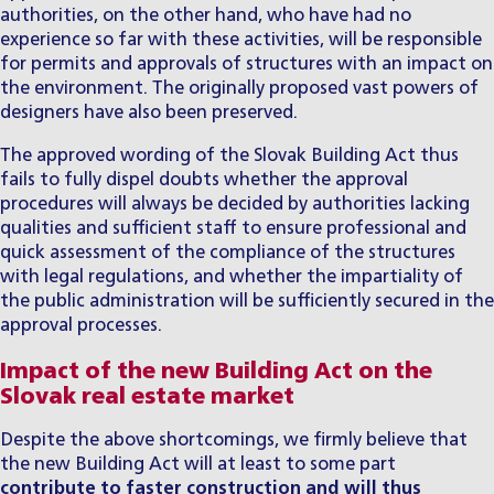
authorities, on the other hand, who have had no
experience so far with these activities, will be responsible
for permits and approvals of structures with an impact on
the environment. The originally proposed vast powers of
designers have also been preserved.
The approved wording of the Slovak Building Act thus
fails to fully dispel doubts whether the approval
procedures will always be decided by authorities lacking
qualities and sufficient staff to ensure professional and
quick assessment of the compliance of the structures
with legal regulations, and whether the impartiality of
the public administration will be sufficiently secured in the
approval processes.
Impact of the new Building Act on the
Slovak real estate market
Despite the above shortcomings, we firmly believe that
the new Building Act will at least to some part
contribute to faster construction and will thus