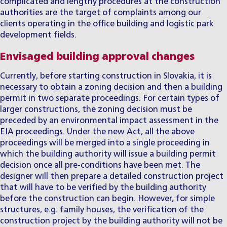
complicated and lengthy procedures at the construction
authorities are the target of complaints among our
clients operating in the office building and logistic park
development fields.
Envisaged building approval changes
Currently, before starting construction in Slovakia, it is
necessary to obtain a zoning decision and then a building
permit in two separate proceedings. For certain types of
larger constructions, the zoning decision must be
preceded by an environmental impact assessment in the
EIA proceedings. Under the new Act, all the above
proceedings will be merged into a single proceeding in
which the building authority will issue a building permit
decision once all pre-conditions have been met. The
designer will then prepare a detailed construction project
that will have to be verified by the building authority
before the construction can begin. However, for simple
structures, e.g. family houses, the verification of the
construction project by the building authority will not be