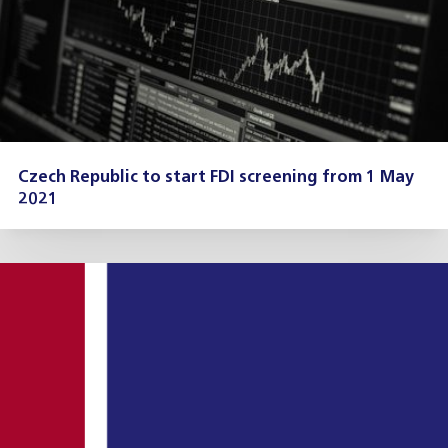
Czech Republic to start FDI screening from 1 May
2021