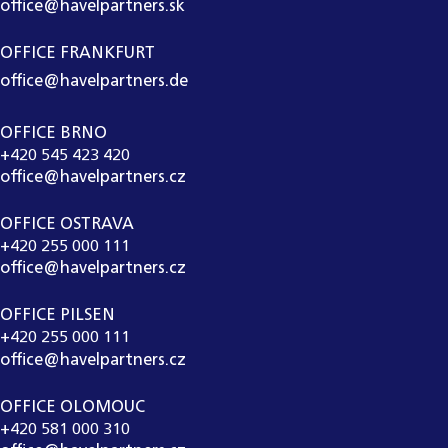
office@havelpartners.sk
OFFICE FRANKFURT
office@havelpartners.de
OFFICE BRNO
+420 545 423 420
office@havelpartners.cz
OFFICE OSTRAVA
+420 255 000 111
office@havelpartners.cz
OFFICE PILSEN
+420 255 000 111
office@havelpartners.cz
OFFICE OLOMOUC
+420 581 000 310