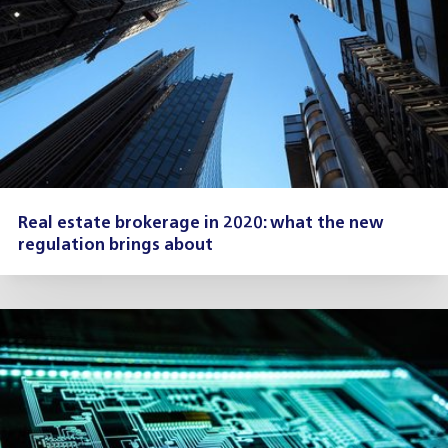
Real estate brokerage in 2020: what the new
regulation brings about