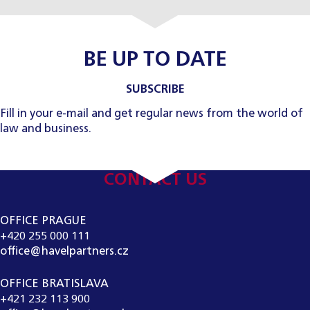
BE UP TO DATE
SUBSCRIBE
Fill in your e-mail and get regular news from the world of
law and business.
CONTACT US
OFFICE PRAGUE
+420 255 000 111
office@havelpartners.cz
OFFICE BRATISLAVA
+421 232 113 900