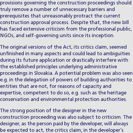
provisions governing the construction proceedings should
truly remove a number of unnecessary barriers and
prerequisites that unreasonably protract the current
construction approval process. Despite that, the new bill
has faced extensive criticism from the professional public,
NGOs, and self-governing units since its inception.
The original versions of the Act, its critics claim, seemed
unfinished in many aspects and could lead to ambiguities
during its future application or drastically interfere with
the established principles underlying administrative
proceedings in Slovakia. A potential problem was also seen
e.g. in the delegation of powers of building authorities to
entities that are not, for reasons of capacity and
expertise, competent to do so, e.g. such as the heritage
conservation and environmental protection authorities.
The strong position of the designer in the new
construction proceeding was also subject to criticism. The
designer, as the person paid by the developer, will always
be expected to act, the critics claim, in the developer’s