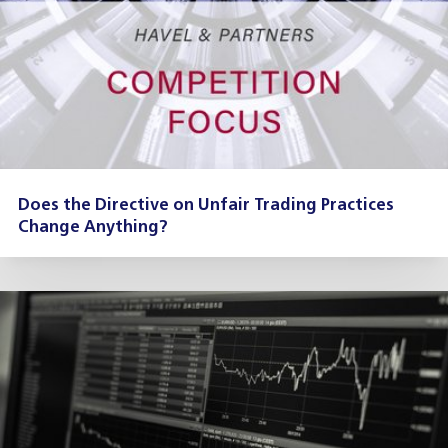
Does the Directive on Unfair Trading Practices
Change Anything?