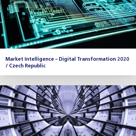
Market Intelligence – Digital Transformation 2020
/ Czech Republic