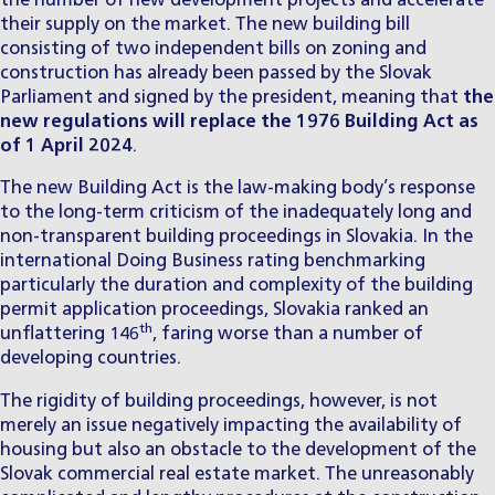
the number of new development projects and accelerate
their supply on the market. The new building bill
consisting of two independent bills on zoning and
construction has already been passed by the Slovak
Parliament and signed by the president, meaning that
the
new regulations will replace the 1976 Building Act as
of 1 April 2024
.
The new Building Act is the law-making body’s response
to the long-term criticism of the inadequately long and
non-transparent building proceedings in Slovakia. In the
international Doing Business rating benchmarking
particularly the duration and complexity of the building
permit application proceedings, Slovakia ranked an
th
unflattering 146
, faring worse than a number of
developing countries.
The rigidity of building proceedings, however, is not
merely an issue negatively impacting the availability of
housing but also an obstacle to the development of the
Slovak commercial real estate market. The unreasonably