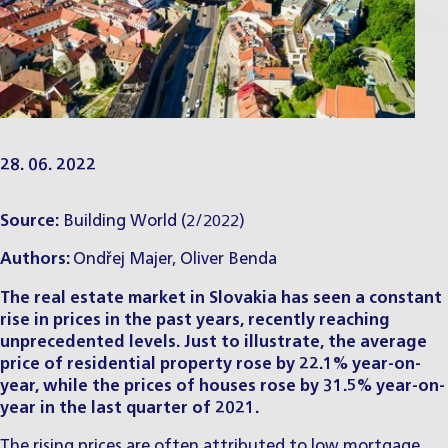
28. 06. 2022
Source:
Building World
(2/2022)
Authors:
Ondřej Majer
,
Oliver Benda
The real estate market in Slovakia has seen a constant
rise in prices in the past years, recently reaching
unprecedented levels. Just to illustrate, the average
price of residential property rose by 22.1% year-on-
year, while the prices of houses rose by 31.5% year-on-
year in the last quarter of 2021.
The rising prices are often attributed to low mortgage