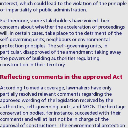
interest, which could lead to the violation of the principle
of impartiality of public administration.
Furthermore, some stakeholders have voiced their
concerns about whether the acceleration of proceedings
will, in certain cases, take place to the detriment of the
self-governing units, neighbours or environmental
protection principles. The self-governing units, in
particular, disapproved of the amendment taking away
the powers of building authorities regulating
construction in their territory.
Reflecting comments in the approved Act
According to media coverage, lawmakers have only
partially resolved relevant comments regarding the
approved wording of the legislation received by the
authorities, self-governing units, and NGOs. The heritage
conservation bodies, for instance, succeeded with their
comments and will at last not be in charge of the
approval of constructions. The environmental protection