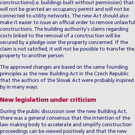
constructions(i.e. buildings built without permission) that
will not be granted an occupancy permit and will not be
connected to utility networks. The new Act should also
make it easier to issue an official order to remove unlawful
constructions. The building authority’s claims regarding
costs linked to the removal of a construction will be
secured by a pledge over the property concerned. If the
claim is not satisfied, it will not be possible to transfer the
property to another person.
The approved changes are based on the same founding
principles as
the new Building Act in the Czech Republic
that the authors of the Slovak Act were probably inspired
by in many ways.
New legislation under criticism
During the public discussion over the new Building Act,
there was a general consensus that the intention of the
law-making body to accelerate and simplify construction
proceedings can be viewed positively and that the new