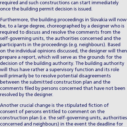
required and such constructions can start immediately
once the building permit decision is issued.
Furthermore, the building proceedings in Slovakia will now
be, to a large degree, choreographed by a designer who is
required to discuss and resolve the comments from the
self-governing units, the authorities concerned and the
participants in the proceedings (e.g. neighbours). Based
on the individual opinions discussed, the designer will then
prepare a report, which will serve as the grounds for the
decision of the building authority. The building authority
will thus have rather a supervisory function and its role
will primarily be to resolve potential disagreements
between the submitted construction plan and the
comments filed by persons concerned that have not been
resolved by the designer.
Another crucial change is the stipulated fiction of
consent of persons entitled to comment on the
construction plan (i.e. the self-governing units, authorities
concerned and neighbours) in the event the deadline for