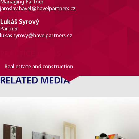
Managing Partner
jaroslav.havel@havelpartners.cz
Lukáš Syrový
Partner
lukas.syrovy@havelpartners.cz
PRACTICE AREAS
Real estate and construction
RELATED MEDIA