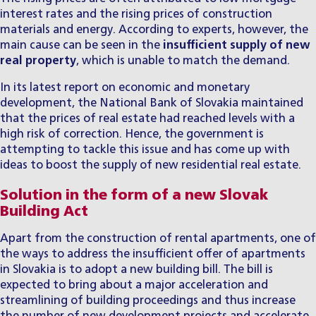
interest rates and the rising prices of construction
materials and energy. According to experts, however, the
main cause can be seen in the
insufficient supply of new
real property
, which is unable to match the demand.
In its latest report on economic and monetary
development, the National Bank of Slovakia maintained
that the prices of real estate had reached levels with a
high risk of correction. Hence, the government is
attempting to tackle this issue and has come up with
ideas to boost the supply of new residential real estate.
Solution in the form of a new Slovak
Building Act
Apart from the construction of rental apartments, one of
the ways to address the insufficient offer of apartments
in Slovakia is to adopt a new building bill. The bill is
expected to bring about a major acceleration and
streamlining of building proceedings and thus increase