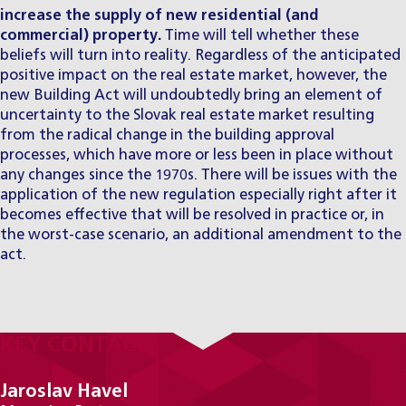
increase the supply of new residential (and
commercial) property.
Time will tell whether these
beliefs will turn into reality. Regardless of the anticipated
positive impact on the real estate market, however, the
new Building Act will undoubtedly bring an element of
uncertainty to the Slovak real estate market resulting
from the radical change in the building approval
processes, which have more or less been in place without
any changes since the 1970s. There will be issues with the
application of the new regulation especially right after it
becomes effective that will be resolved in practice or, in
the worst-case scenario, an additional amendment to the
act.
KEY CONTACTS
Jaroslav Havel