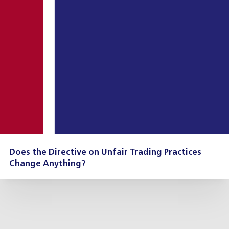
Does the Directive on Unfair Trading Practices
Change Anything?