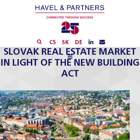
CS
SK
DE
SLOVAK REAL ESTATE MARKET
IN LIGHT OF THE NEW BUILDING
ACT