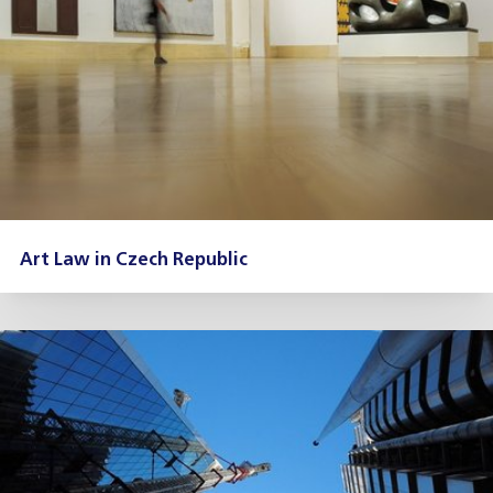
Art Law in Czech Republic