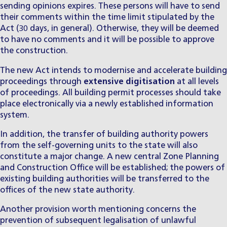
sending opinions expires. These persons will have to send
their comments within the time limit stipulated by the
Act (30 days, in general). Otherwise, they will be deemed
to have no comments and it will be possible to approve
the construction.
The new Act intends to modernise and accelerate building
proceedings through
extensive digitisation
at all levels
of proceedings. All building permit processes should take
place electronically via a newly established information
system.
In addition, the transfer of building authority powers
from the self-governing units to the state will also
constitute a major change. A new central Zone Planning
and Construction Office will be established; the powers of
existing building authorities will be transferred to the
offices of the new state authority.
Another provision worth mentioning concerns the
prevention of subsequent legalisation of unlawful