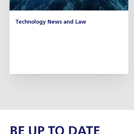
Technology News and Law
BE UP TO DATE