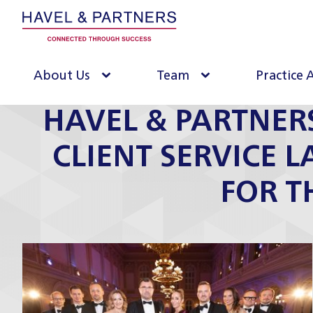
About Us
Team
Practice 
HAVEL & PARTNER
CLIENT SERVICE 
FOR T