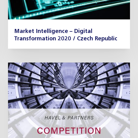
Market Intelligence – Digital
Transformation 2020 / Czech Republic