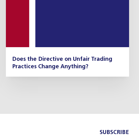
Does the Directive on Unfair Trading
Practices Change Anything?
SUBSCRIBE