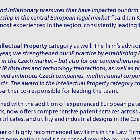
d inflationary pressures that have impacted our firm a
rship in the central European legal market,”
said Jan 
most experienced in the region, consistently leadin
ellectual Property
category as well. The firm’s adviso
 year, we strengthened our IP practice by establishing
st in the Czech market – but also for our comprehensive
x IP disputes and technology transactions, as well as p
erved ambitious Czech companies, multinational corpor
cts. The award in the Intellectual Property category co
partner co-responsible for leading the team.
thened with the addition of experienced European pat
, now offers comprehensive patent services across all
icates, and utility and industrial designs in the Cze
ier
of highly recommended law firms in the Law Firm