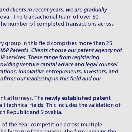
nd clients in recent years, we are gradually
Koval. The transactional team of over 80
g the number of completed transactions across
ry group in this field comprises more than 25
 H&P Patents. Clients choose our patent agency not
 IP services. These range from registering
roviding venture capital advice and legal counsel
ations, innovative entrepreneurs, investors, and
nfirms our leadership in this field and our
ent attorneys. The
newly established patent
 technical fields. This includes the validation of
ch Republic and Slovakia.
 of the Year competition across multiple