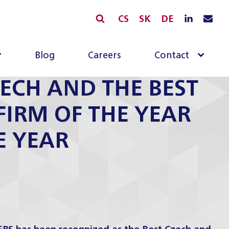
CS
SK
DE
Blog
Careers
Contact
ECH AND THE BEST
FIRM OF THE YEAR
E YEAR