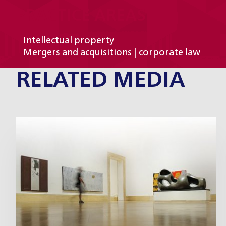
PRACTICE AREAS
Intellectual property
Mergers and acquisitions | corporate law
RELATED MEDIA