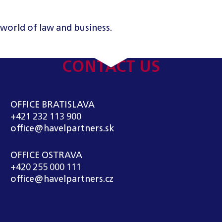
 world of law and business.
CONTACT US
OFFICE BRATISLAVA
+421 232 113 900
office@havelpartners.sk
OFFICE OSTRAVA
+420 255 000 111
office@havelpartners.cz