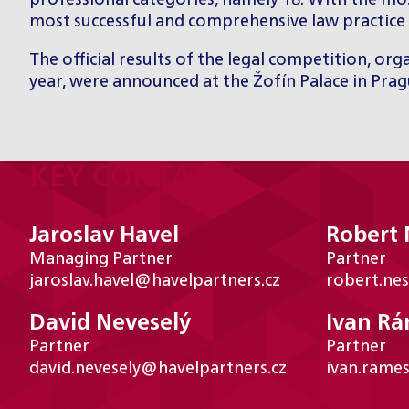
professional categories, namely 18. With the mos
most successful and comprehensive law practice 
The official results of the legal competition, o
year, were announced at the Žofín Palace in Pra
KEY CONTACTS
Jaroslav Havel
Robert
Managing Partner
Partner
jaroslav.havel@havelpartners.cz
robert.ne
David Neveselý
Ivan R
Partner
Partner
david.nevesely@havelpartners.cz
ivan.rame