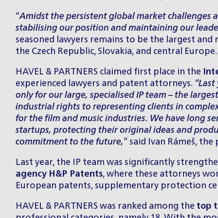
“
Amidst the persistent global market challenges an
stabilising our position and maintaining our leade
seasoned lawyers remains to be the largest and 
the Czech Republic, Slovakia, and central Europe.
HAVEL & PARTNERS claimed first place in the
Int
experienced lawyers and patent attorneys.
“Last
only for our large, specialised IP team – the large
industrial rights to representing clients in comple
for the film and music industries. We have long s
startups, protecting their original ideas and produ
commitment to the future,
”
said Ivan Rámeš, the 
Last year, the IP team was significantly streng
agency
H&P Patents
, where these attorneys work
European patents, supplementary protection certif
HAVEL & PARTNERS was ranked among the
top t