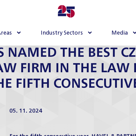
Areas
Industry Sectors
Media
S NAMED THE BEST CZ
LAW FIRM IN THE LAW 
HE FIFTH CONSECUTIV
05. 11. 2024