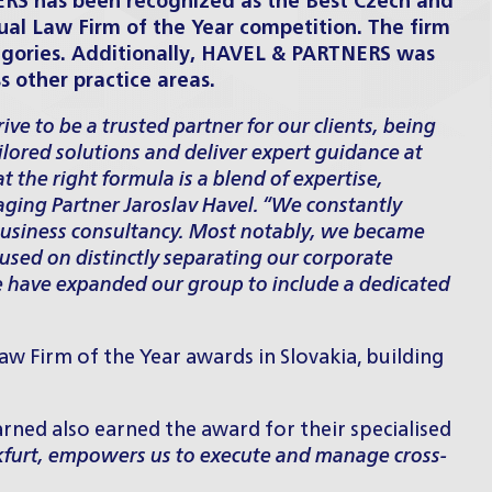
ERS has been recognized as the Best Czech and
al Law Firm of the Year competition. The firm
egories. Additionally, HAVEL & PARTNERS was
other practice areas.
ive to be a trusted partner for our clients, being
ailored solutions and deliver expert guidance at
 the right formula is a blend of expertise,
ging Partner Jaroslav Havel. “We constantly
business consultancy. Most notably, we became
ocused on distinctly separating our corporate
, we have expanded our group to include a dedicated
aw Firm of the Year awards in Slovakia
, building
ned also earned the award for their specialised
nkfurt, empowers us to execute and manage cross-