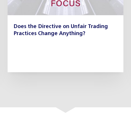
Does the Directive on Unfair Trading
Practices Change Anything?