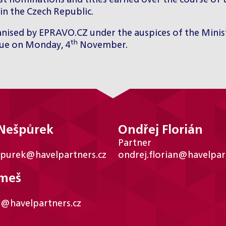
t nominations and titles earned over the course of t
in the Czech Republic.
rganised by EPRAVO.CZ under the auspices of the Minis
th
gue on Monday, 4
November.
 Nešpůrek
Ondřej Florián
Partner
spurek@havelpartners.cz
ondrej.florian@havelpar
ámeš
s@havelpartners.cz