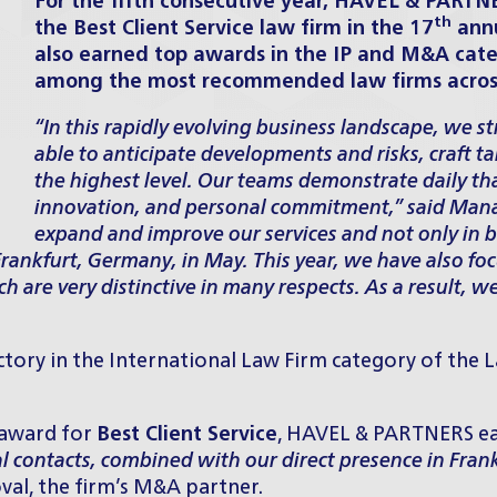
For the fifth consecutive year, HAVEL & PARTN
th
the Best Client Service law firm in the 17
annu
also earned top awards in the IP and M&A cat
among the most recommended law firms across 
“In this rapidly evolving business landscape, we str
able to anticipate developments and risks, craft t
the highest level. Our teams demonstrate daily that
innovation, and personal commitment,”
said Mana
expand and improve our services and not only in 
n Frankfurt, Germany, in May. This year, we have also f
hich are very distinctive in many respects. As a result
ctory in the International Law Firm category of the
L
 award for
Best Client Service
, HAVEL & PARTNERS ear
l contacts, combined with our direct presence in Fra
val, the firm’s M&A partner.