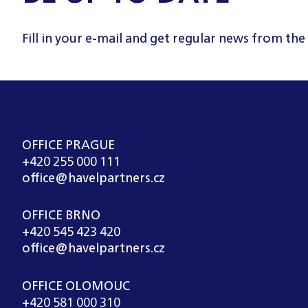
Fill in your e-mail and get regular news from the
OFFICE PRAGUE
+420 255 000 111
office@havelpartners.cz
OFFICE BRNO
+420 545 423 420
office@havelpartners.cz
OFFICE OLOMOUC
+420 581 000 310