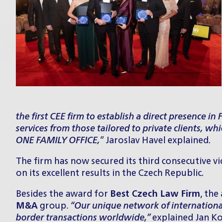
the first CEE firm to establish a direct presence i
services from those tailored to private clients, w
ONE FAMILY OFFICE
,
” Jaroslav Havel explained.
The firm has now secured its third consecutive vi
on its excellent results in the Czech Republic.
Besides the award for
Best Czech Law Firm
, the
M&A
group
.
“Our unique network of internationa
border transactions worldwide,”
explained Jan Ko