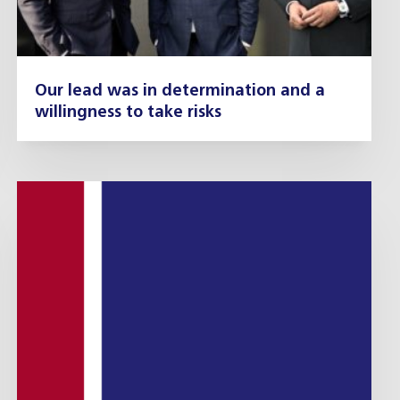
Our lead was in determination and a
willingness to take risks