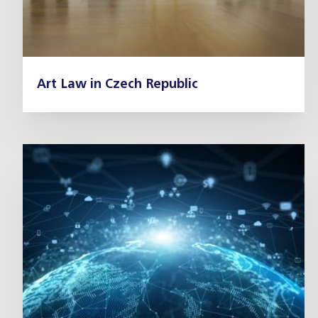
Art Law in Czech Republic