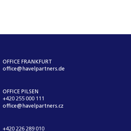
OFFICE FRANKFURT
office@havelpartners.de
OFFICE PILSEN
+420 255 000 111
office@havelpartners.cz
CALL CENTRUM
+420 226 289 010