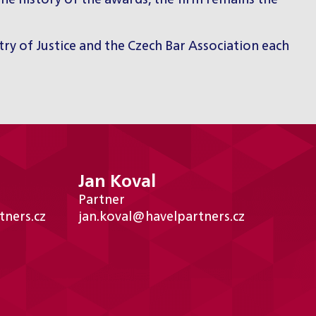
he history of the awards, the firm remains the
try of Justice and the Czech Bar Association each
Jan Koval
Partner
tners.cz
jan.koval@havelpartners.cz