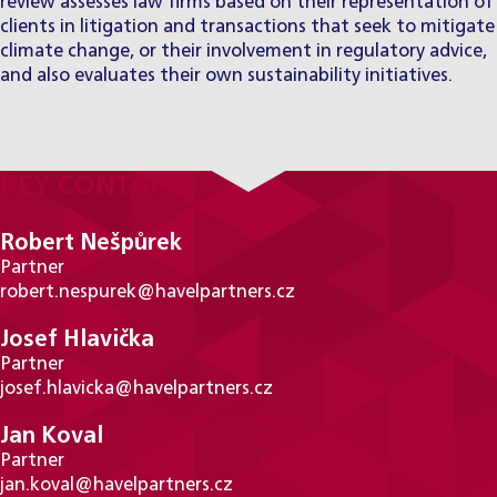
review assesses law firms based on their representation of
clients in litigation and transactions that seek to mitigate
climate change, or their involvement in regulatory advice,
and also evaluates their own sustainability initiatives.
KEY CONTACTS
Robert Nešpůrek
Partner
robert.nespurek@havelpartners.cz
Josef Hlavička
Partner
josef.hlavicka@havelpartners.cz
Jan Koval
Partner
jan.koval@havelpartners.cz