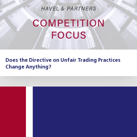
Does the Directive on Unfair Trading Practices
Change Anything?