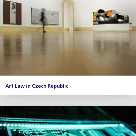
Art Law in Czech Republic