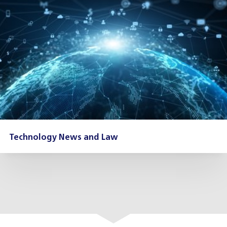
Technology News and Law