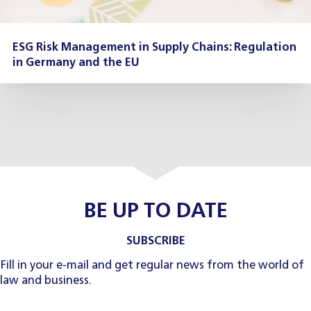
ESG Risk Management in Supply Chains: Regulation
in Germany and the EU
BE UP TO DATE
SUBSCRIBE
Fill in your e-mail and get regular news from the world of
law and business.