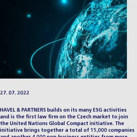
27. 07. 2022
HAVEL & PARTNERS builds on its many ESG activities
and is the first law firm on the Czech market to join
the United Nations Global Compact initiative. The
initiative brings together a total of 15,000 companies