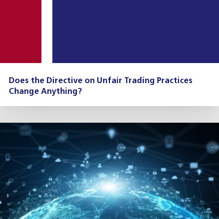
Does the Directive on Unfair Trading Practices
Change Anything?