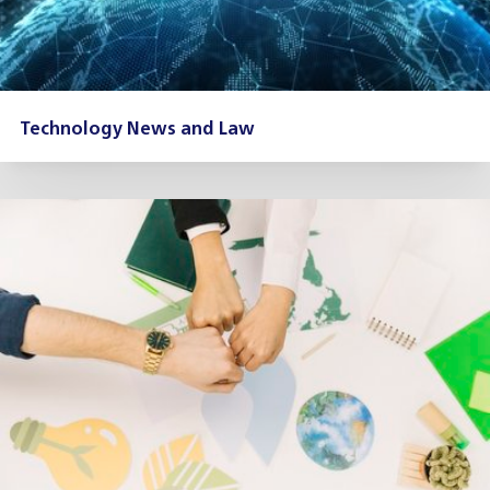
Technology News and Law