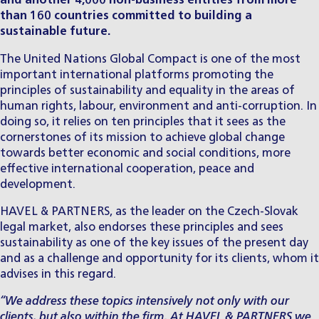
and another 4,000 non-business entities from more
than 160 countries committed to building a
sustainable future.
The United Nations Global Compact is one of the most
important international platforms promoting the
principles of sustainability and equality in the areas of
human rights, labour, environment and anti-corruption. In
doing so, it relies on ten
principles
that it sees as the
cornerstones of its mission to achieve global change
towards better economic and social conditions, more
effective international cooperation, peace and
development.
HAVEL & PARTNERS, as the leader on the Czech-Slovak
legal market, also endorses these principles and sees
sustainability as one of the key issues of the present day
and as a challenge and opportunity for its clients, whom it
advises in this regard.
“We address these topics intensively not only with our
clients, but also within the firm. At HAVEL & PARTNERS we