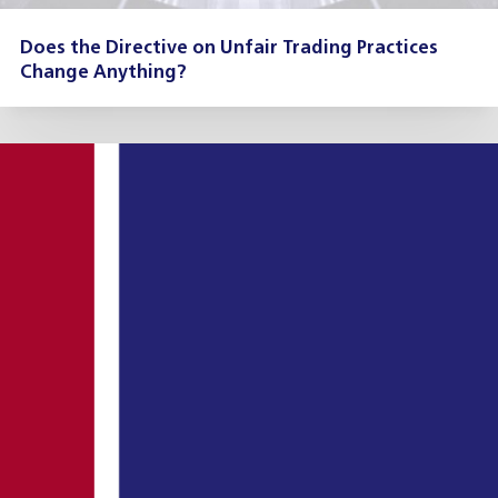
Does the Directive on Unfair Trading Practices
Change Anything?