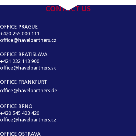
CONTACT US
OFFICE PRAGUE
+420 255 000 111
office@havelpartners.cz
OFFICE BRATISLAVA
+421 232 113 900
office@havelpartners.sk
OFFICE FRANKFURT
office@havelpartners.de
OFFICE BRNO
+420 545 423 420
office@havelpartners.cz
OFFICE OSTRAVA