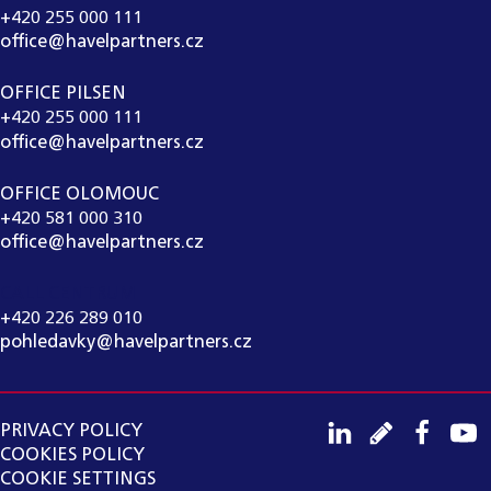
+420 255 000 111
office@havelpartners.cz
OFFICE PILSEN
+420 255 000 111
office@havelpartners.cz
OFFICE OLOMOUC
+420 581 000 310
office@havelpartners.cz
CALL CENTRUM
+420 226 289 010
pohledavky@havelpartners.cz
PRIVACY POLICY
COOKIES POLICY
COOKIE SETTINGS