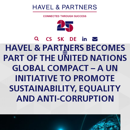
CS
SK
DE
HAVEL & PARTNERS BECOMES
PART OF THE UNITED NATIONS
GLOBAL COMPACT – A UN
INITIATIVE TO PROMOTE
SUSTAINABILITY, EQUALITY
AND ANTI-CORRUPTION