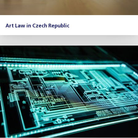
Art Law in Czech Republic