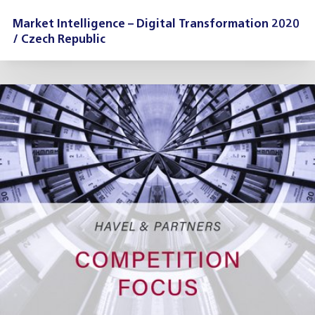
Market Intelligence – Digital Transformation 2020
/ Czech Republic