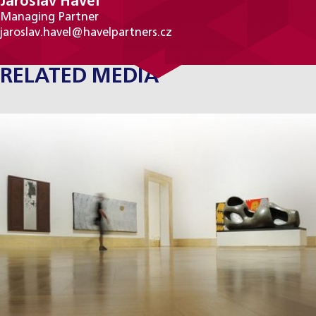
Jaroslav Havel
Managing Partner
jaroslav.havel@havelpartners.cz
RELATED MEDIA