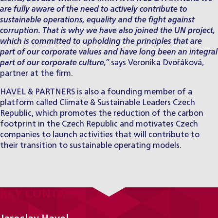
are fully aware of the need to actively contribute to
sustainable operations, equality and the fight against
corruption. That is why we have also joined the UN project,
which is committed to upholding the principles that are
part of our corporate values and have long been an integral
part of our corporate culture,”
says Veronika Dvořáková,
partner at the firm.
HAVEL & PARTNERS is also a founding member of a
platform called Climate & Sustainable Leaders Czech
Republic, which promotes the reduction of the carbon
footprint in the Czech Republic and motivates Czech
companies to launch activities that will contribute to
their transition to sustainable operating models.
KEY CONTACTS