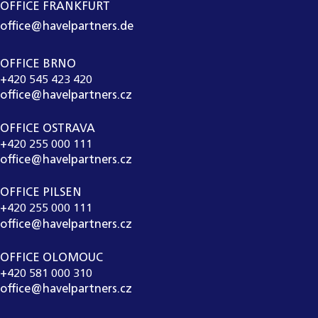
OFFICE FRANKFURT
office@havelpartners.de
OFFICE BRNO
+420 545 423 420
office@havelpartners.cz
OFFICE OSTRAVA
+420 255 000 111
office@havelpartners.cz
OFFICE PILSEN
+420 255 000 111
office@havelpartners.cz
OFFICE OLOMOUC
+420 581 000 310
office@havelpartners.cz