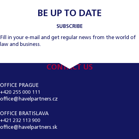
BE UP TO DATE
SUBSCRIBE
Fill in your e-mail and get regular news from the world of
law and business.
CONTACT US
OFFICE PRAGUE
+420 255 000 111
office@havelpartners.cz
OFFICE BRATISLAVA
+421 232 113 900
office@havelpartners.sk