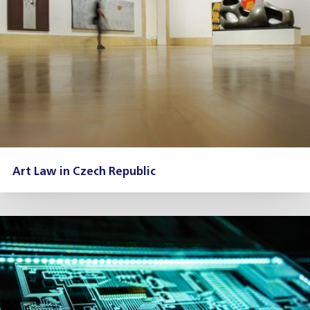
Art Law in Czech Republic