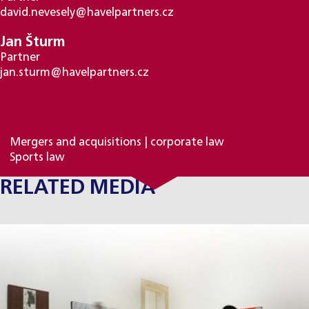
david.nevesely@havelpartners.cz
Jan Šturm
Partner
jan.sturm@havelpartners.cz
PRACTICE AREAS
Mergers and acquisitions | corporate law
Sports law
RELATED MEDIA