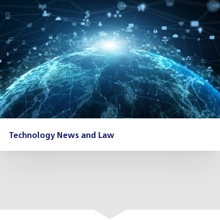
Technology News and Law