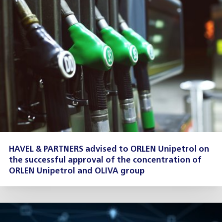
HAVEL & PARTNERS advised to ORLEN Unipetrol on
the successful approval of the concentration of
ORLEN Unipetrol and OLIVA group