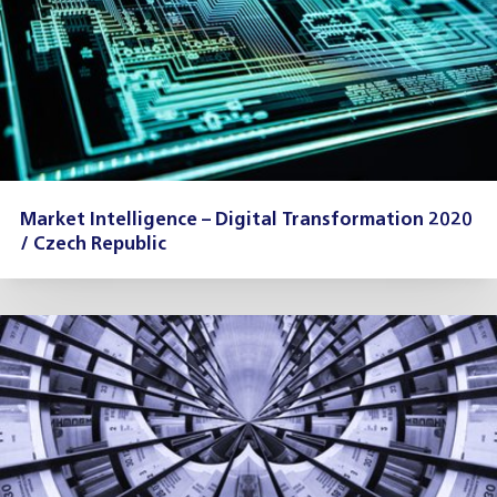
Market Intelligence – Digital Transformation 2020
/ Czech Republic