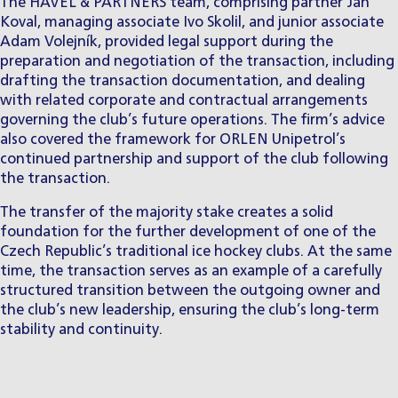
The HAVEL & PARTNERS team, comprising partner
Jan
Koval
, managing associate
Ivo Skolil
, and junior associate
Adam Volejník
, provided legal support during the
preparation and negotiation of the transaction, including
drafting the transaction documentation, and dealing
with related corporate and contractual arrangements
governing the club’s future operations. The firm’s advice
also covered the framework for ORLEN Unipetrol’s
continued partnership and support of the club following
the transaction.
The transfer of the majority stake creates a solid
foundation for the further development of one of the
Czech Republic’s traditional ice hockey clubs. At the same
time, the transaction serves as an example of a carefully
structured transition between the outgoing owner and
the club’s new leadership, ensuring the club’s long-term
stability and continuity.