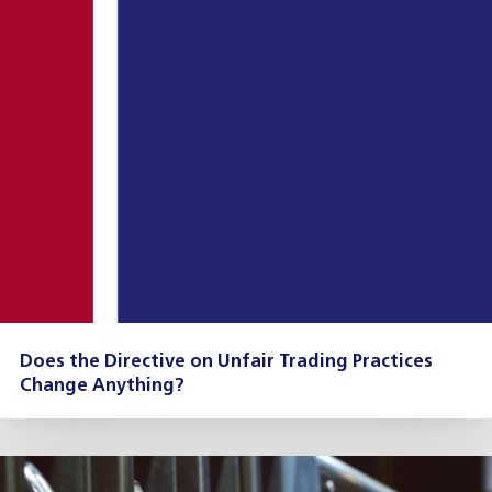
Does the Directive on Unfair Trading Practices
Change Anything?