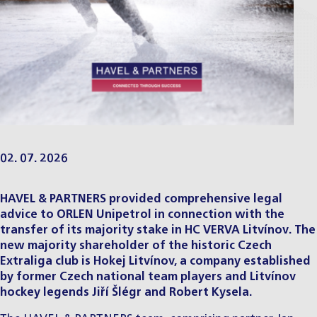
02. 07. 2026
HAVEL & PARTNERS provided comprehensive legal
advice to ORLEN Unipetrol in connection with the
transfer of its majority stake in HC VERVA Litvínov. The
new majority shareholder of the historic Czech
Extraliga club is Hokej Litvínov, a company established
by former Czech national team players and Litvínov
hockey legends Jiří Šlégr and Robert Kysela.