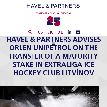
CS
SK
DE
HAVEL & PARTNERS ADVISES
ORLEN UNIPETROL ON THE
TRANSFER OF A MAJORITY
STAKE IN EXTRALIGA ICE
HOCKEY CLUB LITVÍNOV