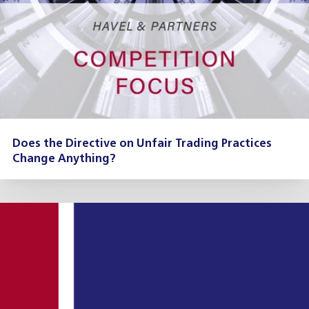
Does the Directive on Unfair Trading Practices
Change Anything?