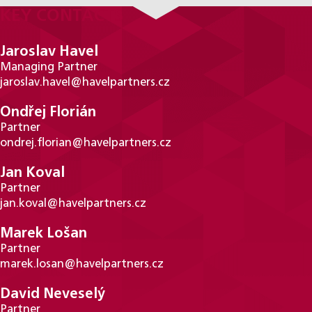
KEY CONTACTS
Jaroslav Havel
Managing Partner
jaroslav.havel@havelpartners.cz
Ondřej Florián
Partner
ondrej.florian@havelpartners.cz
Jan Koval
Partner
jan.koval@havelpartners.cz
Marek Lošan
Partner
marek.losan@havelpartners.cz
David Neveselý
Partner