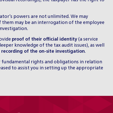
visual recordings), the taxpayer has the right to
rator’s powers are not unlimited. We may
of them may be an interrogation of the employee
nvestigation.
rovide
proof of their official identity
(a service
eeper knowledge of the tax audit issues), as well
 recording of the on-site investigation
.
 fundamental rights and obligations in relation
eased to
assist you in setting up the appropriate