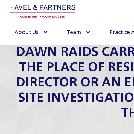
About Us
Team
Practice 
DAWN RAIDS CARR
THE PLACE OF RES
DIRECTOR OR AN 
SITE INVESTIGATI
T