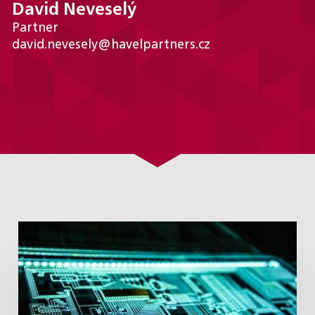
David Neveselý
Partner
david.nevesely@havelpartners.cz