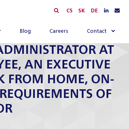
CS
SK
DE
Blog
Careers
Contact
ADMINISTRATOR AT
YEE, AN EXECUTIVE
K FROM HOME, ON-
” REQUIREMENTS OF
OR