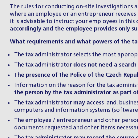
The rules for conducting on-site investigations a
where an employee or an entrepreneur receives a
it is advisable to instruct your employees in thi
accordingly and the employee provides only suc
What requirements and what powers of the tax
The tax administrator selects the most appropr
The tax administrator
does not need a search
The presence of the Police of the Czech Repub
Information on the reason for the tax administr
the person by the tax administrator as part o
The tax administrator
may access
land, busines
computers and information systems (software
The employee / entrepreneur and other person
documents requested and other items necessary 