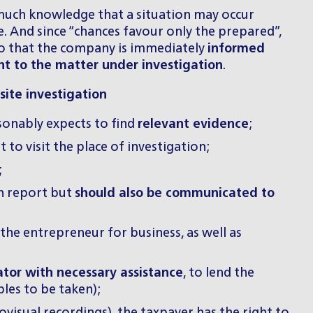
 much knowledge that a situation may occur
 And since “chances favour only the prepared”,
) so that the company is immediately
informed
nt to the matter under investigation
.
ite investigation
sonably expects to find
relevant evidence
;
to visit the place of investigation;
;
on report but
should also be communicated to
 the entrepreneur for business, as well as
tor with necessary assistance
, to lend the
les to be taken);