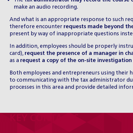
The tax
administrator may record the course o
make an audio recording.
And what is an appropriate response to such re
therefore encounter
requests made beyond the
present by way of inappropriate questions inste
In addition, employees should be properly instr
card),
request the presence of a manager in ch
as a
request a copy of the on-site investigation
Both employees and entrepreneurs using their ho
to communicating with the tax administrator dur
processes in this area and provide detailed info
KEY CONTACTS