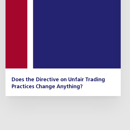
Does the Directive on Unfair Trading
Practices Change Anything?