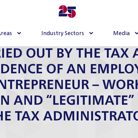
Areas
Industry Sectors
Media
IED OUT BY THE TAX 
IDENCE OF AN EMPLO
ENTREPRENEUR – WOR
ON AND “LEGITIMATE
HE TAX ADMINISTRAT