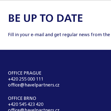
BE UP TO DATE
Fill in your e-mail and get regular news from the
OFFICE PRAGUE
+420 255 000 111
office@havelpartners.cz
OFFICE BRNO
+420 545 423 420
office@havelpartners.cz