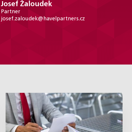
Josef Žaloudek
Partner
josef.zaloudek@havelpartners.cz