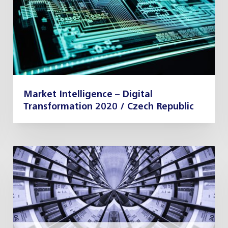
Market Intelligence – Digital
Transformation 2020 / Czech Republic