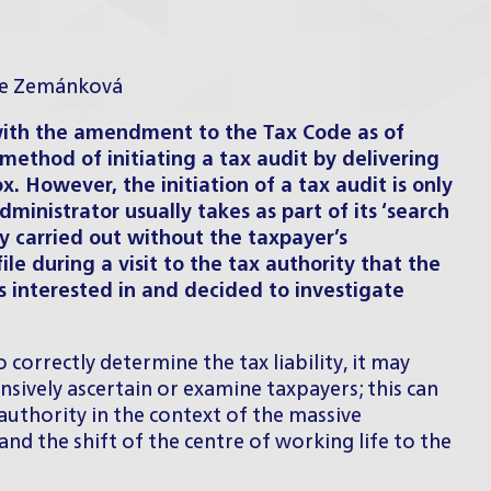
ce Zemánková
with the amendment to the Tax Code as of
 method of initiating a tax audit by delivering
ox. However, the initiation of a tax audit is only
ministrator usually takes as part of its ‘search
lly carried out without the taxpayer’s
file during a visit to the tax authority that the
 interested in and decided to investigate
correctly determine the tax liability, it may
sively ascertain or examine taxpayers; this can
 authority in the context of the massive
nd the shift of the centre of working life to the