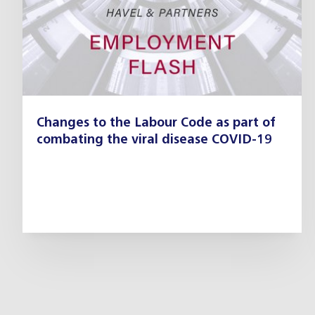
Changes to the Labour Code as part of
combating the viral disease COVID-19