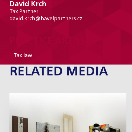
David Krch
Tax Partner
david.krch@havelpartners.cz
PRACTICE AREAS
Tax law
RELATED MEDIA