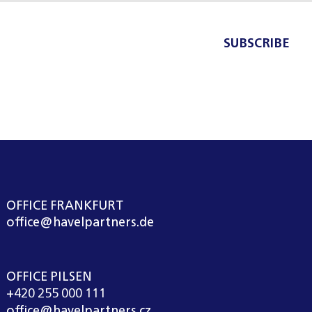
SUBSCRIBE
OFFICE FRANKFURT
office@havelpartners.de
OFFICE PILSEN
+420 255 000 111
office@havelpartners.cz