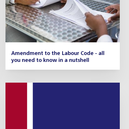
Amendment to the Labour Code - all
you need to know in a nutshell