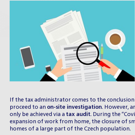
If the tax administrator comes to the conclusion 
proceed to an
on-site investigation
. However, a
only be achieved via a
tax audit
. During the “Cov
expansion of work from home, the closure of smal
homes of a large part of the Czech population.