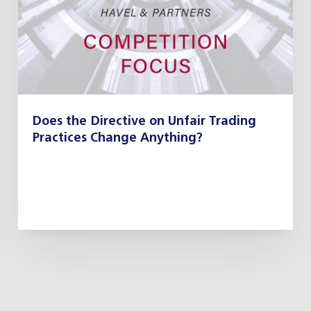
Does the Directive on Unfair Trading
Practices Change Anything?