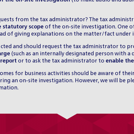
f the on-site investigation
(to make audio and audio
quests from the tax administrator? The tax administ
 statutory scope
of the on-site investigation. One 
ad of giving explanations on the matter/fact under i
ucted and should request the tax administrator to p
arge
(such as an internally designated person with a d
 report
or to ask the tax administrator to
enable the
mes for business activities should be aware of their
ing an on-site investigation. However, we will be pl
rmation
.