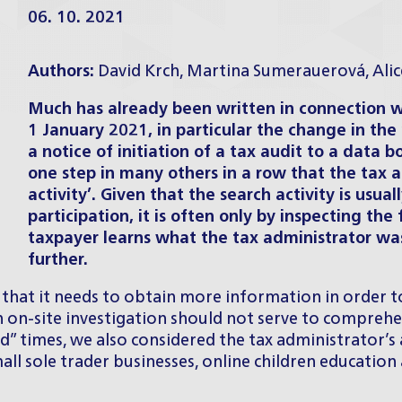
06. 10. 2021
Authors:
David Krch
,
Martina Sumerauerová
,
Ali
Much has already been written in connection 
1 January 2021, in particular the change in the
a notice of initiation of a tax audit to a data b
one step in many others in a row that the tax ad
activity’. Given that the search activity is usua
participation, it is often only by inspecting the 
taxpayer learns what the tax administrator was
further.
that it needs to obtain more information in order to 
n on-site investigation should not serve to comprehen
id” times, we also considered the tax administrator’s
l sole trader businesses, online children education a