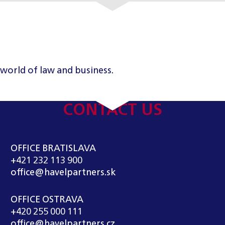
 world of law and business.
CONTACT US
OFFICE BRATISLAVA
+421 232 113 900
office@havelpartners.sk
OFFICE OSTRAVA
+420 255 000 111
office@havelpartners.cz