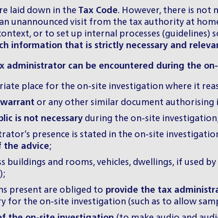
re laid down in the
Tax Code
. However, there is not
n unannounced visit from the tax authority at home.
s context, or to set up internal processes (guidelines
h information that is strictly necessary and releva
 administrator can be encountered during the on-s
iate place for the on-site investigation where it rea
 warrant
or any other similar document authorising it 
lic is not necessary
during the on-site investigation
ator’s presence is stated in the on-site investigati
f the advice
;
s buildings and rooms, vehicles, dwellings, if used by
);
s present are obliged to
provide the tax administra
for the on-site investigation (such as to allow samp