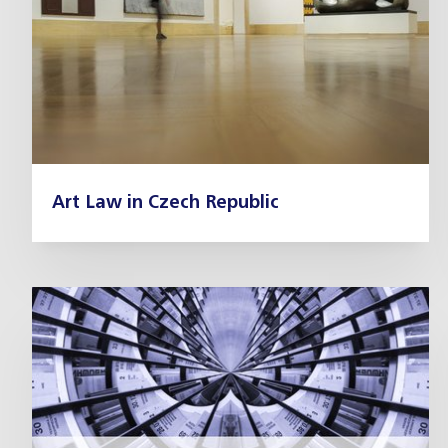
Art Law in Czech Republic