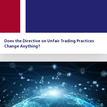
Does the Directive on Unfair Trading Practices
Change Anything?