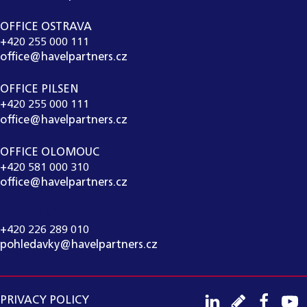
OFFICE OSTRAVA
+420 255 000 111
office@havelpartners.cz
OFFICE PILSEN
+420 255 000 111
office@havelpartners.cz
OFFICE OLOMOUC
+420 581 000 310
office@havelpartners.cz
CALL CENTRUM
+420 226 289 010
pohledavky@havelpartners.cz
PRIVACY POLICY