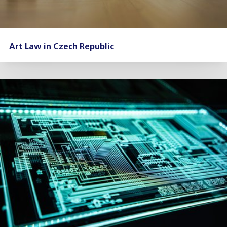
Art Law in Czech Republic