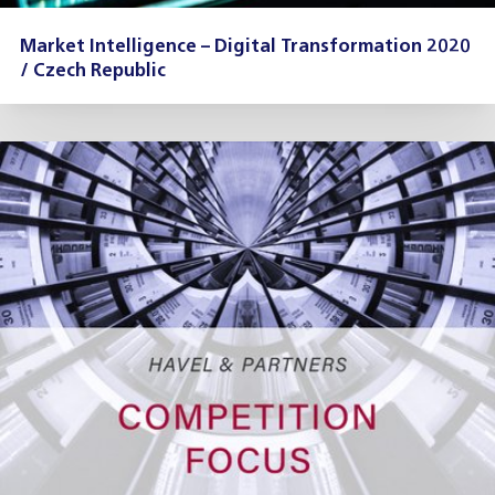
Market Intelligence – Digital Transformation 2020
/ Czech Republic