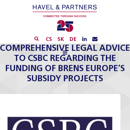
CS
SK
DE
COMPREHENSIVE LEGAL ADVICE
TO CSBC REGARDING THE
FUNDING OF BRENS EUROPE’S
SUBSIDY PROJECTS