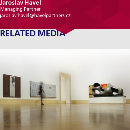
Jaroslav Havel
Managing Partner
jaroslav.havel@havelpartners.cz
RELATED MEDIA