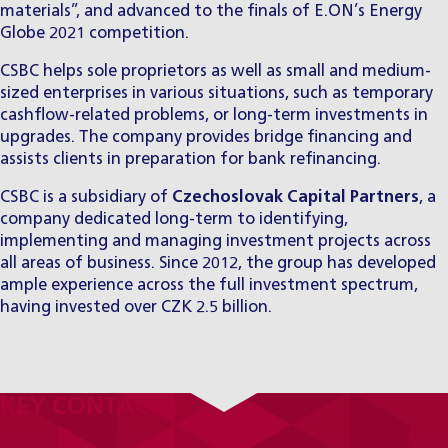
materials”, and advanced to the finals of E.ON’s Energy
Globe 2021 competition.
CSBC helps sole proprietors as well as small and medium-
sized enterprises in various situations, such as temporary
cashflow-related problems, or long-term investments in
upgrades. The company provides bridge financing and
assists clients in preparation for bank refinancing.
CSBC is a subsidiary of
Czechoslovak Capital Partners
, a
company dedicated long-term to identifying,
implementing and managing investment projects across
all areas of business. Since 2012, the group has developed
ample experience across the full investment spectrum,
having invested over CZK 2.5 billion.
KEY CONTACTS