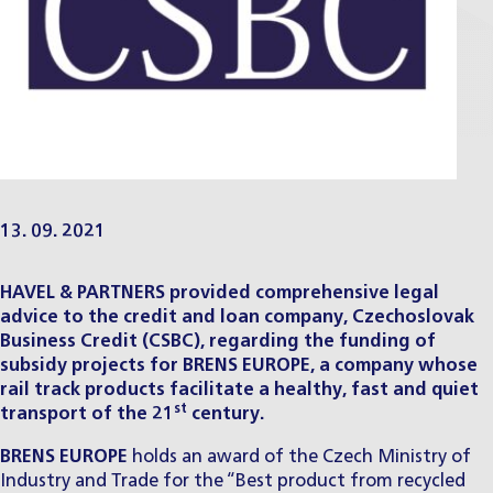
13. 09. 2021
HAVEL & PARTNERS provided comprehensive legal
advice to the credit and loan company, Czechoslovak
Business Credit (CSBC), regarding the funding of
subsidy projects for BRENS EUROPE, a company whose
rail track products facilitate a healthy, fast and quiet
st
transport of the 21
century.
BRENS EUROPE
holds an award of the Czech Ministry of
Industry and Trade for the “Best product from recycled