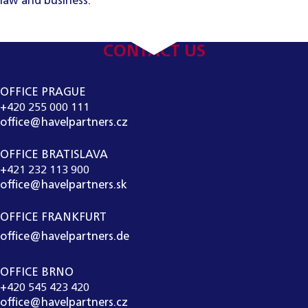
law and business.
CONTACT US
OFFICE PRAGUE
+420 255 000 111
office@havelpartners.cz
OFFICE BRATISLAVA
+421 232 113 900
office@havelpartners.sk
OFFICE FRANKFURT
office@havelpartners.de
OFFICE BRNO
+420 545 423 420
office@havelpartners.cz