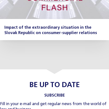
Impact of the extraordinary situation in the
Slovak Republic on consumer-supplier relations
BE UP TO DATE
SUBSCRIBE
Fill in your e-mail and get regular news from the world of