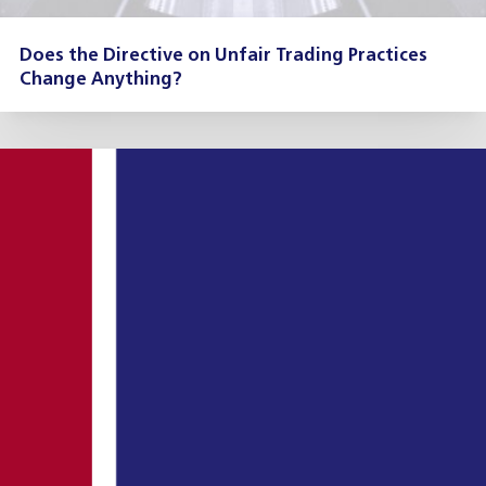
Does the Directive on Unfair Trading Practices
Change Anything?