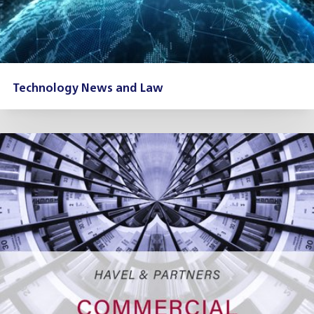
Technology News and Law