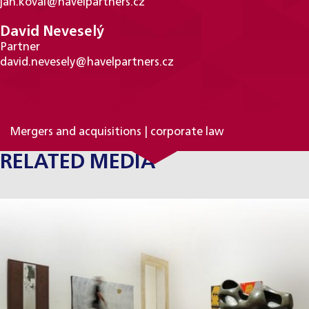
jan.koval@havelpartners.cz
David Neveselý
Partner
david.nevesely@havelpartners.cz
PRACTICE AREAS
Mergers and acquisitions | corporate law
RELATED MEDIA