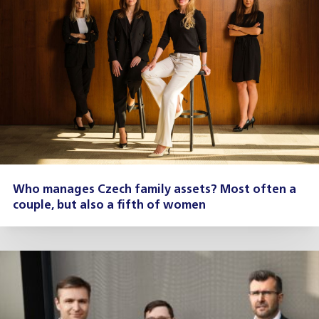
Who manages Czech family assets? Most often a
couple, but also a fifth of women