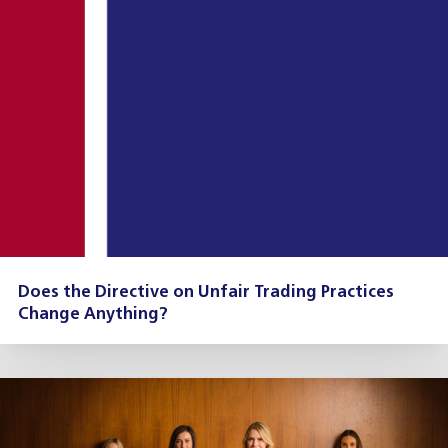
Does the Directive on Unfair Trading Practices
Change Anything?