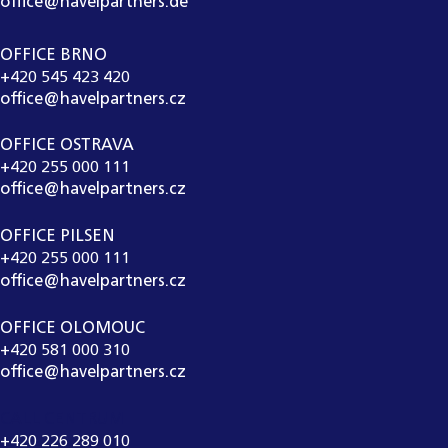
office@havelpartners.de
OFFICE BRNO
+420 545 423 420
office@havelpartners.cz
OFFICE OSTRAVA
+420 255 000 111
office@havelpartners.cz
OFFICE PILSEN
+420 255 000 111
office@havelpartners.cz
OFFICE OLOMOUC
+420 581 000 310
office@havelpartners.cz
CALL CENTRUM
+420 226 289 010