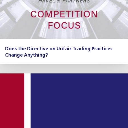
Does the Directive on Unfair Trading Practices
Change Anything?