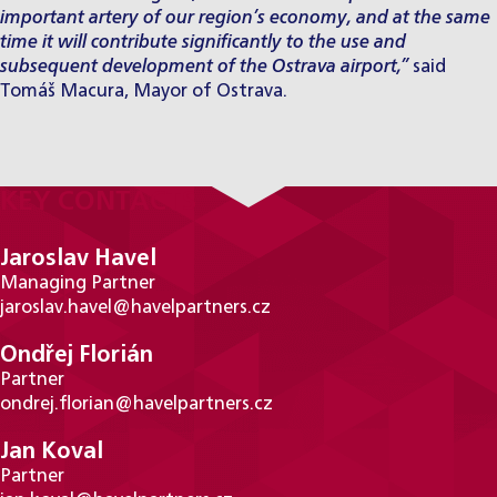
important artery of our region’s economy, and at the same
time it will contribute significantly to the use and
subsequent development of the Ostrava airport,”
said
Tomáš Macura, Mayor of Ostrava.
KEY CONTACTS
Jaroslav Havel
Managing Partner
jaroslav.havel@havelpartners.cz
Ondřej Florián
Partner
ondrej.florian@havelpartners.cz
Jan Koval
Partner