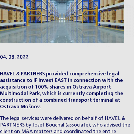
04. 08. 2022
HAVEL & PARTNERS provided comprehensive legal
assistance to IF Invest EAST in connection with the
acquisition of 100% shares in Ostrava Airport
Multimodal Park, which is currently completing the
construction of a combined transport terminal at
Ostrava Mošnov.
The legal services were delivered on behalf of HAVEL &
PARTNERS by
Josef Bouchal
(associate), who advised the
client on M&A matters and coordinated the entire