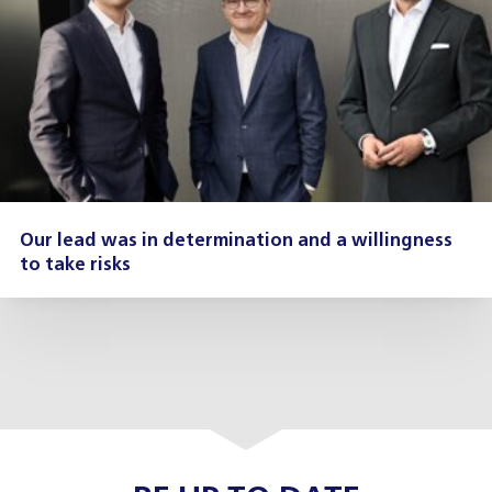
Our lead was in determination and a willingness
to take risks