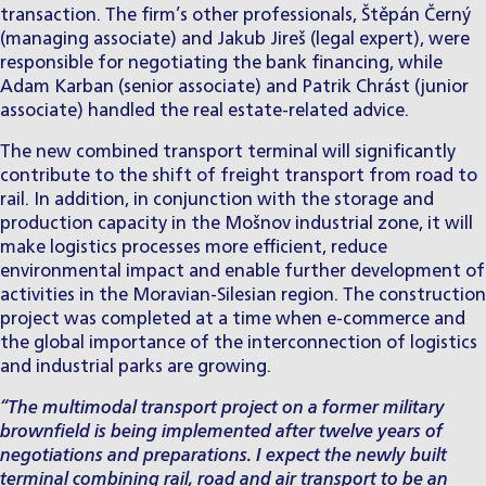
transaction. The firm’s other professionals,
Štěpán Černý
(managing associate) and
Jakub Jireš
(legal expert), were
responsible for negotiating the bank financing, while
Adam Karban
(senior associate) and
Patrik Chrást
(junior
associate) handled the real estate-related advice.
The new combined transport terminal will significantly
contribute to the shift of freight transport from road to
rail. In addition, in conjunction with the storage and
production capacity in the Mošnov industrial zone, it will
make logistics processes more efficient, reduce
environmental impact and enable further development of
activities in the Moravian-Silesian region. The construction
project was completed at a time when e-commerce and
the global importance of the interconnection of logistics
and industrial parks are growing.
“The multimodal transport project on a former military
brownfield is being implemented after twelve years of
negotiations and preparations. I expect the newly built
terminal combining rail, road and air transport to be an