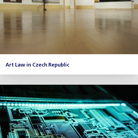
Art Law in Czech Republic