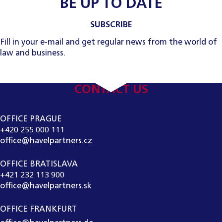
BE UP TO DATE
SUBSCRIBE
Fill in your e-mail and get regular news from the world of
law and business.
CONTACT US
OFFICE PRAGUE
+420 255 000 111
office@havelpartners.cz
OFFICE BRATISLAVA
+421 232 113 900
office@havelpartners.sk
OFFICE FRANKFURT