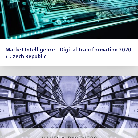
Market Intelligence – Digital Transformation 2020
/ Czech Republic