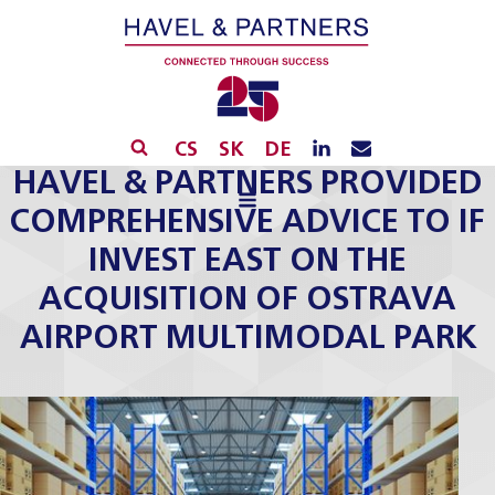
CS
SK
DE
HAVEL & PARTNERS PROVIDED
COMPREHENSIVE ADVICE TO IF
INVEST EAST ON THE
ACQUISITION OF OSTRAVA
AIRPORT MULTIMODAL PARK