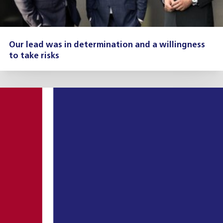
Our lead was in determination and a willingness
to take risks