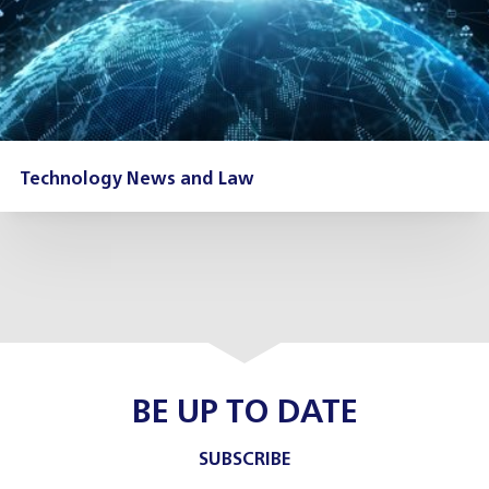
Technology News and Law
BE UP TO DATE
SUBSCRIBE