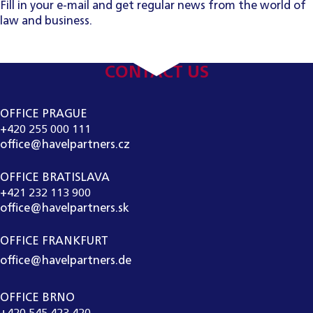
Fill in your e-mail and get regular news from the world of
law and business.
CONTACT US
OFFICE PRAGUE
+420 255 000 111
office@havelpartners.cz
OFFICE BRATISLAVA
+421 232 113 900
office@havelpartners.sk
OFFICE FRANKFURT
office@havelpartners.de
OFFICE BRNO