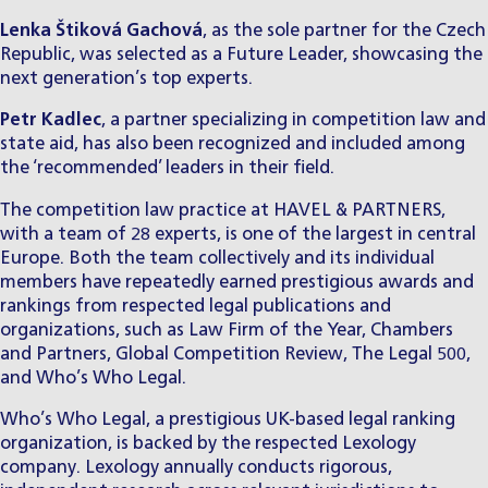
Lenka Štiková Gachová
, as the sole partner for the Czech
Republic, was selected as a Future Leader, showcasing the
next generation’s top experts.
Petr Kadlec
, a partner specializing in competition law and
state aid, has also been recognized and included among
the ‘recommended’ leaders in their field.
The competition law practice at HAVEL & PARTNERS,
with a team of 28 experts, is one of the largest in central
Europe. Both the team collectively and its individual
members have repeatedly earned prestigious awards and
rankings from respected legal publications and
organizations, such as Law Firm of the Year, Chambers
and Partners, Global Competition Review, The Legal 500,
and Who’s Who Legal.
Who’s Who Legal, a prestigious UK-based legal ranking
organization, is backed by the respected Lexology
company. Lexology annually conducts rigorous,