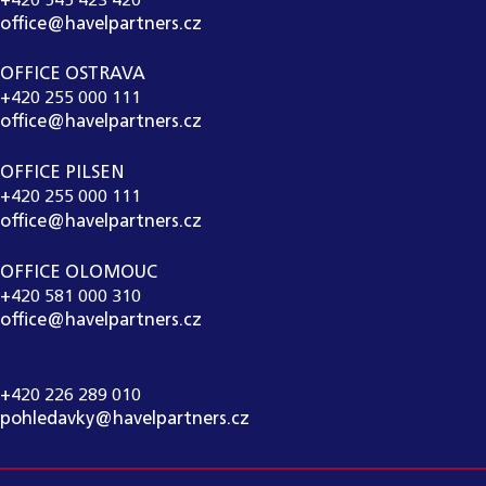
+420 545 423 420
office@havelpartners.cz
OFFICE OSTRAVA
+420 255 000 111
office@havelpartners.cz
OFFICE PILSEN
+420 255 000 111
office@havelpartners.cz
OFFICE OLOMOUC
+420 581 000 310
office@havelpartners.cz
CALL CENTRUM
+420 226 289 010
pohledavky@havelpartners.cz