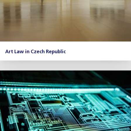
Art Law in Czech Republic