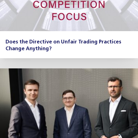
Does the Directive on Unfair Trading Practices
Change Anything?