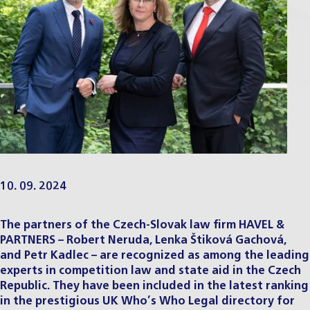
10. 09. 2024
The partners of the Czech-Slovak law firm HAVEL &
PARTNERS – Robert Neruda, Lenka Štiková Gachová,
and Petr Kadlec – are recognized as among the leading
experts in competition law and state aid in the Czech
Republic. They have been included in the latest ranking
in the prestigious UK Who’s Who Legal directory for