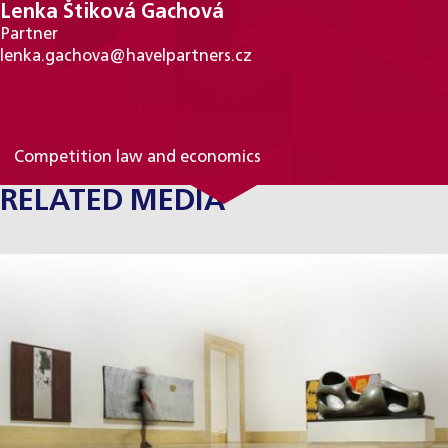
Lenka Štiková Gachová
Partner
lenka.gachova@havelpartners.cz
PRACTICE AREAS
Competition law and economics
RELATED MEDIA