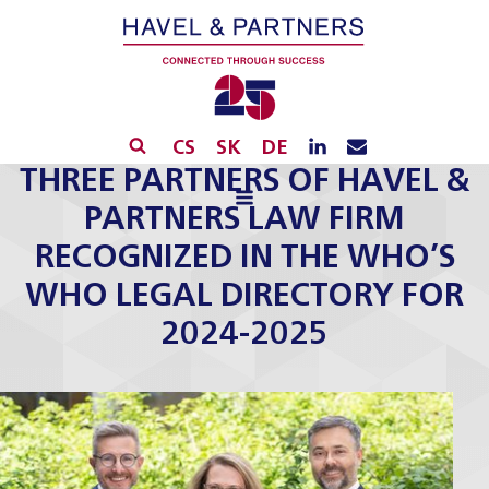
CS
SK
DE
THREE PARTNERS OF HAVEL &
PARTNERS LAW FIRM
RECOGNIZED IN THE WHO’S
WHO LEGAL DIRECTORY FOR
2024-2025