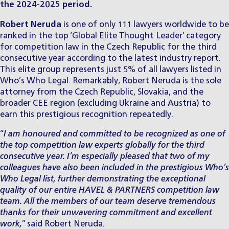
the 2024-2025 period.
Robert Neruda
is one of only 111 lawyers worldwide to be
ranked in the top ‘Global Elite Thought Leader’ category
for
competition law in the Czech Republic
for the third
consecutive year according to the latest industry report.
This elite group represents just 5% of all lawyers listed in
Who’s Who Legal. Remarkably, Robert Neruda is the sole
attorney from the Czech Republic, Slovakia, and the
broader CEE region (excluding Ukraine and Austria) to
earn this prestigious recognition repeatedly.
“
I am honoured and committed to be recognized as one of
the top competition law experts globally for the third
consecutive year. I’m especially pleased that two of my
colleagues have also been included in the prestigious Who’s
Who Legal list, further demonstrating the exceptional
quality of our entire HAVEL & PARTNERS competition law
team. All the members of our team deserve tremendous
thanks for their unwavering commitment and excellent
work,
” said Robert Neruda.