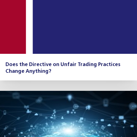
Does the Directive on Unfair Trading Practices
Change Anything?