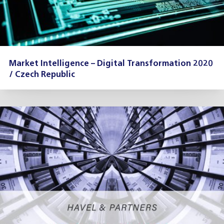
Market Intelligence – Digital Transformation 2020
/ Czech Republic