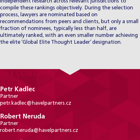
independent research across relevant jurisdictions to
compile these rankings objectively. During the selection
process, lawyers are nominated based on
recommendations from peers and clients, but only a small
fraction of nominees, typically less than half, are
ultimately ranked, with an even smaller number achieving
the elite ‘Global Elite Thought Leader’ designation.
KEY CONTACTS
Petr Kadlec
Partner
petr.kadlec@havelpartners.cz
Robert Neruda
Partner
robert.neruda@havelpartners.cz