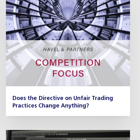
Does the Directive on Unfair Trading
Practices Change Anything?