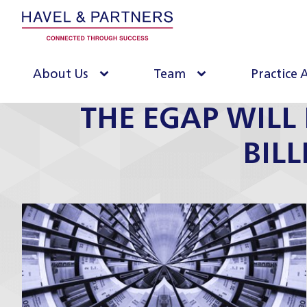
About Us
Team
Practice 
THE EGAP WILL 
BIL