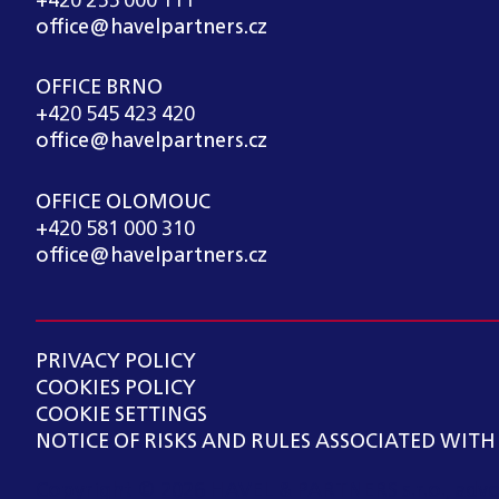
+420 255 000 111
office@havelpartners.cz
OFFICE BRNO
+420 545 423 420
office@havelpartners.cz
OFFICE OLOMOUC
+420 581 000 310
office@havelpartners.cz
PRIVACY POLICY
COOKIES POLICY
COOKIE SETTINGS
NOTICE OF RISKS AND RULES ASSOCIATED WITH
Copyright ©
2026
HAVEL & PARTNERS s.r.o., advo