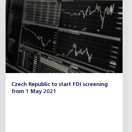
Czech Republic to start FDI screening
from 1 May 2021