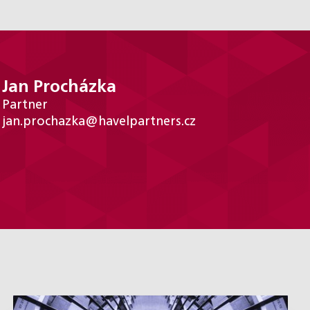
Jan Procházka
Partner
jan.prochazka@havelpartners.cz