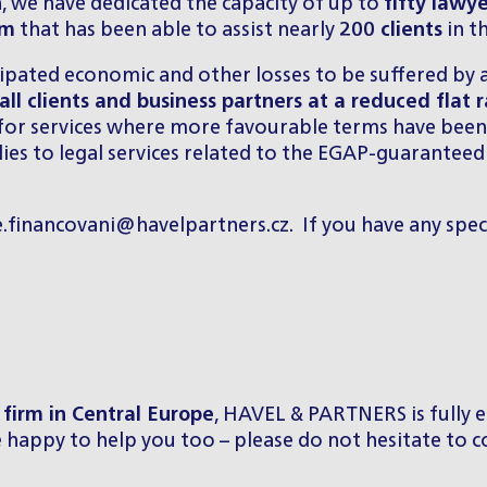
on, we have dedicated the capacity of up to
fifty lawy
am
that has been able to assist nearly
200 clients
in t
cipated economic and other losses to be suffered by 
all clients and business partners at a reduced flat 
 for services where more favourable terms have been 
pplies to legal services related to the EGAP-guarante
e.financovani@havelpartners.cz
. If you have any spec
firm in Central Europe
, HAVEL & PARTNERS is fully e
be happy to help you too – please do not hesitate to c