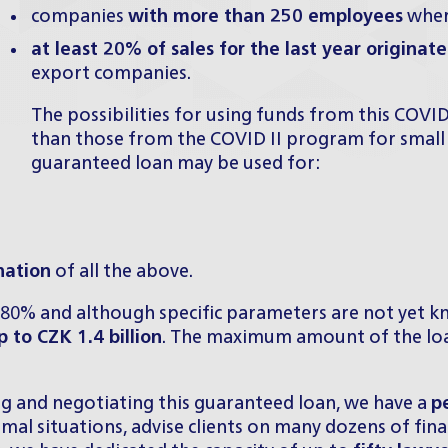
companies
with more than 250 employees
whe
at least 20% of sales for the last year originat
export companies.
The possibilities for using funds from this COV
than those from the COVID II program for small
guaranteed loan may be used for:
nation
of all the above.
 80% and although specific parameters are not yet kn
 to CZK 1.4 billion
. The maximum amount of the loan
ing and negotiating this guaranteed loan, we have a
p
mal situations, advise clients on many dozens of fin