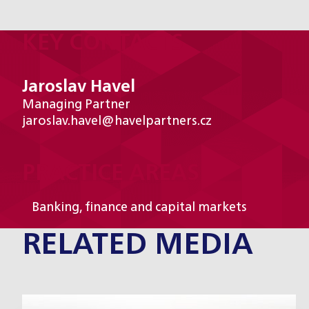
KEY CONTACTS
Jaroslav Havel
Managing Partner
jaroslav.havel@havelpartners.cz
PRACTICE AREAS
Banking, finance and capital markets
RELATED MEDIA