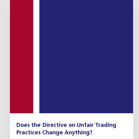
Does the Directive on Unfair Trading
Practices Change Anything?