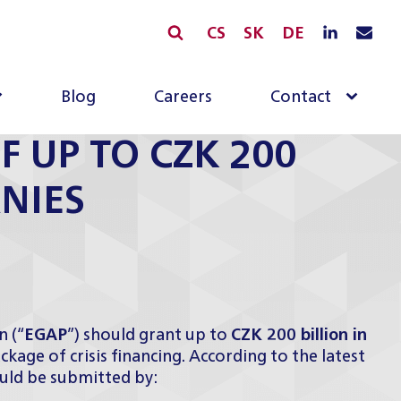
CS
SK
DE
Blog
Careers
Contact
F UP TO CZK 200
NIES
 (“
EGAP
”) should grant up to
CZK 200 billion in
kage of crisis financing. According to the latest
ould be submitted by: