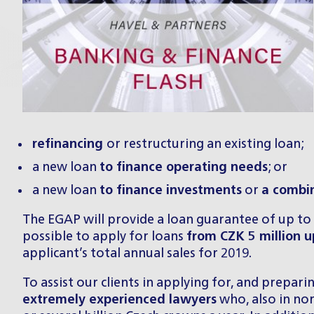
refinancing
or restructuring an existing loan;
a new loan
to finance operating needs
; or
a new loan
to finance investments
or
a combi
The EGAP will provide a loan guarantee of up to
possible to apply for loans
from CZK 5 million up
applicant’s total annual sales for 2019.
To assist our clients in applying for, and prepar
extremely experienced lawyers
who, also in nor