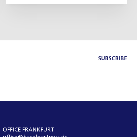
SUBSCRIBE
OFFICE FRANKFURT