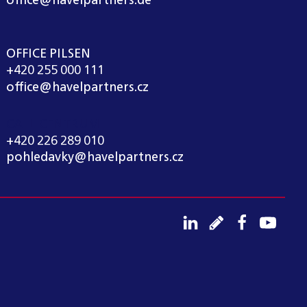
office@havelpartners.de
OFFICE PILSEN
+420 255 000 111
office@havelpartners.cz
CALL CENTRUM
+420 226 289 010
pohledavky@havelpartners.cz