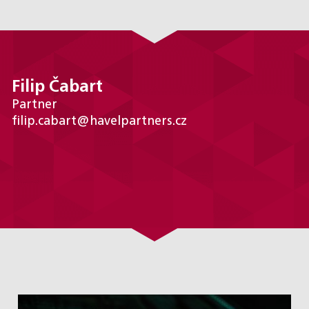
Filip Čabart
Partner
filip.cabart@havelpartners.cz