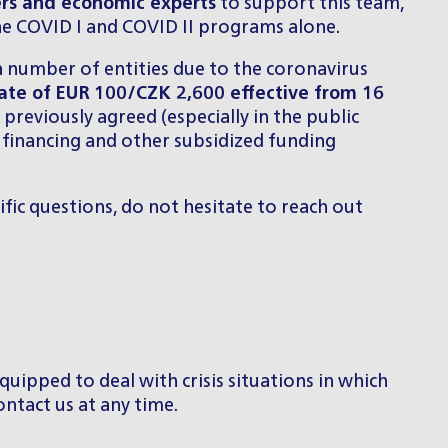
ers and economic experts
to support this team,
he COVID I and COVID II programs alone.
a number of entities due to the coronavirus
rate of
EUR 100/CZK 2,600 effective from 16
previously agreed (especially in the public
ed financing and other subsidized funding
ific questions, do not hesitate to reach out
quipped to deal with crisis situations in which
ontact us at any time.