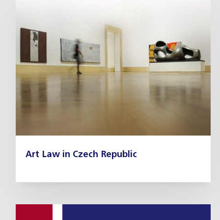
Art Law in Czech Republic