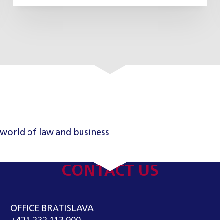
 world of law and business.
CONTACT US
OFFICE BRATISLAVA