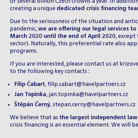
or several billion Czech crowns a year. In additi
creating a unique
dedicated crisis financing te
Due to the seriousness of the situation and anti
pandemic,
we are offering our legal services to 
March 2020 until the end of April 2020
, except
sector). Naturally, this preferential rate also a
programs.
If you are interested, please contact us at
krizov
to the following key contacts :
Filip Čabart
,
filip.cabart@havelpartners.cz
Jan Topinka
,
jan.topinka@havelpartners.cz
Štěpán Černý
,
stepan.cerny@havelpartners.cz
We believe that as
the largest independent law 
crisis financing is an essential element. We will 