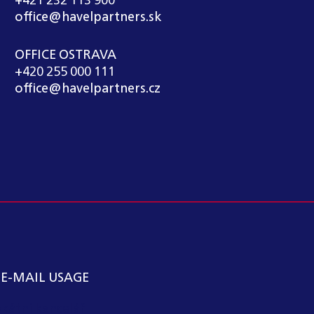
+421 232 113 900
office@havelpartners.sk
OFFICE OSTRAVA
+420 255 000 111
office@havelpartners.cz
 E-MAIL USAGE
kátní kancelář