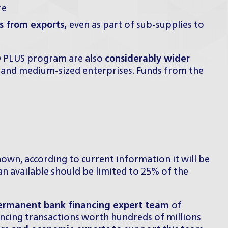
re
es from exports,
even as part of sub-supplies to
ID PLUS program are also
considerably wider
 and medium-sized enterprises. Funds from the
own, according to current information it will be
 available should be limited to 25% of the
ermanent bank financing expert team
of
ancing transactions worth hundreds of millions