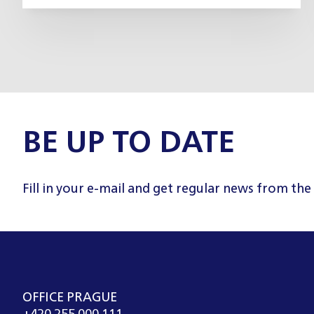
BE UP TO DATE
Fill in your e-mail and get regular news from the
OFFICE PRAGUE