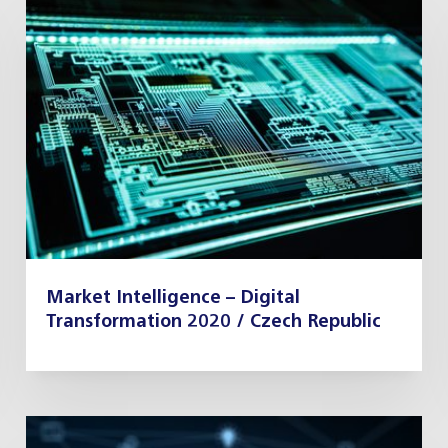
Market Intelligence – Digital
Transformation 2020 / Czech Republic