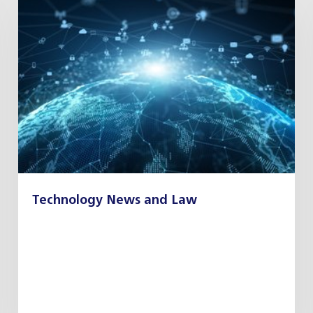
Technology News and Law