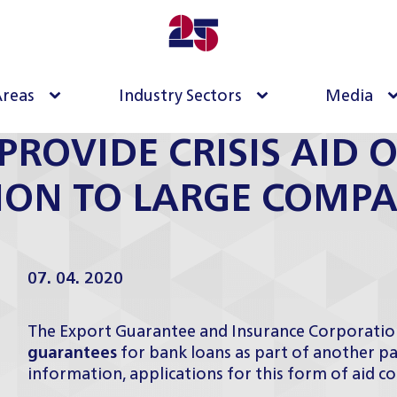
Areas
Industry Sectors
Media
PROVIDE CRISIS AID O
LION TO LARGE COMPA
07. 04. 2020
The Export Guarantee and Insurance Corporation
guarantees
for bank loans as part of another pac
information, applications for this form of aid c