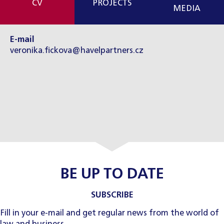
CV
PROJECTS
MEDIA
E-mail
veronika.fickova@havelpartners.cz
BE UP TO DATE
SUBSCRIBE
Fill in your e-mail and get regular news from the world of