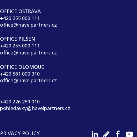
OFFICE OSTRAVA
+420 255 000 111
office@havelpartners.cz
OFFICE PILSEN
+420 255 000 111
office@havelpartners.cz
OFFICE OLOMOUC
+420 581 000 310
office@havelpartners.cz
CALL CENTRUM
+420 226 289 010
pohledavky@havelpartners.cz
PRIVACY POLICY