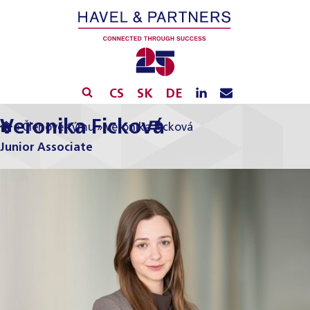
CS
SK
DE
Veronika Ficková
»
Členové týmu
»
Veronika Ficková
Junior Associate