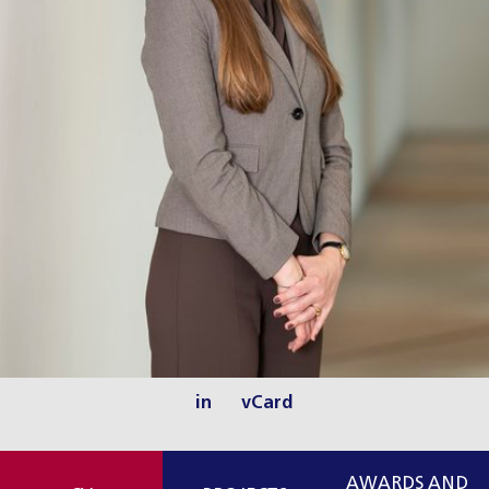
in
vCard
AWARDS AND