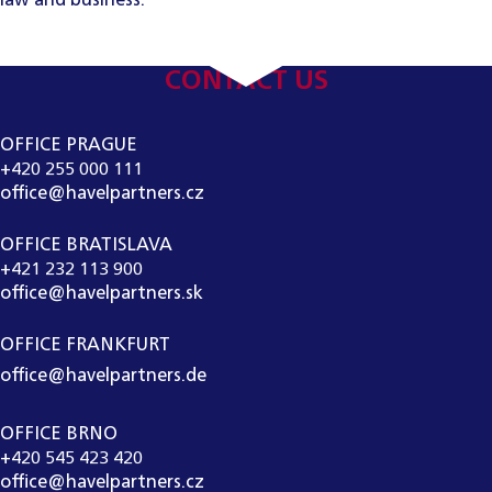
law and business.
CONTACT US
OFFICE PRAGUE
+420 255 000 111
office@havelpartners.cz
OFFICE BRATISLAVA
+421 232 113 900
office@havelpartners.sk
OFFICE FRANKFURT
office@havelpartners.de
OFFICE BRNO
+420 545 423 420
office@havelpartners.cz