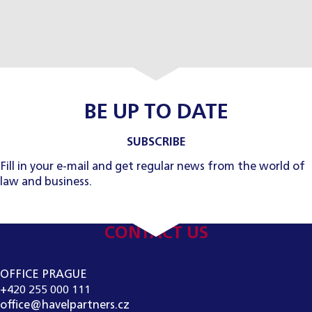
BE UP TO DATE
SUBSCRIBE
Fill in your e-mail and get regular news from the world of
law and business.
CONTACT US
OFFICE PRAGUE
+420 255 000 111
office@havelpartners.cz