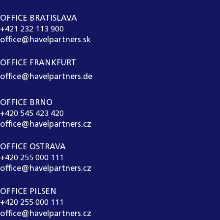
OFFICE BRATISLAVA
+421 232 113 900
office@havelpartners.sk
OFFICE FRANKFURT
office@havelpartners.de
OFFICE BRNO
+420 545 423 420
office@havelpartners.cz
OFFICE OSTRAVA
+420 255 000 111
office@havelpartners.cz
OFFICE PILSEN
+420 255 000 111
office@havelpartners.cz