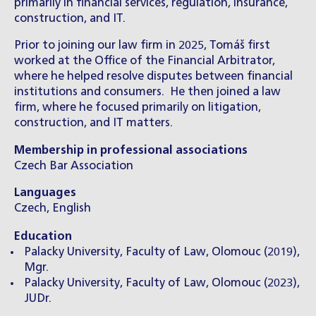
primarily in financial services, regulation, insurance,
construction, and IT.
Prior to joining our law firm in 2025, Tomáš first
worked at the Office of the Financial Arbitrator,
where he helped resolve disputes between financial
institutions and consumers. He then joined a law
firm, where he focused primarily on litigation,
construction, and IT matters.
Membership in professional associations
Czech Bar Association
Languages
Czech, English
Education
Palacky University, Faculty of Law, Olomouc (2019),
Mgr.
Palacky University, Faculty of Law, Olomouc (2023),
JUDr.