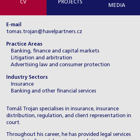
CV
PROJECTS
MEDIA
E-mail
tomas.trojan@havelpartners.cz
Practice Areas
Banking, finance and capital markets
Litigation and arbitration
Advertising law and consumer protection
Industry Sectors
Insurance
Banking and other financial services
Tomáš Trojan specialises in insurance, insurance
distribution, regulation, and client representation in
court.
Throughout his career, he has provided legal services