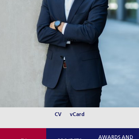
CV
vCard
AWARDS AND