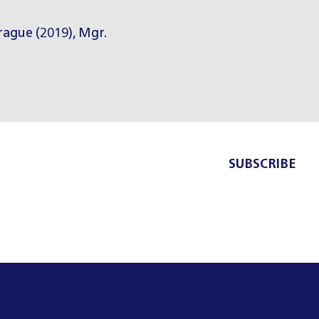
Prague (2019), Mgr.
SUBSCRIBE