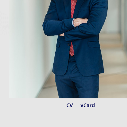
CV
vCard