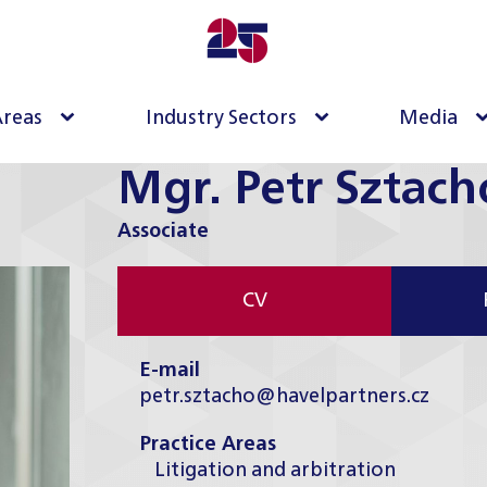
Areas
Industry Sectors
Media
Mgr. Petr Sztach
Associate
CV
E-mail
petr.sztacho@havelpartners.cz
Practice Areas
Litigation and arbitration