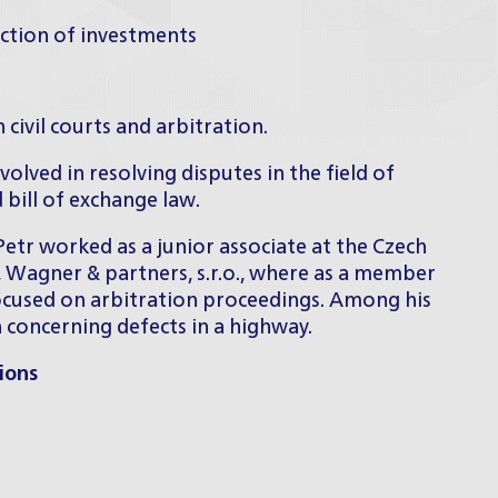
ection of investments
n civil courts and arbitration.
olved in resolving disputes in the field of
 bill of exchange law.
 Petr worked as a junior associate at the Czech
 Wagner & partners, s.r.o., where as a member
focused on arbitration proceedings. Among his
n concerning defects in a highway.
ions