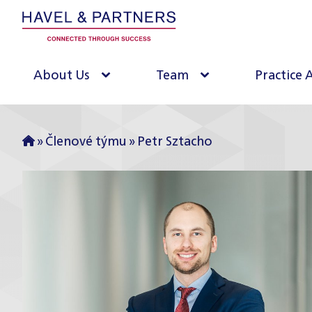
About Us
Team
Practice 
»
Členové týmu
»
Petr Sztacho