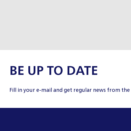
BE UP TO DATE
Fill in your e-mail and get regular news from the