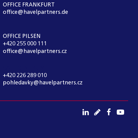
OFFICE FRANKFURT
office@havelpartners.de
OFFICE PILSEN
+420 255 000 111
office@havelpartners.cz
CALL CENTRUM
+420 226 289 010
pohledavky@havelpartners.cz