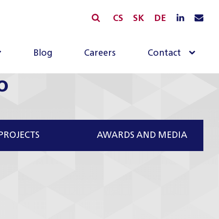
CS
SK
DE
Blog
Careers
Contact
o
PROJECTS
AWARDS AND MEDIA