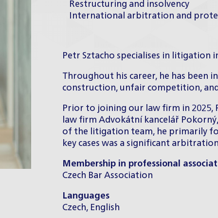
Restructuring and insolvency
International arbitration and prot
Petr Sztacho specialises in litigation i
Throughout his career, he has been inv
construction, unfair competition, and
Prior to joining our law firm in 2025,
law firm Advokátní kancelář Pokorný,
of the litigation team, he primarily 
key cases was a significant arbitratio
Membership in professional associat
Czech Bar Association
Languages
Czech, English