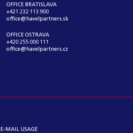
OFFICE BRATISLAVA
+421 232 113 900
office@havelpartners.sk
OFFICE OSTRAVA
+420 255 000 111
office@havelpartners.cz
 E-MAIL USAGE