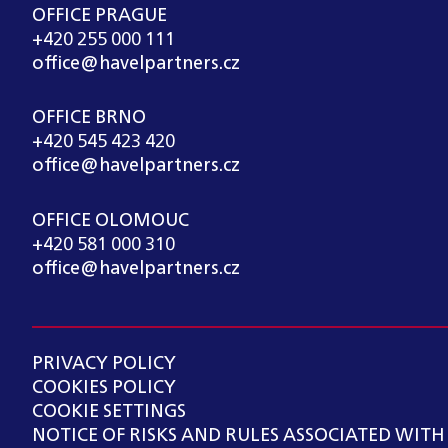
OFFICE PRAGUE
+420 255 000 111
office@havelpartners.cz
OFFICE BRNO
+420 545 423 420
office@havelpartners.cz
OFFICE OLOMOUC
+420 581 000 310
office@havelpartners.cz
PRIVACY POLICY
COOKIES POLICY
COOKIE SETTINGS
NOTICE OF RISKS AND RULES ASSOCIATED WITH