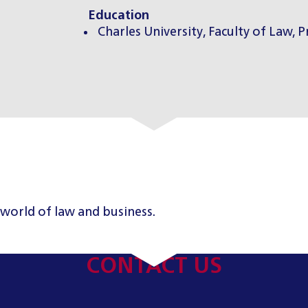
Education
Charles University, Faculty of Law, 
 world of law and business.
CONTACT US