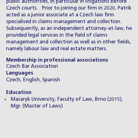
public authorities, in particular in litigations before
Czech courts. Prior to joining our firm in 2020, Patrik
acted as a junior associate at a Czech law firm
specialised in claims management and collection.
Subsequently, as an independent attorney-at-law, he
provided legal services in the field of claims
management and collection as well as in other fields,
namely labour law and real estate matters.
Membership in professional associations
Czech Bar Association
Languages
Czech, English, Spanish
Education
Masaryk University, Faculty of Law, Brno (2015),
Mgr. (Master of Laws)