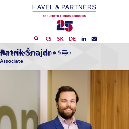
CS
SK
DE
Patrik Šnajdr
»
Členové týmu
»
Patrik Šnajdr
Associate