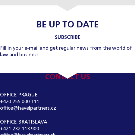
BE UP TO DATE
SUBSCRIBE
Fill in your e-mail and get regular news from the world of
law and business.
CONTACT US
OFFICE PRAGUE
+420 255 000 111
office@havelpartners.cz
OFFICE BRATISLAVA
+421 232 113 900