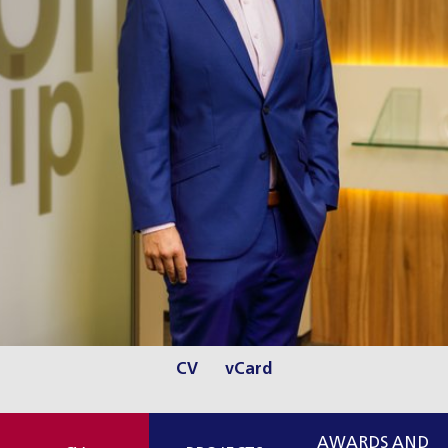
CV
vCard
AWARDS AND