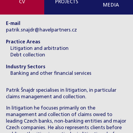
CV
PROJECTS
MEDIA
E-mail
patrik.snajdr@havelpartners.cz
Practice Areas
Litigation and arbitration
Debt collection
Industry Sectors
Banking and other financial services
Patrik Šnajdr specialises in litigation, in particular
claims management and collection.
In litigation he focuses primarily on the
management and collection of claims owed to
leading Czech banks, non-banking entities and major
Czech companies. He also represents clients before