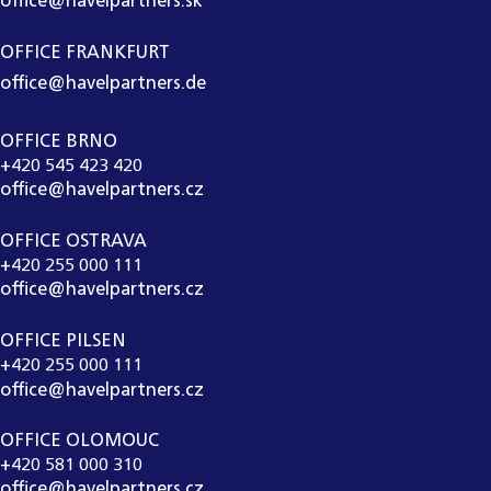
office@havelpartners.sk
OFFICE FRANKFURT
office@havelpartners.de
OFFICE BRNO
+420 545 423 420
office@havelpartners.cz
OFFICE OSTRAVA
+420 255 000 111
office@havelpartners.cz
OFFICE PILSEN
+420 255 000 111
office@havelpartners.cz
OFFICE OLOMOUC
+420 581 000 310
office@havelpartners.cz