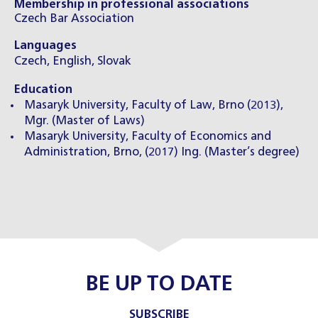
Membership in professional associations
Czech Bar Association
Languages
Czech, English, Slovak
Education
Masaryk University, Faculty of Law, Brno (2013),
Mgr. (Master of Laws)
Masaryk University, Faculty of Economics and
Administration, Brno, (2017) Ing. (Master’s degree)
BE UP TO DATE
SUBSCRIBE