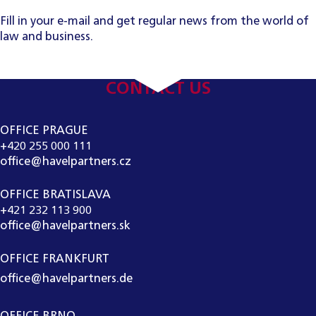
Fill in your e-mail and get regular news from the world of
law and business.
CONTACT US
OFFICE PRAGUE
+420 255 000 111
office@havelpartners.cz
OFFICE BRATISLAVA
+421 232 113 900
office@havelpartners.sk
OFFICE FRANKFURT
office@havelpartners.de