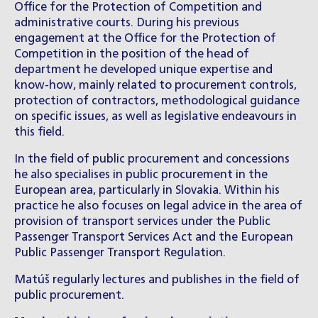
Office for the Protection of Competition and
administrative courts. During his previous
engagement at the Office for the Protection of
Competition in the position of the head of
department he developed unique expertise and
know-how, mainly related to procurement controls,
protection of contractors, methodological guidance
on specific issues, as well as legislative endeavours in
this field.
In the field of public procurement and concessions
he also specialises in public procurement in the
European area, particularly in Slovakia. Within his
practice he also focuses on legal advice in the area of
provision of transport services under the Public
Passenger Transport Services Act and the European
Public Passenger Transport Regulation.
Matúš regularly lectures and publishes in the field of
public procurement.