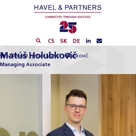
CS
SK
DE
Matúš Holubkovič
»
Členové týmu
»
Matúš Holubkovič
Managing Associate