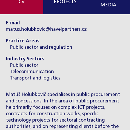
CV
PROJECTS
MEDIA
E-mail
matus.holubkovic@havelpartners.cz
Practice Areas
Public sector and regulation
Industry Sectors
Public sector
Telecommunication
Transport and logistics
Matúš Holubkovič specialises in public procurement
and concessions. In the area of public procurement
he primarily focuses on complex ICT projects,
contracts for construction works, specific
technology projects for sectoral contracting
authorities, and on representing clients before the