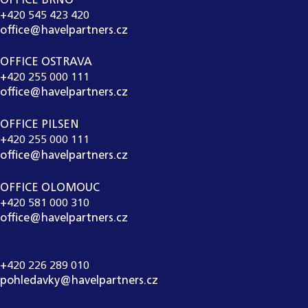
OFFICE BRNO
+420 545 423 420
office@havelpartners.cz
OFFICE OSTRAVA
+420 255 000 111
office@havelpartners.cz
OFFICE PILSEN
+420 255 000 111
office@havelpartners.cz
OFFICE OLOMOUC
+420 581 000 310
office@havelpartners.cz
CALL CENTRUM
+420 226 289 010
pohledavky@havelpartners.cz