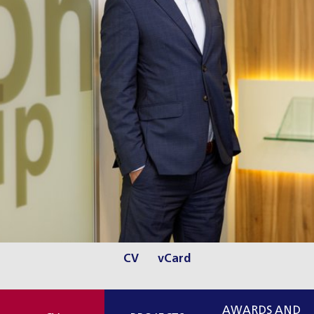
CV
vCard
AWARDS AND