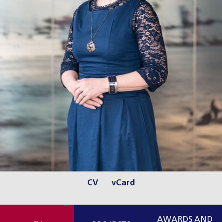
CV
vCard
AWARDS AND