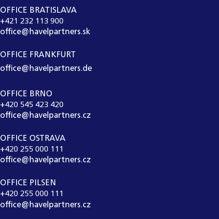
OFFICE BRATISLAVA
+421 232 113 900
office@havelpartners.sk
OFFICE FRANKFURT
office@havelpartners.de
OFFICE BRNO
+420 545 423 420
office@havelpartners.cz
OFFICE OSTRAVA
+420 255 000 111
office@havelpartners.cz
OFFICE PILSEN
+420 255 000 111
office@havelpartners.cz