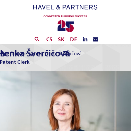
CS
SK
DE
Lenka Šverčičová
»
Členové týmu
»
Lenka Šverčičová
Patent Clerk