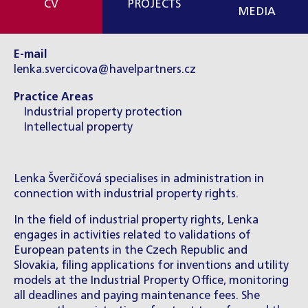
CV
PROJECTS
MEDIA
E-mail
lenka.svercicova@havelpartners.cz
Practice Areas
Industrial property protection
Intellectual property
Lenka Šverčičová specialises in administration in
connection with industrial property rights.
In the field of industrial property rights, Lenka
engages in activities related to validations of
European patents in the Czech Republic and
Slovakia, filing applications for inventions and utility
models at the Industrial Property Office, monitoring
all deadlines and paying maintenance fees. She