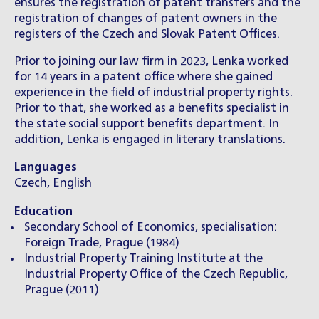
ensures the registration of patent transfers and the
registration of changes of patent owners in the
registers of the Czech and Slovak Patent Offices.
Prior to joining our law firm in 2023, Lenka worked
for 14 years in a patent office where she gained
experience in the field of industrial property rights.
Prior to that, she worked as a benefits specialist in
the state social support benefits department. In
addition, Lenka is engaged in literary translations.
Languages
Czech, English
Education
Secondary School of Economics, specialisation:
Foreign Trade, Prague (1984)
Industrial Property Training Institute at the
Industrial Property Office of the Czech Republic,
Prague (2011)