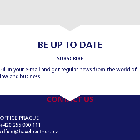
BE UP TO DATE
SUBSCRIBE
Fill in your e-mail and get regular news from the world of
law and business.
CONTACT US
OFFICE PRAGUE
+420 255 000 111
office@havelpartners.cz