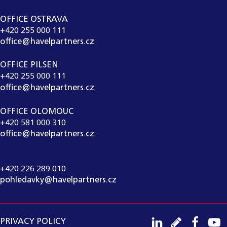
OFFICE OSTRAVA
+420 255 000 111
office@havelpartners.cz
OFFICE PILSEN
+420 255 000 111
office@havelpartners.cz
OFFICE OLOMOUC
+420 581 000 310
office@havelpartners.cz
CALL CENTRUM
+420 226 289 010
pohledavky@havelpartners.cz
PRIVACY POLICY