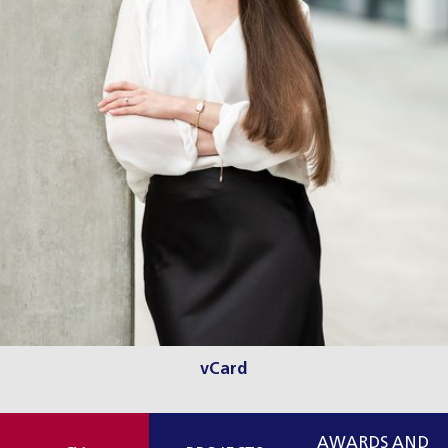
vCard
AWARDS AND