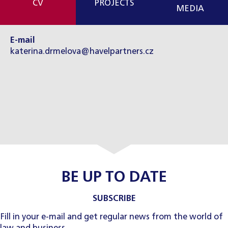
CV
PROJECTS
MEDIA
E-mail
katerina.drmelova@havelpartners.cz
BE UP TO DATE
SUBSCRIBE
Fill in your e-mail and get regular news from the world of