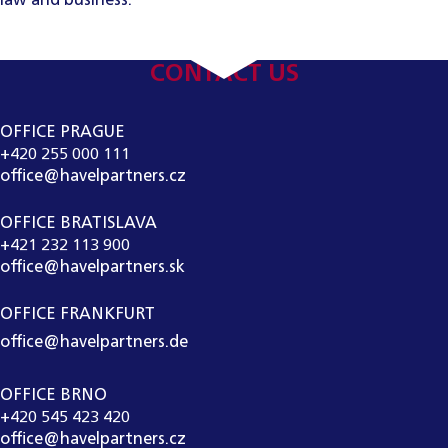
law and business.
CONTACT US
OFFICE PRAGUE
+420 255 000 111
office@havelpartners.cz
OFFICE BRATISLAVA
+421 232 113 900
office@havelpartners.sk
OFFICE FRANKFURT
office@havelpartners.de
OFFICE BRNO
+420 545 423 420
office@havelpartners.cz