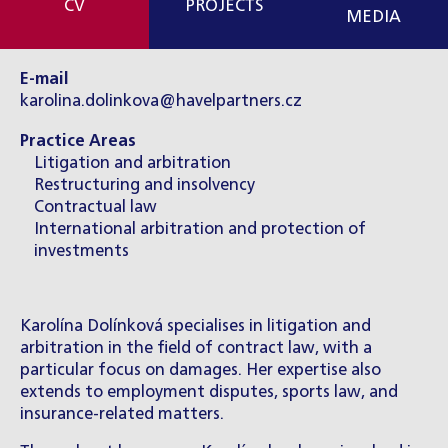
CV
PROJECTS
MEDIA
E-mail
karolina.dolinkova@havelpartners.cz
Practice Areas
Litigation and arbitration
Restructuring and insolvency
Contractual law
International arbitration and protection of
investments
Karolína Dolínková specialises in litigation and
arbitration in the field of contract law, with a
particular focus on damages. Her expertise also
extends to employment disputes, sports law, and
insurance-related matters.