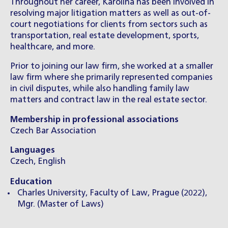
Throughout her career, Karolína has been involved in
resolving major litigation matters as well as out-of-
court negotiations for clients from sectors such as
transportation, real estate development, sports,
healthcare, and more.
Prior to joining our law firm, she worked at a smaller
law firm where she primarily represented companies
in civil disputes, while also handling family law
matters and contract law in the real estate sector.
Membership in professional associations
Czech Bar Association
Languages
Czech, English
Education
Charles University, Faculty of Law, Prague (2022),
Mgr. (Master of Laws)