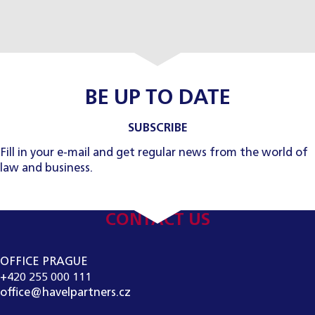
BE UP TO DATE
SUBSCRIBE
Fill in your e-mail and get regular news from the world of
law and business.
CONTACT US
OFFICE PRAGUE
+420 255 000 111
office@havelpartners.cz