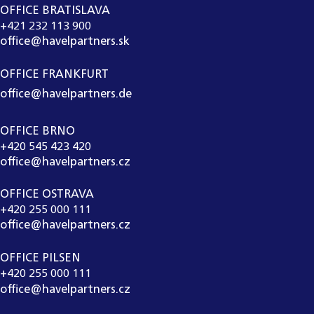
OFFICE BRATISLAVA
+421 232 113 900
office@havelpartners.sk
OFFICE FRANKFURT
office@havelpartners.de
OFFICE BRNO
+420 545 423 420
office@havelpartners.cz
OFFICE OSTRAVA
+420 255 000 111
office@havelpartners.cz
OFFICE PILSEN
+420 255 000 111
office@havelpartners.cz