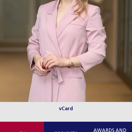
vCard
AWARDS AND