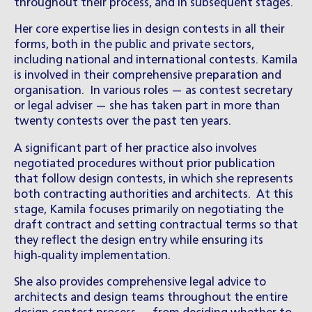
throughout their process, and in subsequent stages.
Her core expertise lies in design contests in all their
forms, both in the public and private sectors,
including national and international contests. Kamila
is involved in their comprehensive preparation and
organisation. In various roles — as contest secretary
or legal adviser — she has taken part in more than
twenty contests over the past ten years.
A significant part of her practice also involves
negotiated procedures without prior publication
that follow design contests, in which she represents
both contracting authorities and architects. At this
stage, Kamila focuses primarily on negotiating the
draft contract and setting contractual terms so that
they reflect the design entry while ensuring its
high‑quality implementation.
She also provides comprehensive legal advice to
architects and design teams throughout the entire