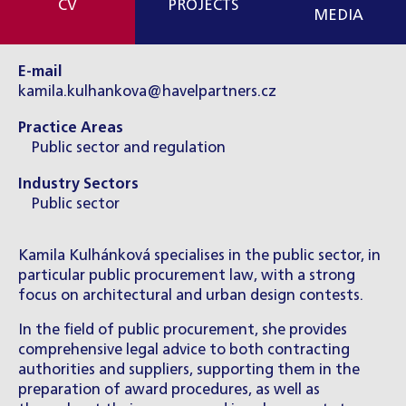
CV
PROJECTS
MEDIA
E-mail
kamila.kulhankova@havelpartners.cz
Practice Areas
Public sector and regulation
Industry Sectors
Public sector
Kamila Kulhánková specialises in the public sector, in
particular public procurement law, with a strong
focus on architectural and urban design contests.
In the field of public procurement, she provides
comprehensive legal advice to both contracting
authorities and suppliers, supporting them in the
preparation of award procedures, as well as