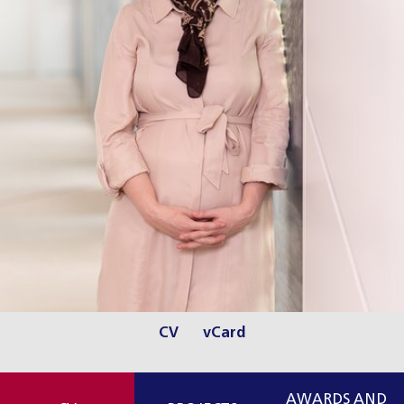
CV
vCard
AWARDS AND