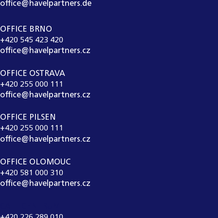
office@havelpartners.de
OFFICE BRNO
+420 545 423 420
office@havelpartners.cz
OFFICE OSTRAVA
+420 255 000 111
office@havelpartners.cz
OFFICE PILSEN
+420 255 000 111
office@havelpartners.cz
OFFICE OLOMOUC
+420 581 000 310
office@havelpartners.cz
CALL CENTRUM
+420 226 289 010