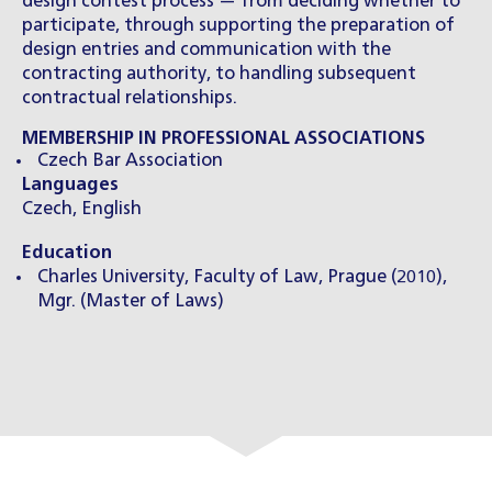
design contest process — from deciding whether to
participate, through supporting the preparation of
design entries and communication with the
contracting authority, to handling subsequent
contractual relationships.
MEMBERSHIP IN PROFESSIONAL ASSOCIATIONS
Czech Bar Association
Languages
Czech, English
Education
Charles University, Faculty of Law, Prague (2010),
Mgr. (Master of Laws)