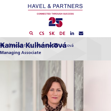
CS
SK
DE
Kamila Kulhánková
»
Členové týmu
»
Kamila Kulhánková
Managing Associate