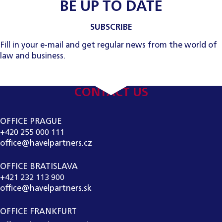
BE UP TO DATE
SUBSCRIBE
Fill in your e-mail and get regular news from the world of
law and business.
CONTACT US
OFFICE PRAGUE
+420 255 000 111
office@havelpartners.cz
OFFICE BRATISLAVA
+421 232 113 900
office@havelpartners.sk
OFFICE FRANKFURT