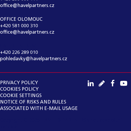
office@havelpartners.cz
OFFICE OLOMOUC
+420 581 000 310
office@havelpartners.cz
CALL CENTRUM
+420 226 289 010
pohledavky@havelpartners.cz
PRIVACY POLICY
COOKIES POLICY
COOKIE SETTINGS
NOTICE OF RISKS AND RULES
ASSOCIATED WITH E-MAIL USAGE
Copyright ©
2026
HAVEL & PARTNERS s.r.o., advokátní
kancelář