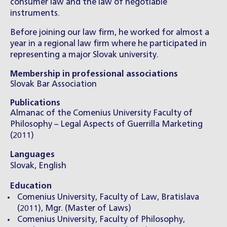
consumer law and the law of negotiable
instruments.
Before joining our law firm, he worked for almost a
year in a regional law firm where he participated in
representing a major Slovak university.
Membership in professional associations
Slovak Bar Association
Publications
Almanac of the Comenius University Faculty of
Philosophy – Legal Aspects of Guerrilla Marketing
(2011)
Languages
Slovak, English
Education
Comenius University, Faculty of Law, Bratislava
(2011), Mgr. (Master of Laws)
Comenius University, Faculty of Philosophy,