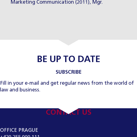
Marketing Communication (2011), Mgr.
BE UP TO DATE
SUBSCRIBE
Fill in your e-mail and get regular news from the world of
law and business.
CONTACT US
OFFICE PRAGUE