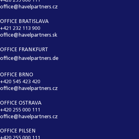
+420 255 000 111
office@havelpartners.cz
OFFICE BRATISLAVA
+421 232 113 900
office@havelpartners.sk
OFFICE FRANKFURT
office@havelpartners.de
OFFICE BRNO
+420 545 423 420
office@havelpartners.cz
OFFICE OSTRAVA
+420 255 000 111
office@havelpartners.cz
OFFICE PILSEN
+420 255 000 111