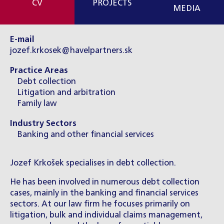
CV
PROJECTS
MEDIA
E-mail
jozef.krkosek@havelpartners.sk
Practice Areas
Debt collection
Litigation and arbitration
Family law
Industry Sectors
Banking and other financial services
Jozef Krkošek specialises in debt collection.
He has been involved in numerous debt collection
cases, mainly in the banking and financial services
sectors. At our law firm he focuses primarily on
litigation, bulk and individual claims management,