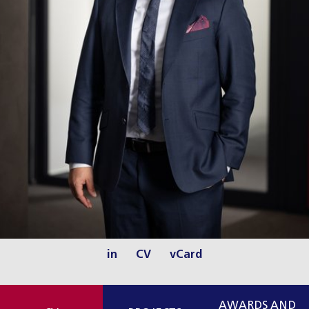
in
CV
vCard
AWARDS AND