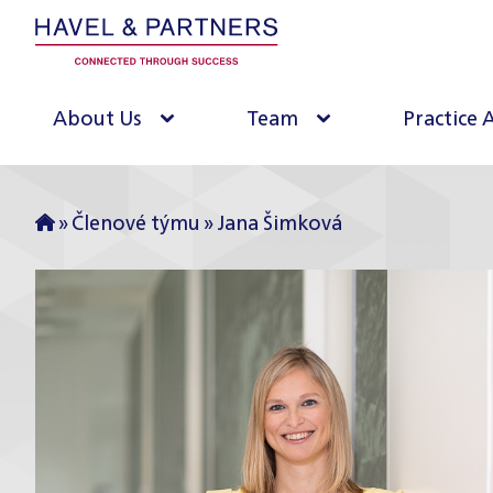
About Us
Team
Practice 
»
Členové týmu
»
Jana Šimková