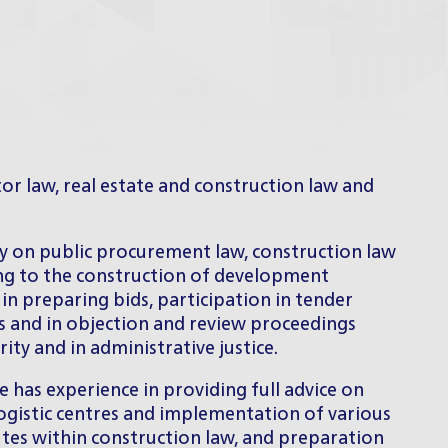
tor law, real estate and construction law and
ly on public procurement law, construction law
ing to the construction of development
 in preparing bids, participation in tender
s and in objection and review proceedings
ty and in administrative justice.
e has experience in providing full advice on
 logistic centres and implementation of various
utes within construction law, and preparation