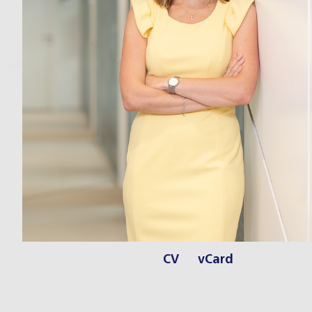
CV
vCard