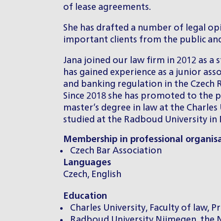
of lease agreements.
She has drafted a number of legal opi
important clients from the public and
Jana joined our law firm in 2012 as a 
has gained experience as a junior asso
and banking regulation in the Czech Re
Since 2018 she has promoted to the po
master’s degree in law at the Charles 
studied at the Radboud University in
Membership in professional organis
Czech Bar Association
Languages
Czech, English
Education
Charles University, Faculty of law, 
Radboud University Nijmegen, the N