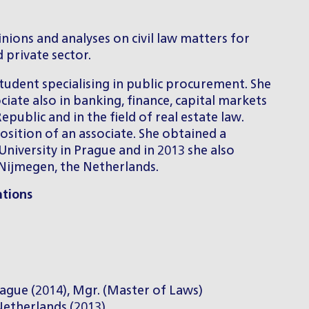
nions and analyses on civil law matters for
 private sector.
student specialising in public procurement. She
ciate also in banking, finance, capital markets
public and in the field of real estate law.
sition of an associate. She obtained a
University in Prague and in 2013 she also
 Nijmegen, the Netherlands.
ations
Prague (2014), Mgr. (Master of Laws)
etherlands (2013)