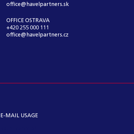
office@havelpartners.sk
OFFICE OSTRAVA
+420 255 000 111
office@havelpartners.cz
 E-MAIL USAGE
kátní kancelář