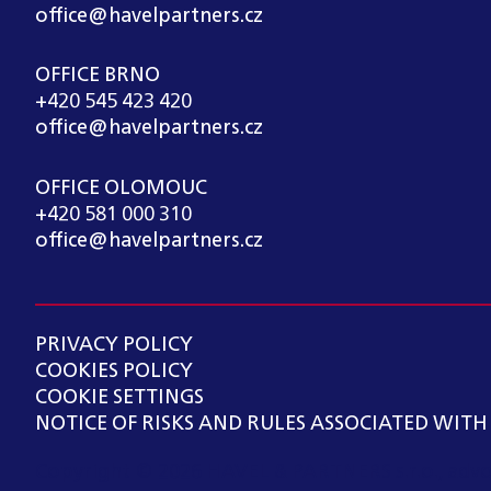
office@havelpartners.cz
OFFICE BRNO
+420 545 423 420
office@havelpartners.cz
OFFICE OLOMOUC
+420 581 000 310
office@havelpartners.cz
PRIVACY POLICY
COOKIES POLICY
COOKIE SETTINGS
NOTICE OF RISKS AND RULES ASSOCIATED WITH
Copyright ©
2026
HAVEL & PARTNERS s.r.o., advo