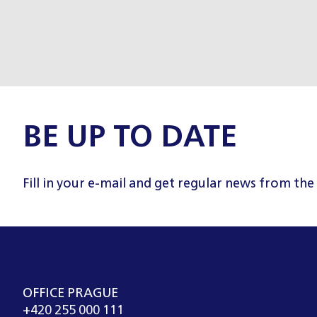
BE UP TO DATE
Fill in your e-mail and get regular news from the
OFFICE PRAGUE
+420 255 000 111