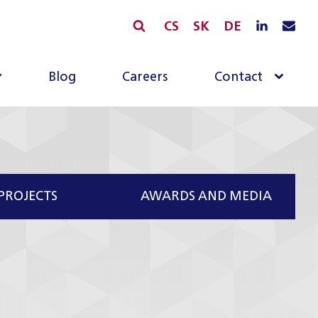
CS
SK
DE
Blog
Careers
Contact
PROJECTS
AWARDS AND MEDIA