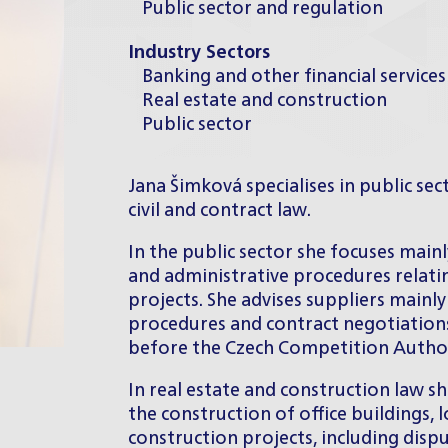
Public sector and regulation
Industry Sectors
Banking and other financial services
Real estate and construction
Public sector
Jana Šimková specialises in public sec
civil and contract law.
In the public sector she focuses main
and administrative procedures relat
projects. She advises suppliers mainly
procedures and contract negotiation
before the Czech Competition Authori
In real estate and construction law sh
the construction of office buildings,
construction projects, including disp