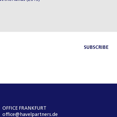
SUBSCRIBE
OFFICE FRANKFURT
office@havelpartners.de