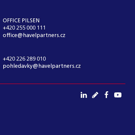
OFFICE PILSEN
+420 255 000 111
office@havelpartners.cz
CALL CENTRUM
+420 226 289 010
pohledavky@havelpartners.cz