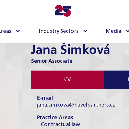
Areas
Industry Sectors
Media
Jana Šimková
Senior Associate
CV
E-mail
jana.simkova@havelpartners.cz
Practice Areas
Contractual law