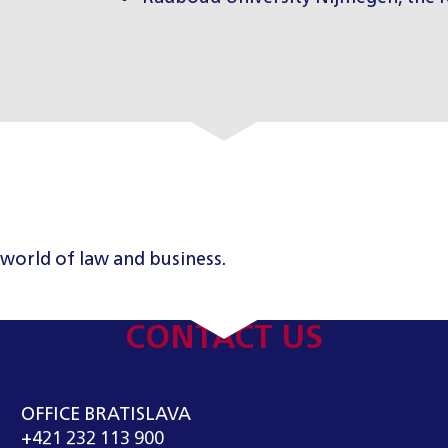
 world of law and business.
CONTACT US
OFFICE BRATISLAVA
+421 232 113 900