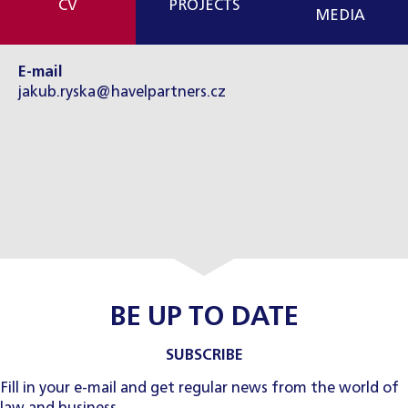
CV
PROJECTS
MEDIA
E-mail
jakub.ryska@havelpartners.cz
BE UP TO DATE
SUBSCRIBE
Fill in your e-mail and get regular news from the world of