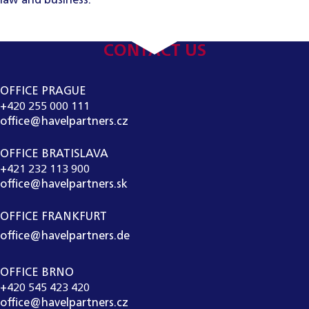
law and business.
CONTACT US
OFFICE PRAGUE
+420 255 000 111
office@havelpartners.cz
OFFICE BRATISLAVA
+421 232 113 900
office@havelpartners.sk
OFFICE FRANKFURT
office@havelpartners.de
OFFICE BRNO
+420 545 423 420
office@havelpartners.cz