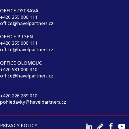
OFFICE OSTRAVA
+420 255 000 111
office@havelpartners.cz
OFFICE PILSEN
+420 255 000 111
office@havelpartners.cz
OFFICE OLOMOUC
+420 581 000 310
office@havelpartners.cz
CALL CENTRUM
+420 226 289 010
pohledavky@havelpartners.cz
PRIVACY POLICY