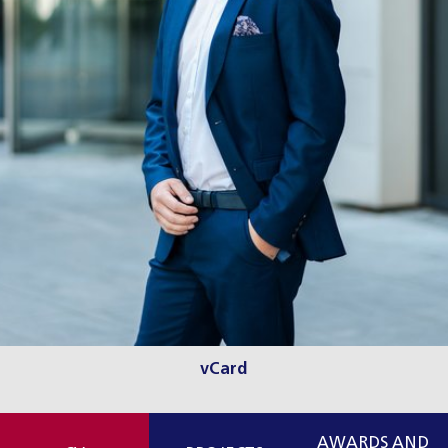
vCard
AWARDS AND