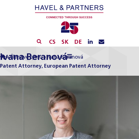
CS
SK
DE
Ivana Beranová
»
Členové týmu
»
Ivana Beranová
Patent Attorney, European Patent Attorney