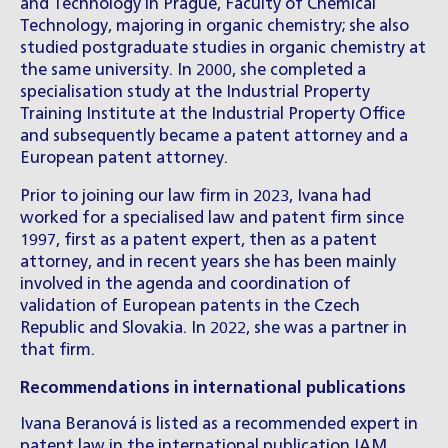
and Technology in Prague, Faculty of Chemical
Technology, majoring in organic chemistry; she also
studied postgraduate studies in organic chemistry at
the same university. In 2000, she completed a
specialisation study at the Industrial Property
Training Institute at the Industrial Property Office
and subsequently became a patent attorney and a
European patent attorney.
Prior to joining our law firm in 2023, Ivana had
worked for a specialised law and patent firm since
1997, first as a patent expert, then as a patent
attorney, and in recent years she has been mainly
involved in the agenda and coordination of
validation of European patents in the Czech
Republic and Slovakia. In 2022, she was a partner in
that firm.
Recommendations in international publications
Ivana Beranová is listed as a recommended expert in
patent law in the international publication IAM