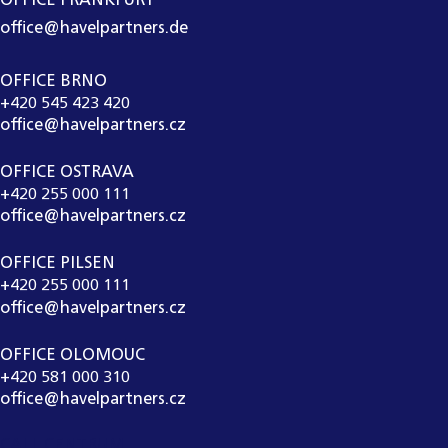
OFFICE FRANKFURT
office@havelpartners.de
OFFICE BRNO
+420 545 423 420
office@havelpartners.cz
OFFICE OSTRAVA
+420 255 000 111
office@havelpartners.cz
OFFICE PILSEN
+420 255 000 111
office@havelpartners.cz
OFFICE OLOMOUC
+420 581 000 310
office@havelpartners.cz
CALL CENTRUM