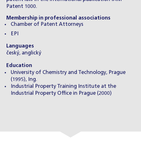
Patent 1000.
Membership in professional associations
Chamber of Patent Attorneys
EPI
Languages
český, anglický
Education
University of Chemistry and Technology, Prague
(1995), Ing.
Industrial Property Training Institute at the
Industrial Property Office in Prague (2000)