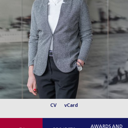
CV
vCard
AWARDS AND