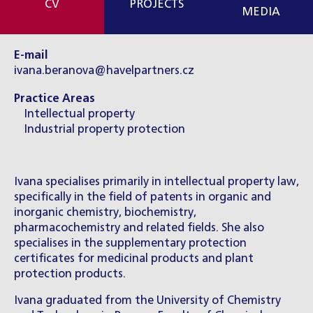
CV
PROJECTS
MEDIA
E-mail
ivana.beranova@havelpartners.cz
Practice Areas
Intellectual property
Industrial property protection
Ivana specialises primarily in intellectual property law,
specifically in the field of patents in organic and
inorganic chemistry, biochemistry,
pharmacochemistry and related fields. She also
specialises in the supplementary protection
certificates for medicinal products and plant
protection products.
Ivana graduated from the University of Chemistry