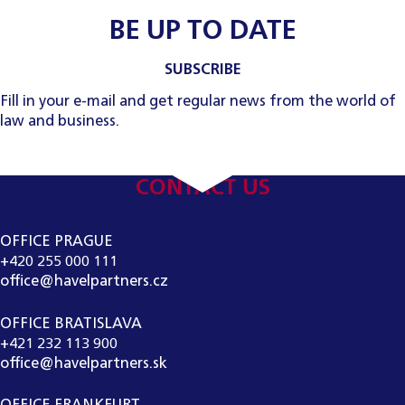
BE UP TO DATE
SUBSCRIBE
Fill in your e-mail and get regular news from the world of
law and business.
CONTACT US
OFFICE PRAGUE
+420 255 000 111
office@havelpartners.cz
OFFICE BRATISLAVA
+421 232 113 900
office@havelpartners.sk