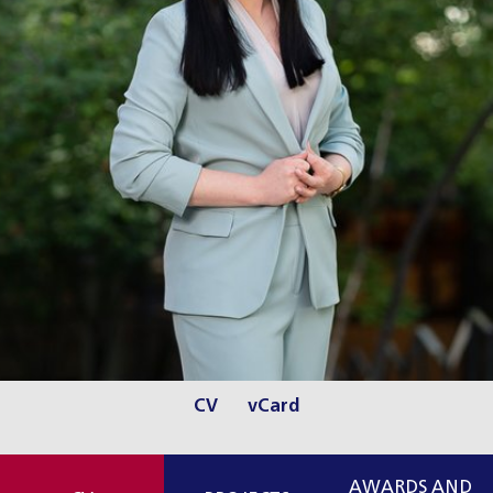
CV
vCard
AWARDS AND