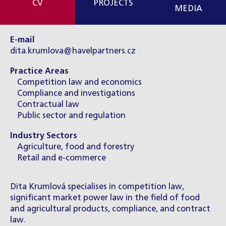
CV
PROJECTS
MEDIA
E-mail
dita.krumlova@havelpartners.cz
Practice Areas
Competition law and economics
Compliance and investigations
Contractual law
Public sector and regulation
Industry Sectors
Agriculture, food and forestry
Retail and e-commerce
Dita Krumlová specialises in competition law,
significant market power law in the field of food
and agricultural products, compliance, and contract
law.