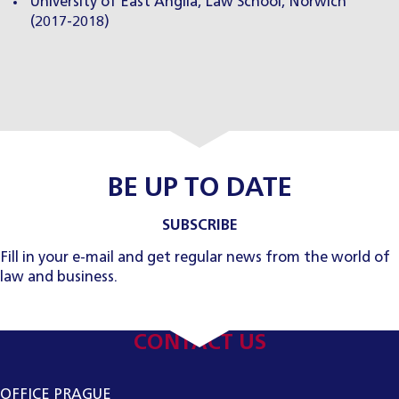
University of East Anglia, Law School, Norwich
(2017-2018)
BE UP TO DATE
SUBSCRIBE
Fill in your e-mail and get regular news from the world of
law and business.
CONTACT US
OFFICE PRAGUE