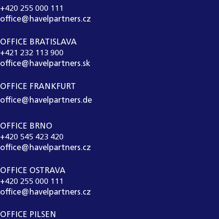
+420 255 000 111
office@havelpartners.cz
OFFICE BRATISLAVA
+421 232 113 900
office@havelpartners.sk
OFFICE FRANKFURT
office@havelpartners.de
OFFICE BRNO
+420 545 423 420
office@havelpartners.cz
OFFICE OSTRAVA
+420 255 000 111
office@havelpartners.cz
OFFICE PILSEN