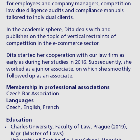
for employees and company managers, competition
law due diligence audits and compliance manuals
tailored to individual clients.
In the academic sphere, Dita deals with and
publishes on the topic of vertical restraints of
competition in the e-commerce sector.
Dita started her cooperation with our law firm as
early as during her studies in 2016. Subsequently, she
worked as a junior associate, on which she smoothly
followed up as an associate.
Membership in professional associations
Czech Bar Association
Languages
Czech, English, French
Education
Charles University, Faculty of Law, Prague (2019),
Mgr. (Master of Laws)