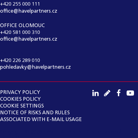
+420 255 000 111
office@havelpartners.cz
OFFICE OLOMOUC
+420 581 000 310
office@havelpartners.cz
CALL CENTRUM
+420 226 289 010
pohledavky@havelpartners.cz
PRIVACY POLICY
COOKIES POLICY
COOKIE SETTINGS
NOTICE OF RISKS AND RULES
ASSOCIATED WITH E-MAIL USAGE
Copyright ©
2026
HAVEL & PARTNERS s.r.o., advokátní