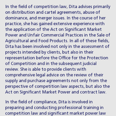
In the field of competition law, Dita advises primarily
on distribution and cartel agreements, abuse of
dominance, and merger issues. In the course of her
practice, she has gained extensive experience with
the application of the Act on Significant Market
Power and Unfair Commercial Practices in the Sale of
Agricultural and Food Products. In all of these fields,
Dita has been involved not only in the assessment of
projects intended by clients, but also in their
representation before the Office for the Protection
of Competition and in the subsequent judicial
review. She is able to provide clients with
comprehensive legal advice on the review of their
supply and purchase agreements not only from the
perspective of competition law aspects, but also the
Act on Significant Market Power and contract law.
In the field of compliance, Dita is involved in
preparing and conducting professional training in
competition law and significant market power law