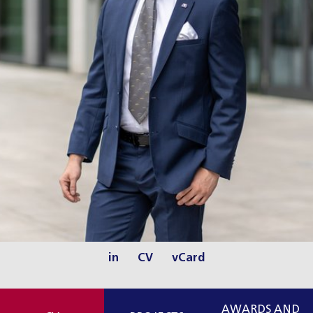
in
CV
vCard
AWARDS AND