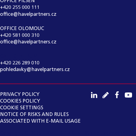
OFFICE PILSEN
+420 255 000 111
office@havelpartners.cz
OFFICE OLOMOUC
+420 581 000 310
office@havelpartners.cz
CALL CENTRUM
+420 226 289 010
pohledavky@havelpartners.cz
PRIVACY POLICY
COOKIES POLICY
COOKIE SETTINGS
NOTICE OF RISKS AND RULES
ASSOCIATED WITH E-MAIL USAGE
Copyright ©
2026
HAVEL & PARTNERS s.r.o., advokátní