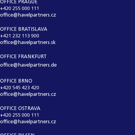
OFFICE PRAGUE
+420 255 000 111
office@havelpartners.cz
OFFICE BRATISLAVA
+421 232 113 900
office@havelpartners.sk
OFFICE FRANKFURT
office@havelpartners.de
OFFICE BRNO
+420 545 423 420
office@havelpartners.cz
OFFICE OSTRAVA
+420 255 000 111
office@havelpartners.cz