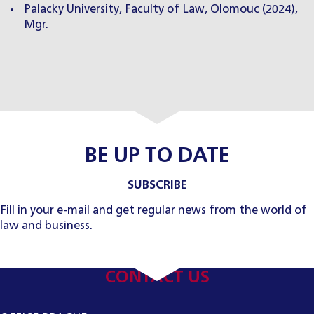
Palacky University, Faculty of Law, Olomouc (2024),
Mgr.
BE UP TO DATE
SUBSCRIBE
Fill in your e-mail and get regular news from the world of
law and business.
CONTACT US