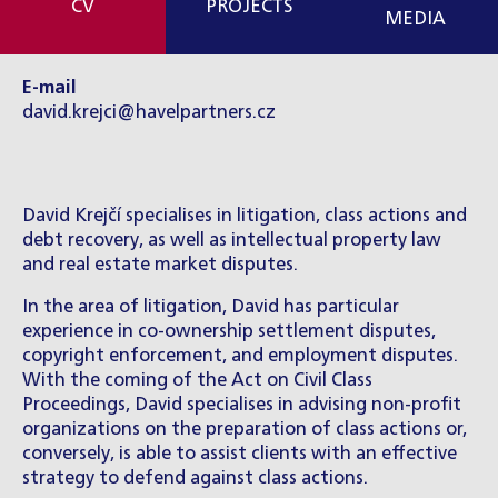
CV
PROJECTS
MEDIA
E-mail
david.krejci@havelpartners.cz
David Krejčí specialises in litigation, class actions and
debt recovery, as well as intellectual property law
and real estate market disputes.
In the area of litigation, David has particular
experience in co-ownership settlement disputes,
copyright enforcement, and employment disputes.
With the coming of the Act on Civil Class
Proceedings, David specialises in advising non-profit
organizations on the preparation of class actions or,
conversely, is able to assist clients with an effective
strategy to defend against class actions.