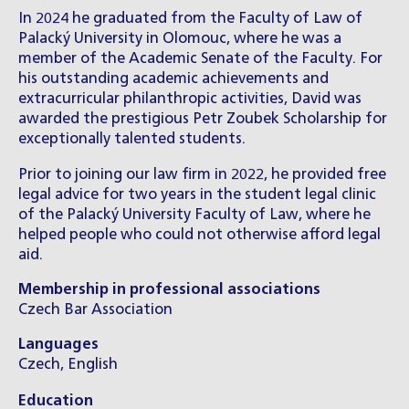
In 2024 he graduated from the Faculty of Law of
Palacký University in Olomouc, where he was a
member of the Academic Senate of the Faculty. For
his outstanding academic achievements and
extracurricular philanthropic activities, David was
awarded the prestigious Petr Zoubek Scholarship for
exceptionally talented students.
Prior to joining our law firm in 2022, he provided free
legal advice for two years in the student legal clinic
of the Palacký University Faculty of Law, where he
helped people who could not otherwise afford legal
aid.
Membership in professional associations
Czech Bar Association
Languages
Czech, English
Education