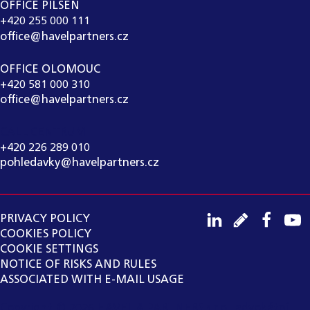
OFFICE PILSEN
+420 255 000 111
office@havelpartners.cz
OFFICE OLOMOUC
+420 581 000 310
office@havelpartners.cz
CALL CENTRUM
+420 226 289 010
pohledavky@havelpartners.cz
PRIVACY POLICY
COOKIES POLICY
COOKIE SETTINGS
NOTICE OF RISKS AND RULES
ASSOCIATED WITH E-MAIL USAGE
Copyright ©
2026
HAVEL & PARTNERS s.r.o., advokátní