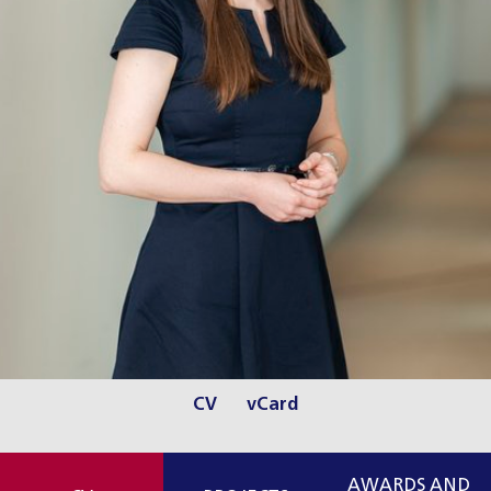
CV
vCard
AWARDS AND