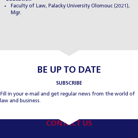
Faculty of Law, Palacky University Olomouc (2021),
Mgr.
BE UP TO DATE
SUBSCRIBE
Fill in your e-mail and get regular news from the world of
law and business.
CONTACT US