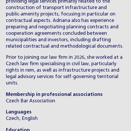
providing legal services primarily related to the
construction of transport infrastructure and
public‑amenity projects, focusing in particular on
contractual aspects. Adriana also has experience
preparing and negotiating planning contracts and
cooperation agreements concluded between
municipalities and investors, including drafting
related contractual and methodological documents.
Prior to joining our law firm in 2026, she worked at a
Czech law firm specialising in civil law, particularly
rights in rem, as well as infrastructure projects and
legal advisory services for self-governing territorial
units.
Membership in professional associations
Czech Bar Association
Languages
Czech, English
Education