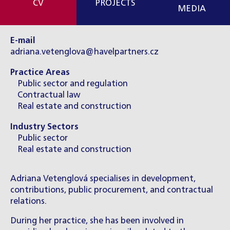
CV
PROJECTS
MEDIA
E-mail
adriana.vetenglova@havelpartners.cz
Practice Areas
Public sector and regulation
Contractual law
Real estate and construction
Industry Sectors
Public sector
Real estate and construction
Adriana Vetenglová specialises in development,
contributions, public procurement, and contractual
relations.
During her practice, she has been involved in