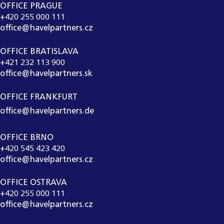
OFFICE PRAGUE
+420 255 000 111
office@havelpartners.cz
OFFICE BRATISLAVA
+421 232 113 900
office@havelpartners.sk
OFFICE FRANKFURT
office@havelpartners.de
OFFICE BRNO
+420 545 423 420
office@havelpartners.cz
OFFICE OSTRAVA
+420 255 000 111
office@havelpartners.cz