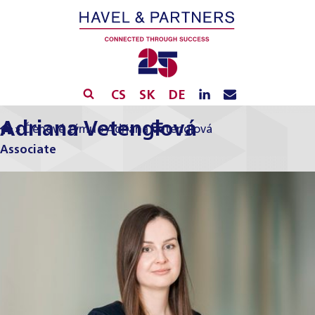
CS
SK
DE
Adriana Vetenglová
»
Členové týmu
»
Adriana Vetenglová
Associate