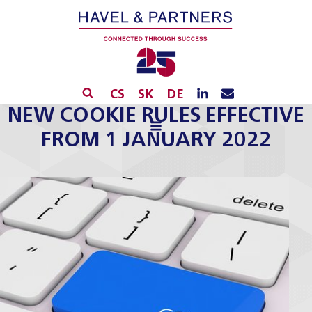
CS
SK
DE
NEW COOKIE RULES EFFECTIVE
FROM 1 JANUARY 2022