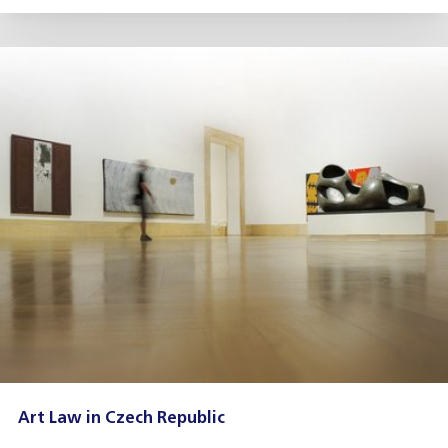
Art Law in Czech Republic