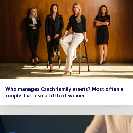
Who manages Czech family assets? Most often a
couple, but also a fifth of women