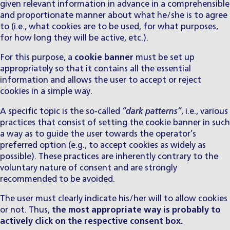
given relevant information in advance in a comprehensible
and proportionate manner about what he/she is to agree
to (i.e., what cookies are to be used, for what purposes,
for how long they will be active, etc.).
For this purpose, a
cookie banner
must be set up
appropriately so that it contains all the essential
information and allows the user to accept or reject
cookies in a simple way.
A specific topic is the so-called
“dark patterns”
, i.e., various
practices that consist of setting the cookie banner in such
a way as to guide the user towards the operator’s
preferred option (e.g., to accept cookies as widely as
possible). These practices are inherently contrary to the
voluntary nature of consent and are strongly
recommended to be avoided.
The user must clearly indicate his/her will to allow cookies
or not. Thus,
the most appropriate way is probably to
actively click on the respective consent box.