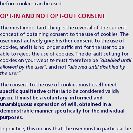
before cookies can be used.
OPT-IN AND NOT OPT-OUT CONSENT
The most important thing is the reversal of the current
concept of obtaining consent to the use of cookies. The
user must
actively give his/her consent
to the use of
cookies, and it is no longer sufficient for the user to be
able to reject the use of cookies. The default setting for
cookies on your website must therefore be
“disabled until
allowed by the user”
, and not
“allowed until disabled by
the user”
.
The consent to the use of cookies must itself meet
specific qualitative criteria
to be considered validly
given.
It must be a voluntary, informed and
unambiguous expression of will, obtained in a
demonstrable manner specifically for the individual
purposes.
In practice, this means that the user must in particular be