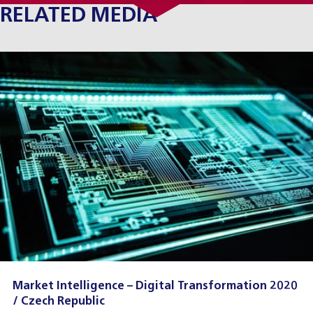
RELATED MEDIA
Market Intelligence – Digital Transformation 2020
/ Czech Republic