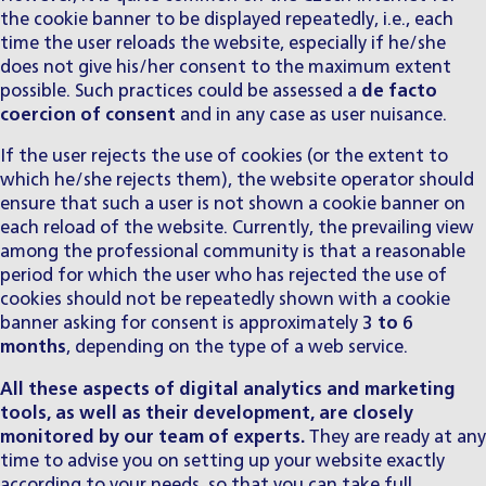
the cookie banner to be displayed repeatedly, i.e., each
time the user reloads the website, especially if he/she
does not give his/her consent to the maximum extent
possible. Such practices could be assessed a
de facto
coercion of consent
and in any case as user nuisance.
If the user rejects the use of cookies (or the extent to
which he/she rejects them), the website operator should
ensure that such a user is not shown a cookie banner on
each reload of the website. Currently, the prevailing view
among the professional community is that a reasonable
period for which the user who has rejected the use of
cookies should not be repeatedly shown with a cookie
banner asking for consent is approximately
3 to 6
months
, depending on the type of a web service.
All these aspects of digital analytics and marketing
tools, as well as their development, are closely
monitored by our
team of experts
.
They are ready at any
time to advise you on setting up your website exactly
according to your needs, so that you can take full