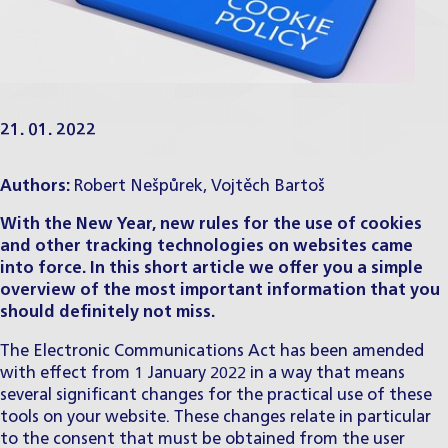
21. 01. 2022
Authors:
Robert Nešpůrek
,
Vojtěch Bartoš
With the New Year, new rules for the use of cookies
and other tracking technologies on websites came
into force. In this short article we offer you a simple
overview of the most important information that you
should definitely not miss.
The Electronic Communications Act has been amended
with effect from 1 January 2022 in a way that means
several significant changes for the practical use of these
tools on your website. These changes relate in particular
to the consent that must be obtained from the user