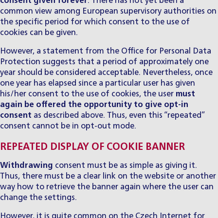
consent given forever
. There has not yet been a
common view among European supervisory authorities on
the specific period for which consent to the use of
cookies can be given.
However, a statement from the Office for Personal Data
Protection suggests that a period of approximately one
year should be considered acceptable. Nevertheless, once
one year has elapsed since a particular user has given
his/her consent to the use of cookies, the user
must
again be offered the opportunity to give opt-in
consent
as described above. Thus, even this “repeated”
consent cannot be in opt-out mode.
REPEATED DISPLAY OF COOKIE BANNER
Withdrawing
consent must be as simple as giving it.
Thus, there must be a clear link on the website or another
way how to retrieve the banner again where the user can
change the settings.
However, it is quite common on the Czech Internet for