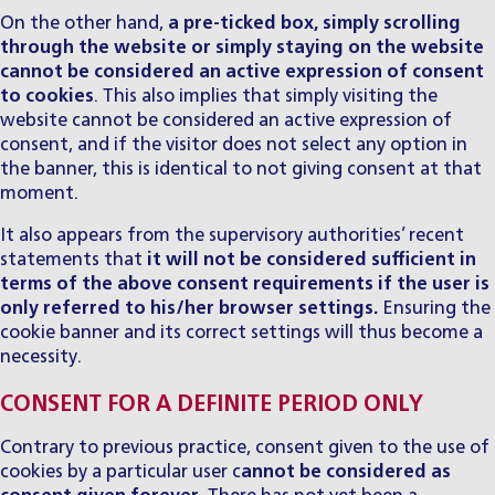
On the other hand,
a pre-ticked box, simply scrolling
through the website or simply staying on the website
cannot be considered an active expression of consent
to cookies
. This also implies that simply visiting the
website cannot be considered an active expression of
consent, and if the visitor does not select any option in
the banner, this is identical to not giving consent at that
moment.
It also appears from the supervisory authorities’ recent
statements that
it will not be considered sufficient in
terms of the above consent requirements if the user is
only referred to his/her browser settings.
Ensuring the
cookie banner and its correct settings will thus become a
necessity.
CONSENT FOR A DEFINITE PERIOD ONLY
Contrary to previous practice, consent given to the use of
cookies by a particular user c
annot be considered as