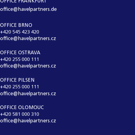
OFFICE FRANKFURT
office@havelpartners.de
OFFICE BRNO
+420 545 423 420
office@havelpartners.cz
OFFICE OSTRAVA
+420 255 000 111
office@havelpartners.cz
OFFICE PILSEN
+420 255 000 111
office@havelpartners.cz
OFFICE OLOMOUC
+420 581 000 310
office@havelpartners.cz