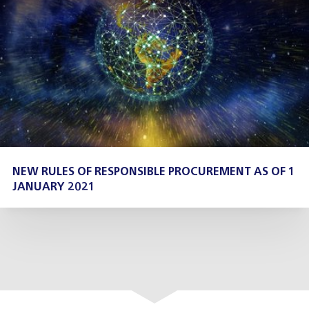
NEW RULES OF RESPONSIBLE PROCUREMENT AS OF 1
JANUARY 2021