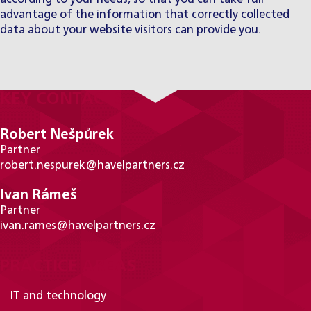
advantage of the information that correctly collected
data about your website visitors can provide you.
KEY CONTACTS
Robert Nešpůrek
Partner
robert.nespurek@havelpartners.cz
Ivan Rámeš
Partner
ivan.rames@havelpartners.cz
PRACTICE AREAS
IT and technology