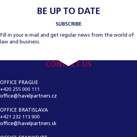
BE UP TO DATE
SUBSCRIBE
Fill in your e-mail and get regular news from the world of
law and business.
CONTACT US
OFFICE PRAGUE
+420 255 000 111
office@havelpartners.cz
OFFICE BRATISLAVA
+421 232 113 900
office@havelpartners.sk