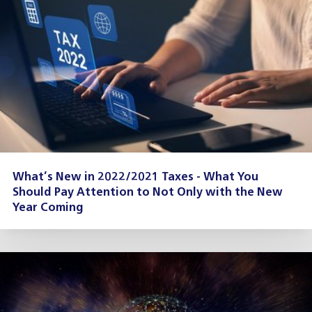
What’s New in 2022/2021 Taxes - What You
Should Pay Attention to Not Only with the New
Year Coming