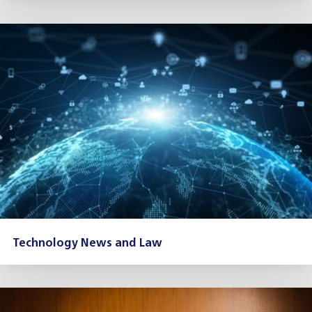
Technology News and Law